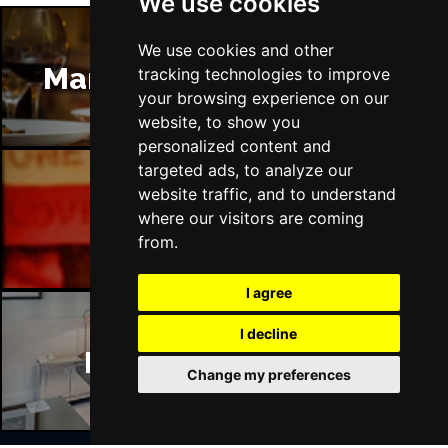
We use cookies
We use cookies and other
Manchester Restaurants
tracking technologies to improve
your browsing experience on our
website, to show you
personalized content and
targeted ads, to analyze our
website traffic, and to understand
Manchester Bars
where our visitors are coming
from.
I agree
I decline
Manchester Hotels
Change my preferences