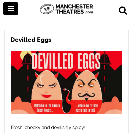
Devilled Eggs
Fresh, cheeky and devilishly spicy!