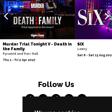
Murder Trial Tonight V - Death in
SIX
the Family
Lowry
Pyramid and Parr Hall
Sat 8 - Sat 15 Aug 20
Thu 1 - Fri 2 Apr 2027
Follow Us