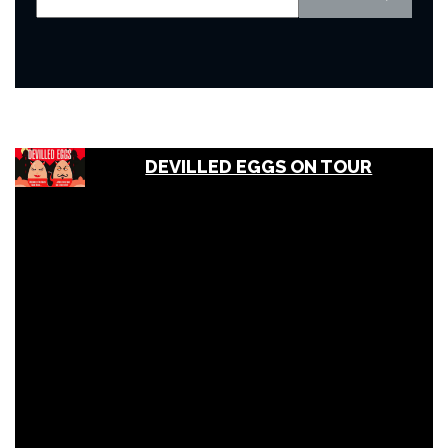
DEVILLED EGGS ON TOUR