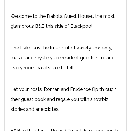
Welcome to the Dakota Guest House… the most
glamorous B&B this side of Blackpool!
The Dakota is the true spirit of Variety; comedy,
music, and mystery are resident guests here and
every room has its tale to tell…
Let your hosts, Roman and Prudence flip through
their guest book and regale you with showbiz
stories and anecdotes.
B&B to the stars – Ro and Pru will introduce you to