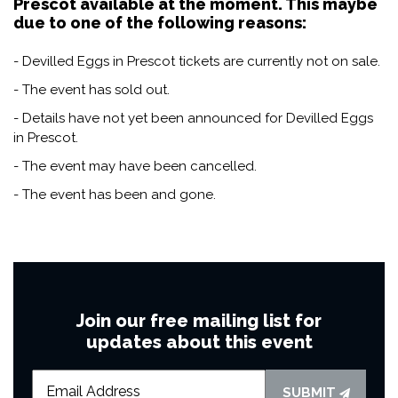
Prescot available at the moment. This maybe
due to one of the following reasons:
- Devilled Eggs in Prescot tickets are currently not on sale.
- The event has sold out.
- Details have not yet been announced for Devilled Eggs
in Prescot.
- The event may have been cancelled.
- The event has been and gone.
Join our free mailing list for
updates about this event
SUBMIT