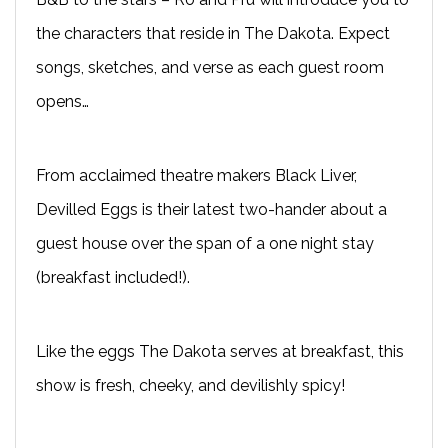
the characters that reside in The Dakota. Expect
songs, sketches, and verse as each guest room
opens…
From acclaimed theatre makers Black Liver,
Devilled Eggs is their latest two-hander about a
guest house over the span of a one night stay
(breakfast included!).
Like the eggs The Dakota serves at breakfast, this
show is fresh, cheeky, and devilishly spicy!