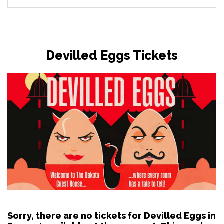
Devilled Eggs Tickets
Sorry, there are no tickets for Devilled Eggs in