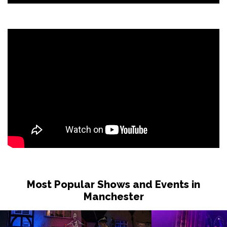
Most Popular Shows and Events in
Manchester