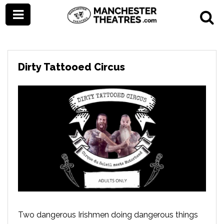
Dirty Tattooed Circus
Two dangerous Irishmen doing dangerous things