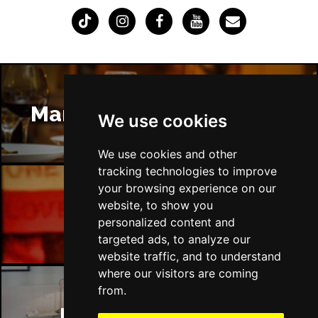
Manchester Restaurants
We use cookies
We use cookies and other
tracking technologies to improve
your browsing experience on our
website, to show you
Manchester Bars
personalized content and
targeted ads, to analyze our
website traffic, and to understand
where our visitors are coming
from.
Manchester Hotels