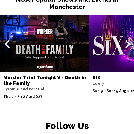
Manchester
Murder Trial Tonight V - Death in
SIX
the Family
Lowry
Pyramid and Parr Hall
Sun 9 - Sat 15 Aug 20
Thu 1 - Fri 2 Apr 2027
Follow Us