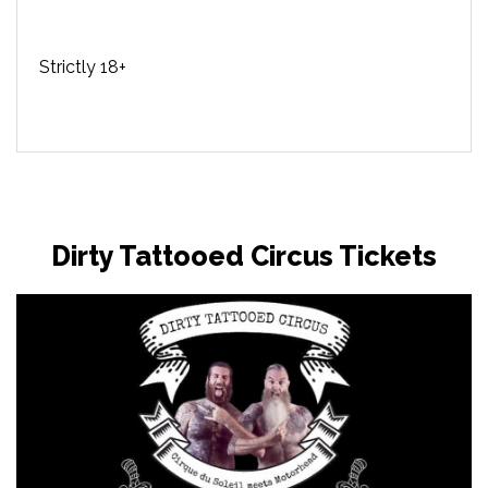
Strictly 18+
Dirty Tattooed Circus Tickets