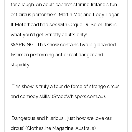
for a laugh. An adult cabaret starring Ireland's fun-
est circus performers: Martin Mor, and Logy Logan.
If Motorhead had sex with Cirque Du Soleil, this is
what you'd get. Strictly adults only!
WARNING : This show contains two big bearded
Irishmen performing act or real danger and
stupidity.
'This show is truly a tour de force of strange circus
and comedy skills' (StageWhispers.com.au).
'Dangerous and hilarious... just how we love our
circus' (Clothesline Magazine, Australia).