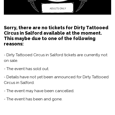
Sorry, there are no tickets for Dirty Tattooed
Circus in Salford available at the moment.
This maybe due to one of the following
reasons:
- Dirty Tattooed Circus in Salford tickets are currently not
on sale.
- The event has sold out.
- Details have not yet been announced for Dirty Tattooed
Circus in Salford.
- The event may have been cancelled.
- The event has been and gone.