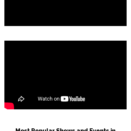
Most Popular Shows and Events in