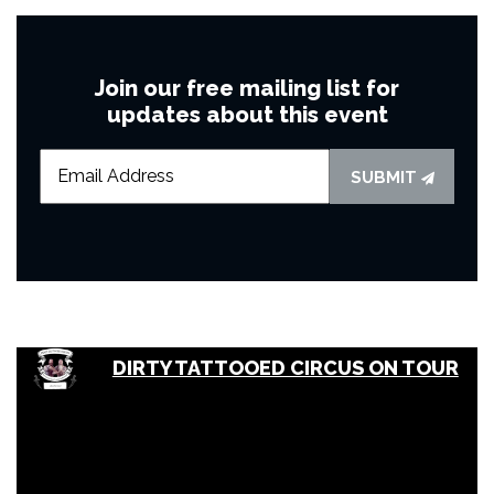
Join our free mailing list for
updates about this event
SUBMIT
DIRTY TATTOOED CIRCUS ON TOUR