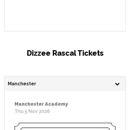
Dizzee Rascal Tickets
Manchester
Manchester Academy
Thu 5 Nov 2026