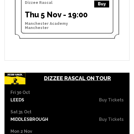
Dizzee Rascal
Buy
Thu 5 Nov - 19:00
Manchester Academy
Manchester
DIZZEE RASCAL ON TOUR
Fri 30 Oct
LEEDS
Buy Tickets
Sat 31 Oct
MIDDLESBROUGH
Buy Tickets
Mon 2 Nov