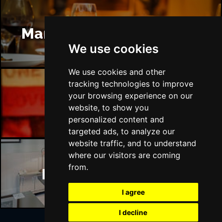
Manchester Restaurants
We use cookies
We use cookies and other
tracking technologies to improve
your browsing experience on our
Manchester Bars
website, to show you
personalized content and
targeted ads, to analyze our
website traffic, and to understand
where our visitors are coming
from.
Manchester Hotels
I agree
I decline