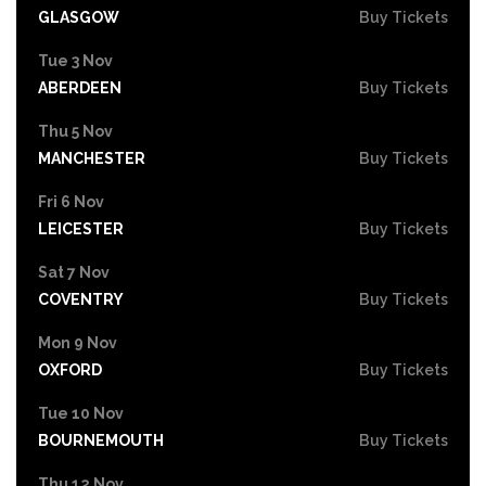
GLASGOW
Buy Tickets
Tue 3 Nov
ABERDEEN
Buy Tickets
Thu 5 Nov
MANCHESTER
Buy Tickets
Fri 6 Nov
LEICESTER
Buy Tickets
Sat 7 Nov
COVENTRY
Buy Tickets
Mon 9 Nov
OXFORD
Buy Tickets
Tue 10 Nov
BOURNEMOUTH
Buy Tickets
Thu 12 Nov