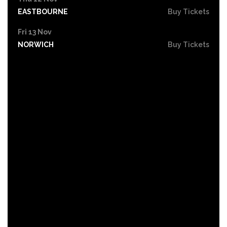
EASTBOURNE
Buy Tickets
Fri 13 Nov
NORWICH
Buy Tickets