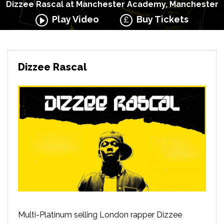
Dizzee Rascal at Manchester Academy, Manchester
Play Video
Buy Tickets
Dizzee Rascal
Multi-Platinum selling London rapper Dizzee