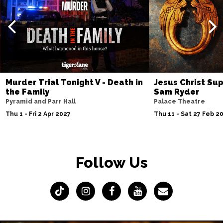
Murder Trial Tonight V - Death in
Jesus Christ Sup
the Family
Sam Ryder
Pyramid and Parr Hall
Palace Theatre
Thu 1 - Fri 2 Apr 2027
Thu 11 - Sat 27 Feb 2
Follow Us