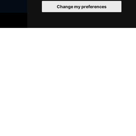
Change my preferences
Join Our Free Mailing List
BOOK TICKETS
SUBMIT
Browse This Site
Genres