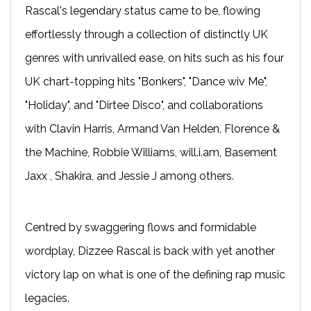
Rascal's legendary status came to be, flowing
effortlessly through a collection of distinctly UK
genres with unrivalled ease, on hits such as his four
UK chart-topping hits "Bonkers", "Dance wiv Me",
"Holiday", and "Dirtee Disco", and collaborations
with Clavin Harris, Armand Van Helden, Florence &
the Machine, Robbie Williams, will.i.am, Basement
Jaxx , Shakira, and Jessie J among others.
Centred by swaggering flows and formidable
wordplay, Dizzee Rascal is back with yet another
victory lap on what is one of the defining rap music
legacies.