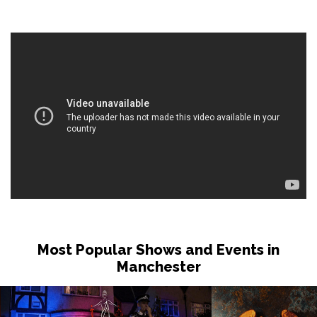
Most Popular Shows and Events in
Manchester