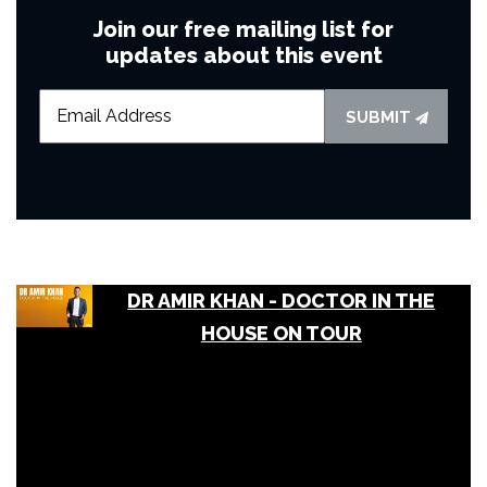
Join our free mailing list for
updates about this event
SUBMIT
DR AMIR KHAN - DOCTOR IN THE
HOUSE ON TOUR