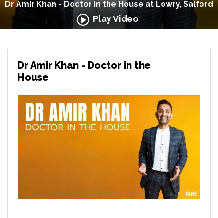
Dr Amir Khan - Doctor in the House at Lowry, Salford
Play Video
Dr Amir Khan - Doctor in the
House