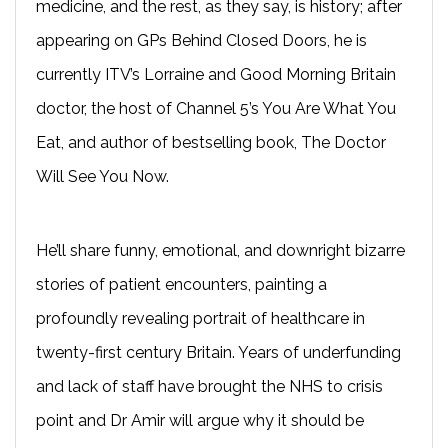
medicine, and the rest, as they say, is history; after
appearing on GPs Behind Closed Doors, he is
currently ITV’s Lorraine and Good Morning Britain
doctor, the host of Channel 5’s You Are What You
Eat, and author of bestselling book, The Doctor
Will See You Now.
He’ll share funny, emotional, and downright bizarre
stories of patient encounters, painting a
profoundly revealing portrait of healthcare in
twenty-first century Britain. Years of underfunding
and lack of staff have brought the NHS to crisis
point and Dr Amir will argue why it should be