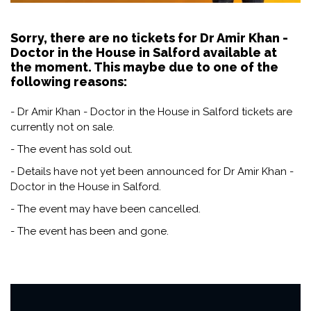
Sorry, there are no tickets for Dr Amir Khan -
Doctor in the House in Salford available at
the moment. This maybe due to one of the
following reasons:
- Dr Amir Khan - Doctor in the House in Salford tickets are
currently not on sale.
- The event has sold out.
- Details have not yet been announced for Dr Amir Khan -
Doctor in the House in Salford.
- The event may have been cancelled.
- The event has been and gone.