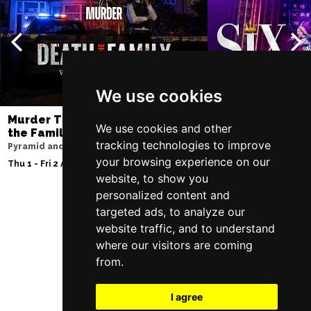
We use cookies
Murder Trial Tonight V - Death in
SIX
We use cookies and other
the Family
Lowry
tracking technologies to improve
Pyramid and Parr Hall
Sat 8 - Sat 15 Aug 20
your browsing experience on our
Thu 1 - Fri 2 Apr 2027
website, to show you
personalized content and
targeted ads, to analyze our
Follow Us
website traffic, and to understand
where our visitors are coming
from.
I agree