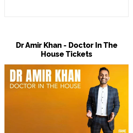
Dr Amir Khan - Doctor In The
House Tickets