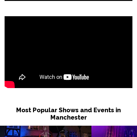
Most Popular Shows and Events in
Manchester