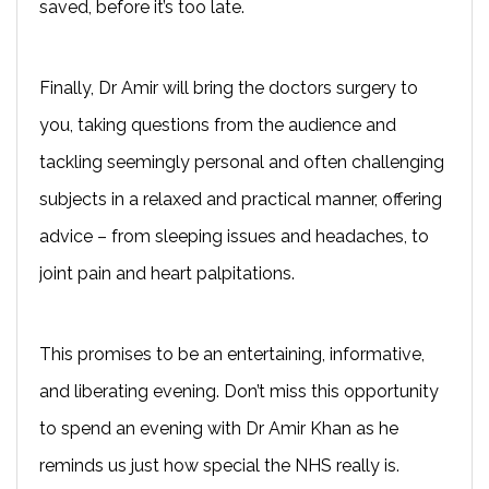
saved, before it’s too late.
Finally, Dr Amir will bring the doctors surgery to
you, taking questions from the audience and
tackling seemingly personal and often challenging
subjects in a relaxed and practical manner, offering
advice – from sleeping issues and headaches, to
joint pain and heart palpitations.
This promises to be an entertaining, informative,
and liberating evening. Don’t miss this opportunity
to spend an evening with Dr Amir Khan as he
reminds us just how special the NHS really is.