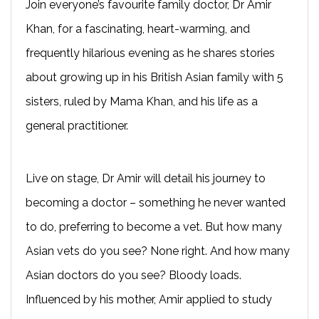
Join everyone’s favourite family doctor, Dr Amir
Khan, for a fascinating, heart-warming, and
frequently hilarious evening as he shares stories
about growing up in his British Asian family with 5
sisters, ruled by Mama Khan, and his life as a
general practitioner.
Live on stage, Dr Amir will detail his journey to
becoming a doctor – something he never wanted
to do, preferring to become a vet. But how many
Asian vets do you see? None right. And how many
Asian doctors do you see? Bloody loads.
Influenced by his mother, Amir applied to study