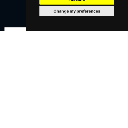
Change my preferences
Join Our Free Mailing List
SUBMIT
Browse This Site
Genres