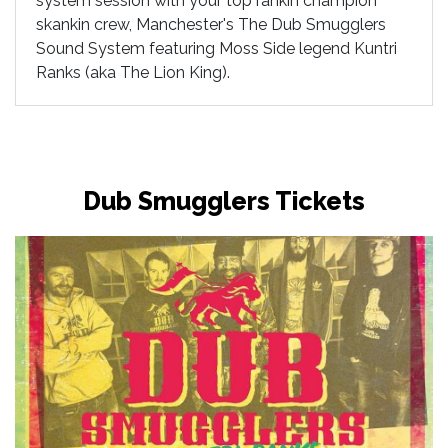
system session with your top rankin champion
skankin crew, Manchester's The Dub Smugglers
Sound System featuring Moss Side legend Kuntri
Ranks (aka The Lion King).
Dub Smugglers Tickets