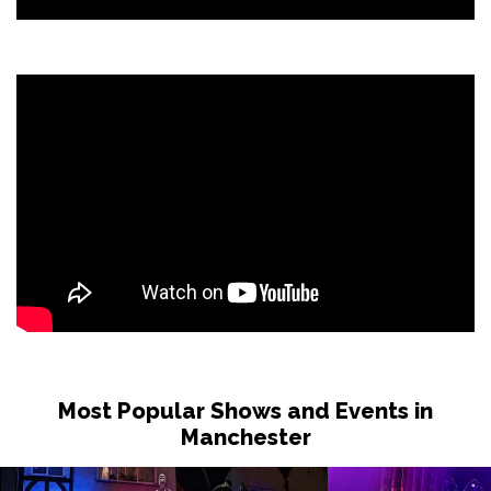
Most Popular Shows and Events in
Manchester