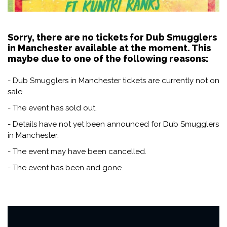
Sorry, there are no tickets for Dub Smugglers
in Manchester available at the moment. This
maybe due to one of the following reasons:
- Dub Smugglers in Manchester tickets are currently not on
sale.
- The event has sold out.
- Details have not yet been announced for Dub Smugglers
in Manchester.
- The event may have been cancelled.
- The event has been and gone.