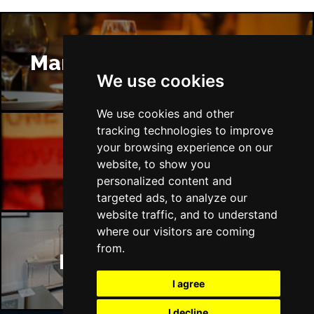
Manchester Restaurants
We use cookies
We use cookies and other
tracking technologies to improve
your browsing experience on our
Manchester Bars
website, to show you
personalized content and
targeted ads, to analyze our
website traffic, and to understand
where our visitors are coming
from.
Manchester Hotels
I agree
I decline