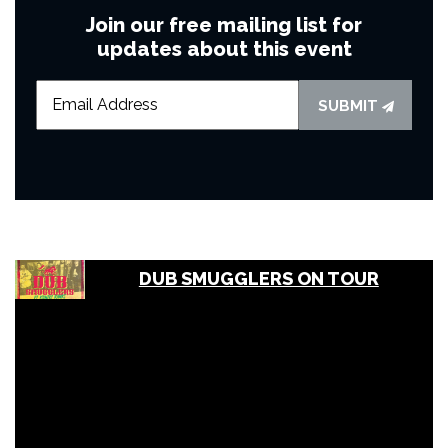
Join our free mailing list for
updates about this event
SUBMIT
DUB SMUGGLERS ON TOUR