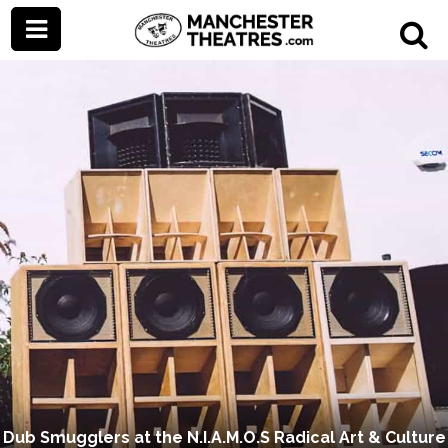
Dub Smugglers at the N.I.A.M.O.S Radical Art & Culture