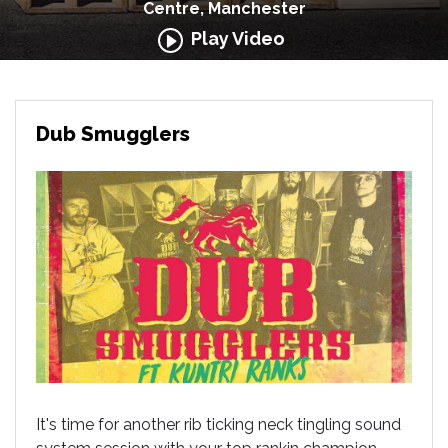
Centre, Manchester
Play Video
Dub Smugglers
It's time for another rib ticking neck tingling sound