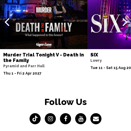
Murder Trial Tonight V - Death in
SIX
the Family
Lowry
Pyramid and Parr Hall
Tue 11 - Sat 15 Aug 2
Thu 1 - Fri 2 Apr 2027
Follow Us