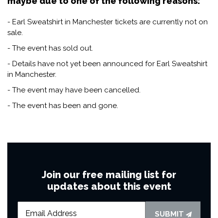
maybe due to one of the following reasons:
- Earl Sweatshirt in Manchester tickets are currently not on
sale.
- The event has sold out.
- Details have not yet been announced for Earl Sweatshirt
in Manchester.
- The event may have been cancelled.
- The event has been and gone.
Join our free mailing list for
updates about this event
SUBMIT