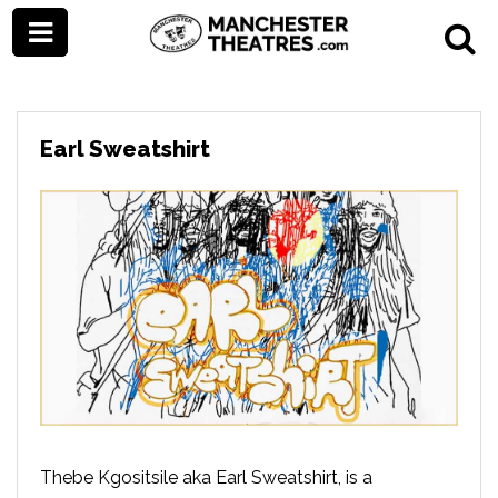
Earl Sweatshirt
Thebe Kgositsile aka Earl Sweatshirt, is a