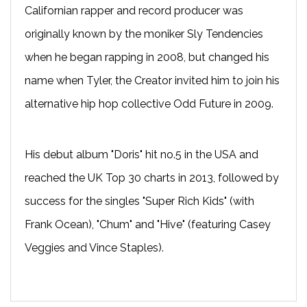
Californian rapper and record producer was
originally known by the moniker Sly Tendencies
when he began rapping in 2008, but changed his
name when Tyler, the Creator invited him to join his
alternative hip hop collective Odd Future in 2009.
His debut album "Doris" hit no.5 in the USA and
reached the UK Top 30 charts in 2013, followed by
success for the singles "Super Rich Kids" (with
Frank Ocean), "Chum" and "Hive" (featuring Casey
Veggies and Vince Staples).