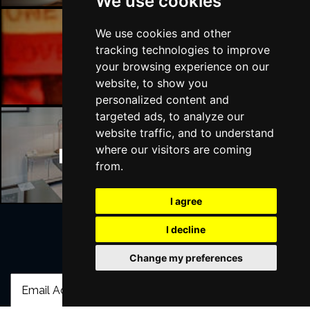
We use cookies
We use cookies and other
tracking technologies to improve
Manchester Bars
your browsing experience on our
website, to show you
personalized content and
targeted ads, to analyze our
website traffic, and to understand
where our visitors are coming
Manchester Hotels
from.
I agree
I decline
Join Our Free Mailing List
Change my preferences