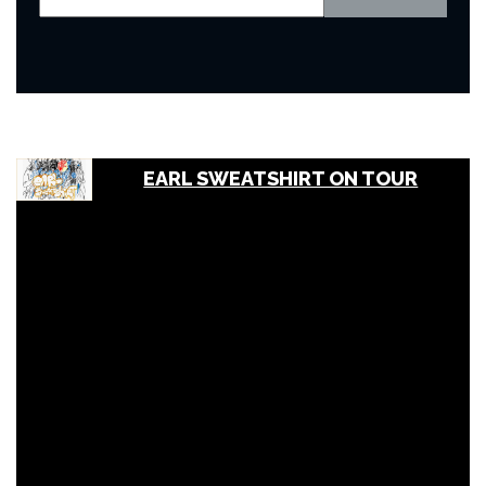
EARL SWEATSHIRT ON TOUR