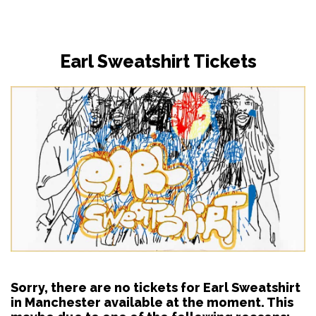
Earl Sweatshirt Tickets
Sorry, there are no tickets for Earl Sweatshirt
in Manchester available at the moment. This