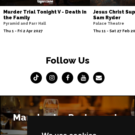
Murder Trial Tonight V - Death in
Jesus Christ Sup
the Family
Sam Ryder
Pyramid and Parr Hall
Palace Theatre
Thu 1 - Fri 2 Apr 2027
Thu 11 - Sat 27 Feb 2
Follow Us
Manchester Restaurants