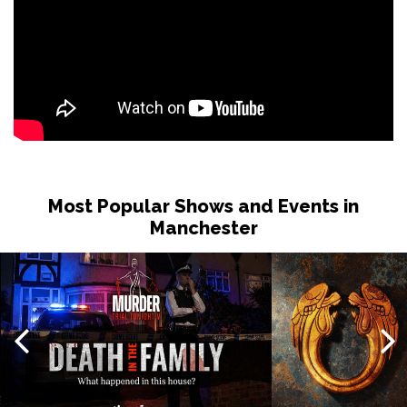
Most Popular Shows and Events in
Manchester