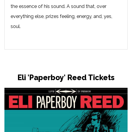
the essence of his sound. A sound that, over
everything else, prizes feeling, energy, and, yes,
soul.
Eli 'Paperboy' Reed Tickets