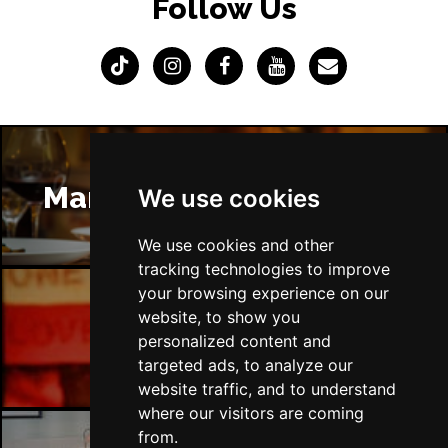
Follow Us
Manchester Restaurants
We use cookies
We use cookies and other
tracking technologies to improve
your browsing experience on our
website, to show you
Manchester Bars
personalized content and
targeted ads, to analyze our
website traffic, and to understand
where our visitors are coming
from.