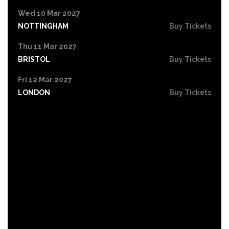
Wed 10 Mar 2027
NOTTINGHAM
Buy Tickets
Thu 11 Mar 2027
BRISTOL
Buy Tickets
Fri 12 Mar 2027
LONDON
Buy Tickets