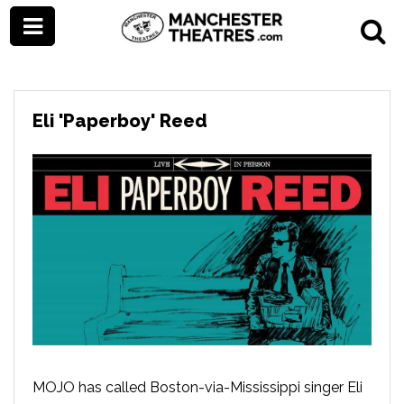
Eli 'Paperboy' Reed
MOJO has called Boston-via-Mississippi singer Eli