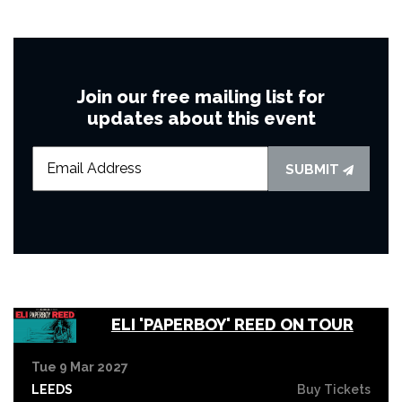
Join our free mailing list for
updates about this event
SUBMIT
ELI 'PAPERBOY' REED ON TOUR
Tue 9 Mar 2027
LEEDS
Buy Tickets