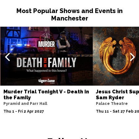
Most Popular Shows and Events in
Manchester
Murder Trial Tonight V - Death in
Jesus Christ Sup
the Family
Sam Ryder
Pyramid and Parr Hall
Palace Theatre
Thu 1 - Fri 2 Apr 2027
Thu 11 - Sat 27 Feb 2