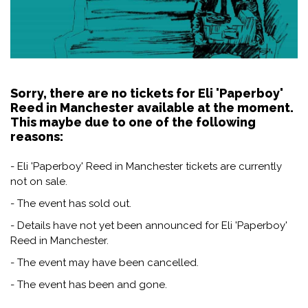
Sorry, there are no tickets for Eli 'Paperboy'
Reed in Manchester available at the moment.
This maybe due to one of the following
reasons:
- Eli 'Paperboy' Reed in Manchester tickets are currently
not on sale.
- The event has sold out.
- Details have not yet been announced for Eli 'Paperboy'
Reed in Manchester.
- The event may have been cancelled.
- The event has been and gone.