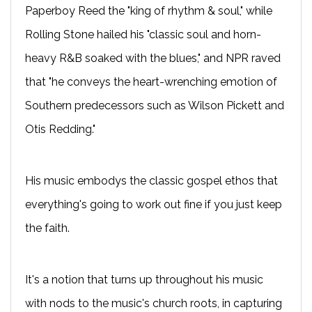
Paperboy Reed the "king of rhythm & soul," while
Rolling Stone hailed his "classic soul and horn-
heavy R&B soaked with the blues," and NPR raved
that "he conveys the heart-wrenching emotion of
Southern predecessors such as Wilson Pickett and
Otis Redding."
His music embodys the classic gospel ethos that
everything's going to work out fine if you just keep
the faith.
It's a notion that turns up throughout his music
with nods to the music's church roots, in capturing