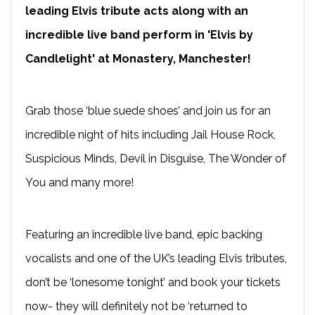
leading Elvis tribute acts along with an
incredible live band perform in 'Elvis by
Candlelight' at Monastery, Manchester!
Grab those ‘blue suede shoes’ and join us for an
incredible night of hits including Jail House Rock,
Suspicious Minds, Devil in Disguise, The Wonder of
You and many more!
Featuring an incredible live band, epic backing
vocalists and one of the UK’s leading Elvis tributes,
don’t be ‘lonesome tonight’ and book your tickets
now- they will definitely not be ‘returned to