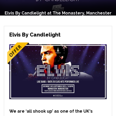
Elvis By Candlelight at The Monastery, Manchester
Elvis By Candlelight
We are ‘all shook up’ as one of the UK's