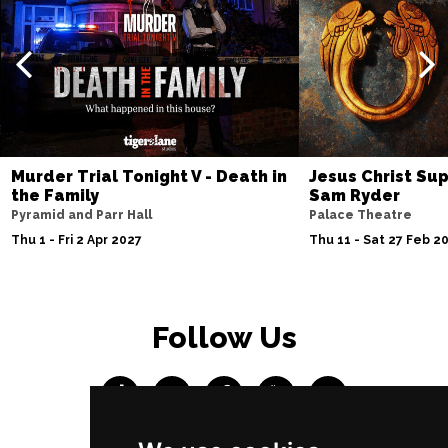
Murder Trial Tonight V - Death in
Jesus Christ Sup
the Family
Sam Ryder
Pyramid and Parr Hall
Palace Theatre
Thu 1 - Fri 2 Apr 2027
Thu 11 - Sat 27 Feb 2
Follow Us