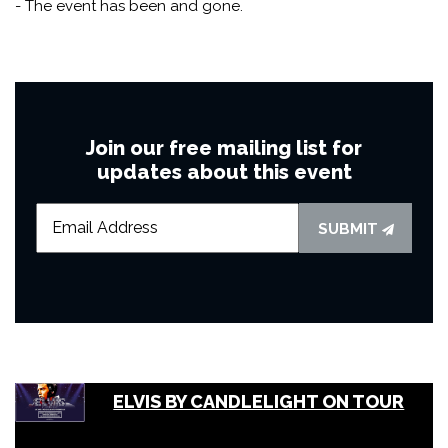
- The event has been and gone.
Join our free mailing list for
updates about this event
SUBMIT
ELVIS BY CANDLELIGHT ON TOUR