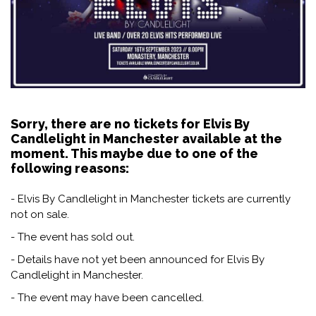
Sorry, there are no tickets for Elvis By
Candlelight in Manchester available at the
moment. This maybe due to one of the
following reasons:
- Elvis By Candlelight in Manchester tickets are currently
not on sale.
- The event has sold out.
- Details have not yet been announced for Elvis By
Candlelight in Manchester.
- The event may have been cancelled.