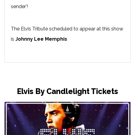
sender’!
The Elvis Tribute scheduled to appear at this show
is
Johnny Lee Memphis
Elvis By Candlelight Tickets