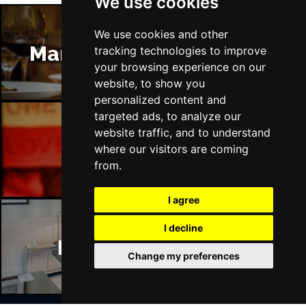
We use cookies
We use cookies and other
Manchester Restaurants
tracking technologies to improve
your browsing experience on our
website, to show you
personalized content and
targeted ads, to analyze our
website traffic, and to understand
Manchester Bars
where our visitors are coming
from.
I agree
I decline
Manchester Hotels
Change my preferences