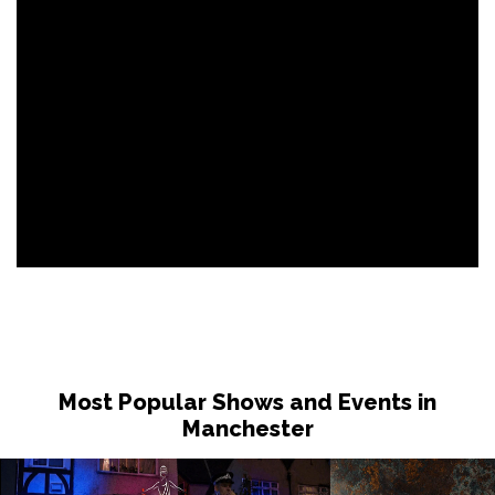
Most Popular Shows and Events in
Manchester