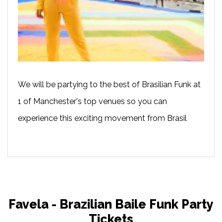
We will be partying to the best of Brasilian Funk at
1 of Manchester's top venues so you can
experience this exciting movement from Brasil
Favela - Brazilian Baile Funk Party
Tickets