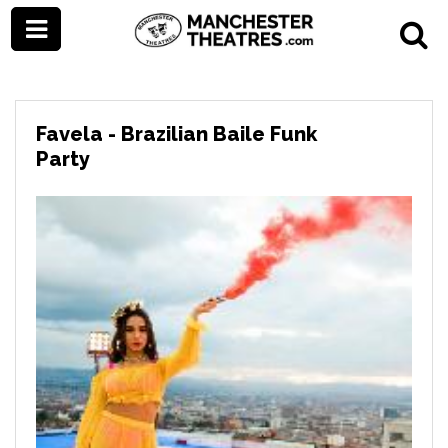
Favela - Brazilian Baile Funk
Party