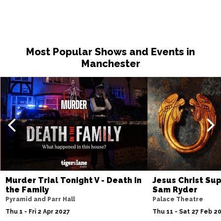
Most Popular Shows and Events in
Manchester
Murder Trial Tonight V - Death in
Jesus Christ Sup
the Family
Sam Ryder
Pyramid and Parr Hall
Palace Theatre
Thu 1 - Fri 2 Apr 2027
Thu 11 - Sat 27 Feb 2