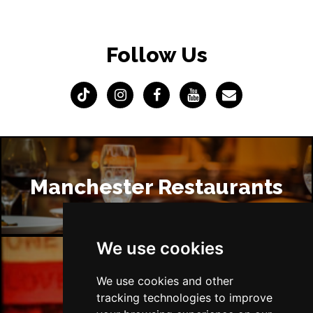
Follow Us
Manchester Restaurants
We use cookies
We use cookies and other
Manchester Bars
tracking technologies to improve