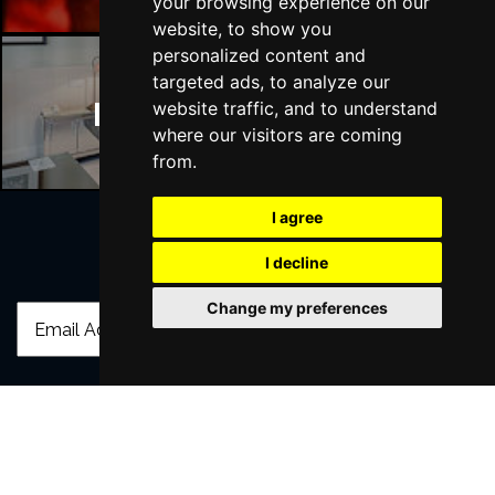
your browsing experience on our
website, to show you
personalized content and
targeted ads, to analyze our
Manchester Hotels
website traffic, and to understand
where our visitors are coming
from.
I agree
I decline
Join Our Free Mailing List
Change my preferences
SUBMIT