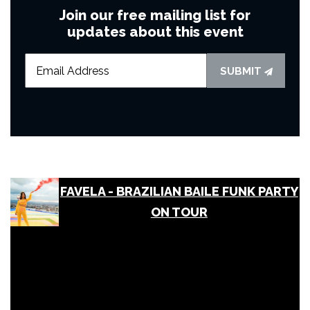
Join our free mailing list for
updates about this event
SUBMIT
FAVELA - BRAZILIAN BAILE FUNK PARTY
ON TOUR