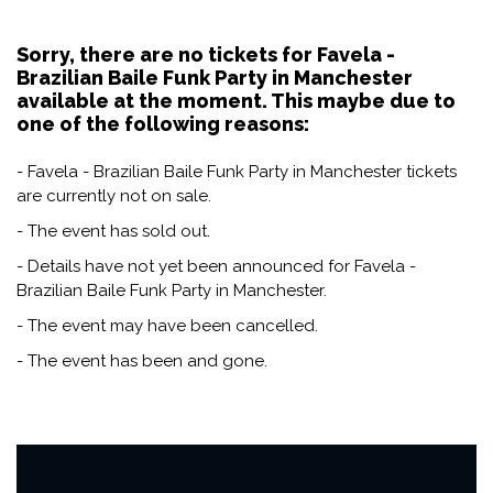
Sorry, there are no tickets for Favela -
Brazilian Baile Funk Party in Manchester
available at the moment. This maybe due to
one of the following reasons:
- Favela - Brazilian Baile Funk Party in Manchester tickets
are currently not on sale.
- The event has sold out.
- Details have not yet been announced for Favela -
Brazilian Baile Funk Party in Manchester.
- The event may have been cancelled.
- The event has been and gone.