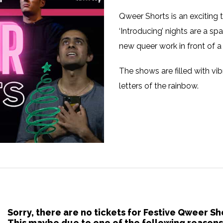
Qweer Shorts is an exciting 
‘Introducing’ nights are a spa
new queer work in front of a
The shows are filled with vib
letters of the rainbow.
Sorry, there are no tickets for Festive Qweer S
This maybe due to one of the following reasons