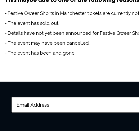
- Festive Qweer Shorts in Manchester tickets are currently not
- The event has sold out.
- Details have not yet been announced for Festive Qweer Sho
- The event may have been cancelled.
- The event has been and gone.