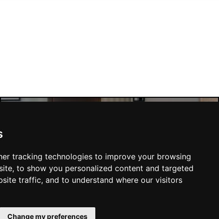
s
Manchester Hotels
er tracking technologies to improve your browsing
ite, to show you personalized content and targeted
site traffic, and to understand where our visitors
SUBMIT
Change my preferences