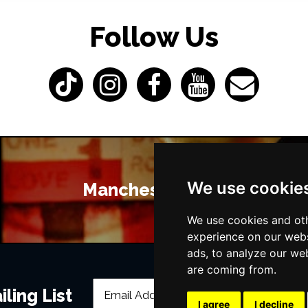
Follow Us
We use cookie
Manchester Bars
We use cookies and oth
experience on our webs
ads, to analyze our web
are coming from.
ling List
I agree
I decline