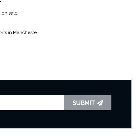
 on sale.
rts in Manchester.
SUBMIT