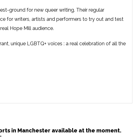
test-ground for new queer writing. Their regular
ce for writers, artists and performers to try out and test
 real Hope Mill audience.
rant, unique LGBTQ+ voices : a real celebration of all the
horts in Manchester available at the moment.
: