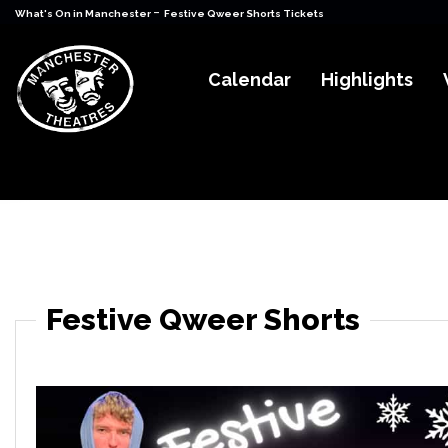
-
What's On in Manchester
Festive Qweer Shorts Tickets
Calendar
Highlights
Festive Qweer Shorts