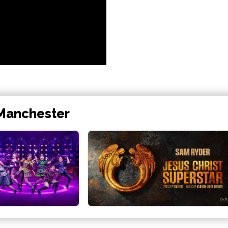
 Manchester