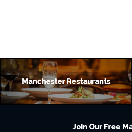
Manchester Restaurants
Join Our Free Mai