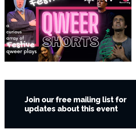
Join our free mailing list for
updates about this event