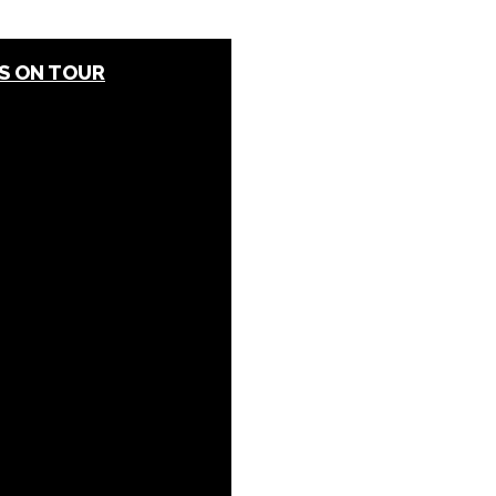
S ON TOUR