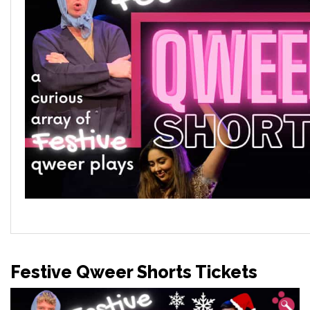
Festive Qweer Shorts Tickets