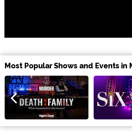
Most Popular Shows and Events in