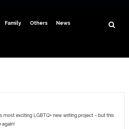
Family
Others
News
s most exciting LGBTQ+ new writing project – but this
e again!