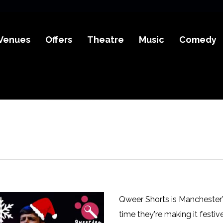
Venues
Offers
Theatre
Music
Comedy
Qweer Shorts is Manchester’
time they're making it festiv