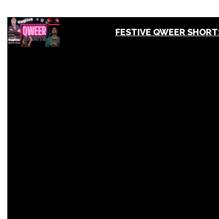
FESTIVE QWEER SHORT