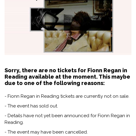
Sorry, there are no tickets for Fionn Regan in
Reading available at the moment. This maybe
due to one of the following reasons:
- Fionn Regan in Reading tickets are currently not on sale.
- The event has sold out.
- Details have not yet been announced for Fionn Regan in
Reading.
- The event may have been cancelled.