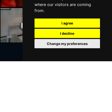
where our visitors are coming
from.
I agree
Manchester Hotels
I decline
Change my preferences
Join Our Free Mailing List
SUBMIT