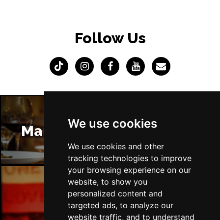
Follow Us
We use cookies
Manchester Restaurants
We use cookies and other
tracking technologies to improve
your browsing experience on our
website, to show you
personalized content and
Manchester Bars
targeted ads, to analyze our
website traffic, and to understand