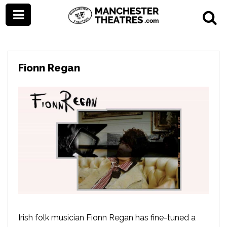
Fionn Regan
Irish folk musician Fionn Regan has fine-tuned a