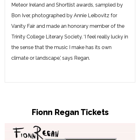
Meteor Ireland and Shortlist awards, sampled by
Bon Iver, photographed by Annie Leibovitz for
Vanity Fair and made an honorary member of the
Trinity College Literary Society. ‘I feel really lucky in
the sense that the music I make has its own
climate or landscape,’ says Regan.
Fionn Regan Tickets