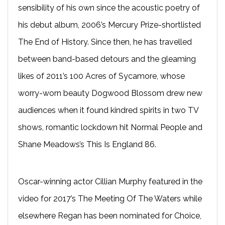
sensibility of his own since the acoustic poetry of
his debut album, 2006’s Mercury Prize-shortlisted
The End of History. Since then, he has travelled
between band-based detours and the gleaming
likes of 2011’s 100 Acres of Sycamore, whose
worry-worn beauty Dogwood Blossom drew new
audiences when it found kindred spirits in two TV
shows, romantic lockdown hit Normal People and
Shane Meadows’s This Is England 86.
Oscar-winning actor Cillian Murphy featured in the
video for 2017’s The Meeting Of The Waters while
elsewhere Regan has been nominated for Choice,