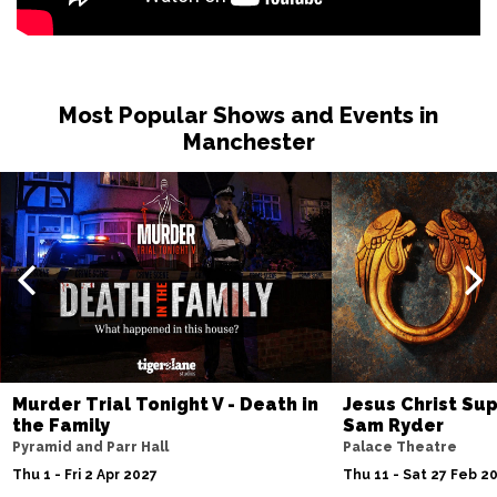
Most Popular Shows and Events in
Manchester
Murder Trial Tonight V - Death in
Jesus Christ Sup
the Family
Sam Ryder
Pyramid and Parr Hall
Palace Theatre
Thu 1 - Fri 2 Apr 2027
Thu 11 - Sat 27 Feb 2