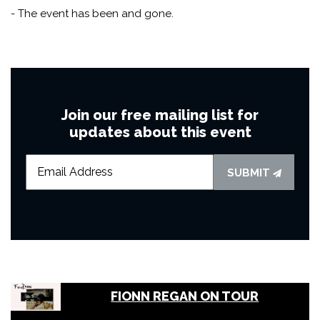
- The event has been and gone.
Join our free mailing list for
updates about this event
SUBMIT
FIONN REGAN ON TOUR