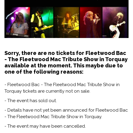
Sorry, there are no tickets for Fleetwood Bac
- The Fleetwood Mac Tribute Show in Torquay
available at the moment. This maybe due to
one of the following reasons:
- Fleetwood Bac - The Fleetwood Mac Tribute Show in
Torquay tickets are currently not on sale.
- The event has sold out.
- Details have not yet been announced for Fleetwood Bac
- The Fleetwood Mac Tribute Show in Torquay.
- The event may have been cancelled.