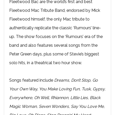
Fleetwood Bac are the world’s first and best
Fleetwood Mac Tribute Band, endorsed by Mick
Fleetwood himself, the only Mac tribute to
authentically replicate the classic ‘Rumours’ line-
up. The show focuses on the ‘Rumours’ era of the
band and also features several songs from the
Peter Green days, plus some of Stevie’s biggest
solo hits, in a theatrical two hour show.
Songs featured include
Dreams, Don’t Stop, Go
Your Own Way, You Make Loving Fun, Tusk, Gypsy,
Everywhere, Oh Well, Rhiannon, Little Lies, Black
Magic Woman, Seven Wonders, Say You Love Me,