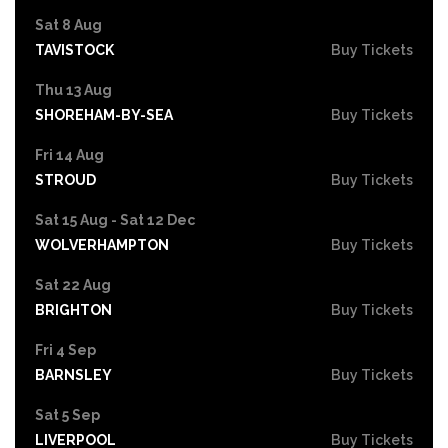
Sat 8 Aug
TAVISTOCK
Buy Tickets
Thu 13 Aug
SHOREHAM-BY-SEA
Buy Tickets
Fri 14 Aug
STROUD
Buy Tickets
Sat 15 Aug - Sat 12 Dec
WOLVERHAMPTON
Buy Tickets
Sat 22 Aug
BRIGHTON
Buy Tickets
Fri 4 Sep
BARNSLEY
Buy Tickets
Sat 5 Sep
LIVERPOOL
Buy Tickets