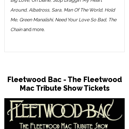
Big Love, Oh Diane, Stop Draggin’ My Heart
Around, Albatross, Sara, Man Of The World, Hold
Me, Green Manalishi, Need Your Love So Bad, The
Chain
and more.
Fleetwood Bac - The Fleetwood
Mac Tribute Show Tickets