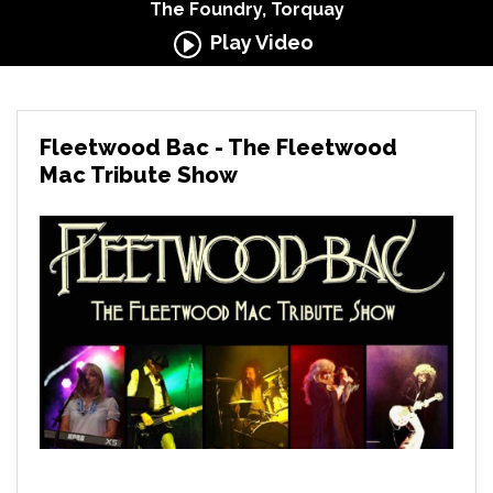
The Foundry, Torquay
Play Video
Fleetwood Bac - The Fleetwood
Mac Tribute Show