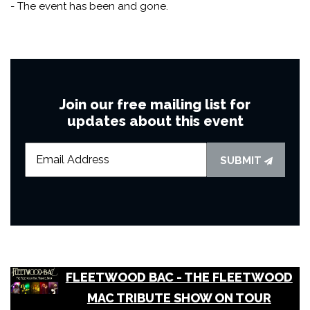
- The event has been and gone.
Join our free mailing list for
updates about this event
SUBMIT
FLEETWOOD BAC - THE FLEETWOOD
MAC TRIBUTE SHOW ON TOUR