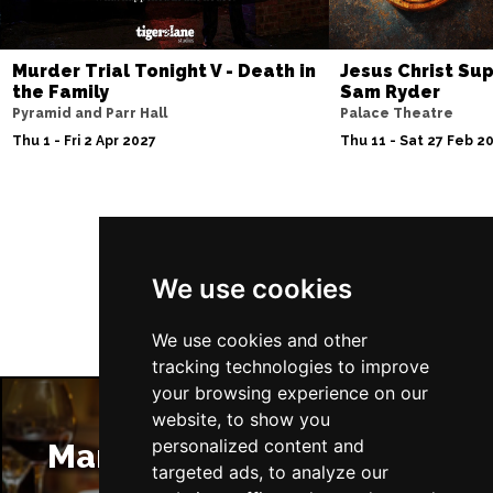
BRISTOL
Buy Tickets
Fri 4 Jun 2027
Murder Trial Tonight V - Death in
Jesus Christ Sup
the Family
Sam Ryder
BAKEWELL
Buy Tickets
Pyramid and Parr Hall
Palace Theatre
Thu 1 - Fri 2 Apr 2027
Thu 11 - Sat 27 Feb 2
Follow Us
We use cookies
We use cookies and other
tracking technologies to improve
your browsing experience on our
website, to show you
personalized content and
Manchester Restaurants
targeted ads, to analyze our