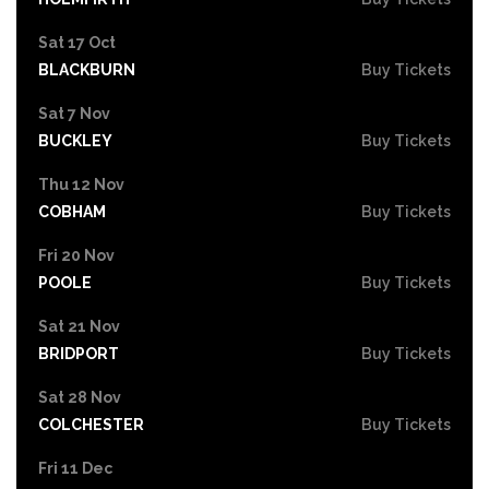
Sat 17 Oct
BLACKBURN
Buy Tickets
Sat 7 Nov
BUCKLEY
Buy Tickets
Thu 12 Nov
COBHAM
Buy Tickets
Fri 20 Nov
POOLE
Buy Tickets
Sat 21 Nov
BRIDPORT
Buy Tickets
Sat 28 Nov
COLCHESTER
Buy Tickets
Fri 11 Dec