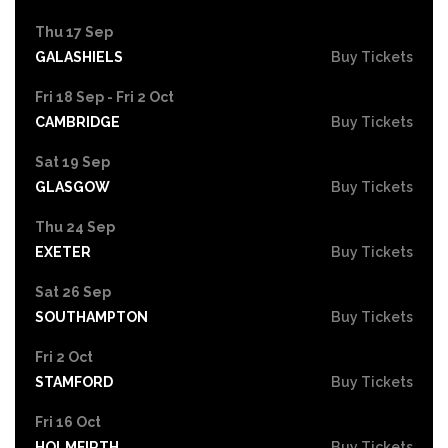
Thu 17 Sep
GALASHIELS
Buy Tickets
Fri 18 Sep - Fri 2 Oct
CAMBRIDGE
Buy Tickets
Sat 19 Sep
GLASGOW
Buy Tickets
Thu 24 Sep
EXETER
Buy Tickets
Sat 26 Sep
SOUTHAMPTON
Buy Tickets
Fri 2 Oct
STAMFORD
Buy Tickets
Fri 16 Oct
HOLMFIRTH
Buy Tickets