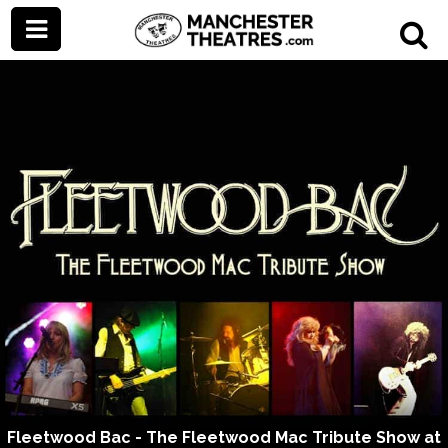
Fleetwood Bac - The Fleetwood Mac Tribute Show at