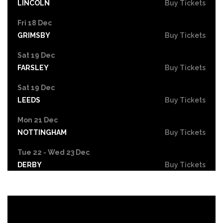
LINCOLN
Buy Tickets
Fri 18 Dec
GRIMSBY
Buy Tickets
Sat 19 Dec
FARSLEY
Buy Tickets
Sat 19 Dec
LEEDS
Buy Tickets
Mon 21 Dec
NOTTINGHAM
Buy Tickets
Tue 22 - Wed 23 Dec
DERBY
Buy Tickets
Wed 30 Dec
Buy Tickets
Fri 26 Feb 2027