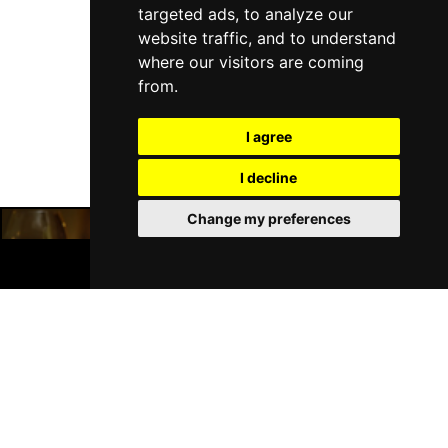
targeted ads, to analyze our
website traffic, and to understand
where our visitors are coming
Follow Us
from.
I agree
I decline
Change my preferences
BOOK TICKETS
Manchester Restaurants
Manchester Bars