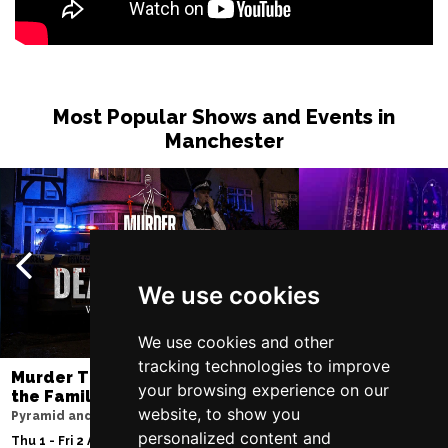
Most Popular Shows and Events in
Manchester
We use cookies
We use cookies and other
tracking technologies to improve
Murder Trial Tonight V - Death in
SIX
your browsing experience on our
the Family
Lowry
website, to show you
Pyramid and Parr Hall
Sat 8 - Sat 15 Aug 20
personalized content and
Thu 1 - Fri 2 Apr 2027