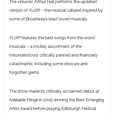
The virtuosic Arthur Hull performs the updated
version of
FLOP! –
the musical cabaret inspired by
some of Broadway’s least loved musicals.
FLOP!
features the best songs from the worst
musicals – a motley assortment of the
misunderstood, critically panned and financially
catastrophic, including some obscure and
forgotten gems.
The show made its critically acclaimed debut at
Adelaide Fringe in 2025 winning the Best Emerging
Artist Award before playing Edinburgh Festival