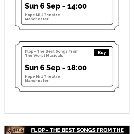
Sun 6 Sep - 14:00
Hope Mill Theatre
Manchester
Flop - The Best Songs From
Buy
The Worst Musicals
Sun 6 Sep - 18:00
Hope Mill Theatre
Manchester
FLOP - THE BEST SONGS FROM THE