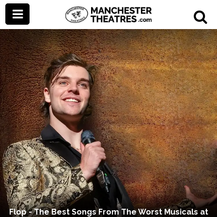
Flop - The Best Songs From The Worst Musicals at