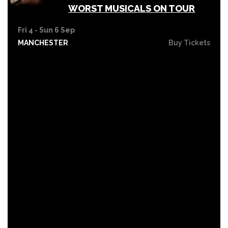
WORST MUSICALS ON TOUR
Fri 4 - Sun 6 Sep
MANCHESTER
Buy Tickets