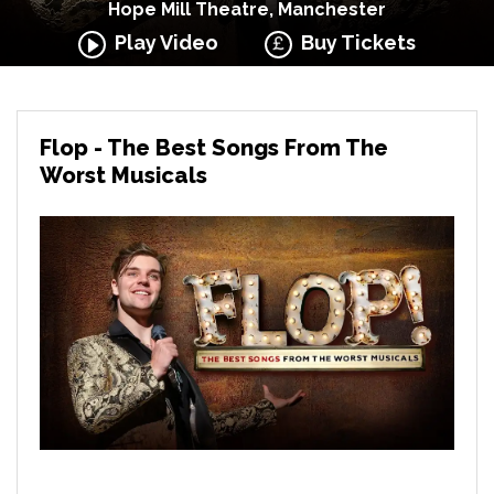
Hope Mill Theatre, Manchester
Play Video
Buy Tickets
Flop - The Best Songs From The
Worst Musicals