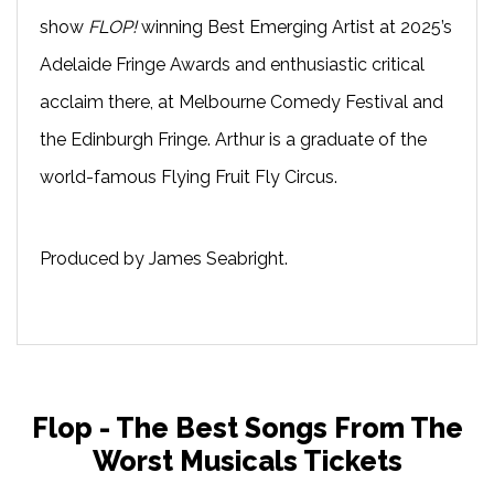
show
FLOP!
winning Best Emerging Artist at 2025’s
Adelaide Fringe Awards and enthusiastic critical
acclaim there, at Melbourne Comedy Festival and
the Edinburgh Fringe. Arthur is a graduate of the
world-famous Flying Fruit Fly Circus.
Produced by James Seabright.
Flop - The Best Songs From The
Worst Musicals Tickets