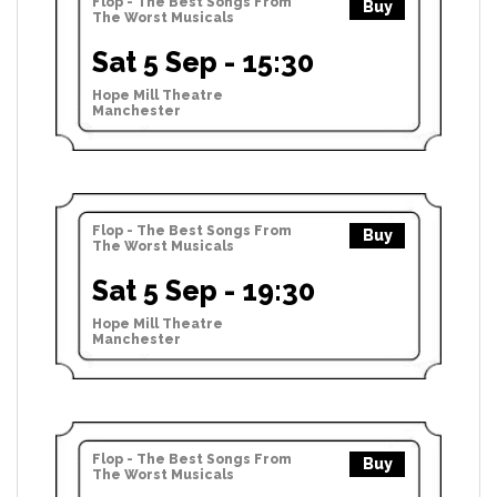
Flop - The Best Songs From
Buy
The Worst Musicals
Sat 5 Sep - 15:30
Hope Mill Theatre
Manchester
Flop - The Best Songs From
Buy
The Worst Musicals
Sat 5 Sep - 19:30
Hope Mill Theatre
Manchester
Flop - The Best Songs From
Buy
The Worst Musicals