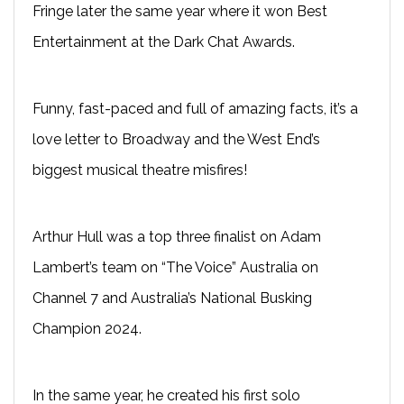
Fringe later the same year where it won Best
Entertainment at the Dark Chat Awards.
Funny, fast-paced and full of amazing facts, it’s a
love letter to Broadway and the West End’s
biggest musical theatre misfires!
Arthur Hull was a top three finalist on Adam
Lambert’s team on “The Voice” Australia on
Channel 7 and Australia’s National Busking
Champion 2024.
In the same year, he created his first solo