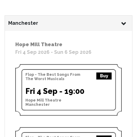
Manchester
Hope Mill Theatre
Fri 4 Sep 2026 - Sun 6 Sep 2026
Flop - The Best Songs From
Buy
The Worst Musicals
Fri 4 Sep - 19:00
Hope Mill Theatre
Manchester