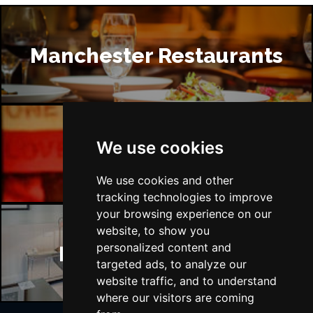
Manchester Restaurants
We use cookies
Manchester Bars
We use cookies and other
tracking technologies to improve
your browsing experience on our
website, to show you
personalized content and
Manchester Hotels
targeted ads, to analyze our
website traffic, and to understand
where our visitors are coming