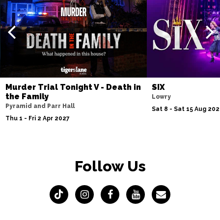
Murder Trial Tonight V - Death in
SIX
the Family
Lowry
Pyramid and Parr Hall
Sat 8 - Sat 15 Aug 20
Thu 1 - Fri 2 Apr 2027
Follow Us