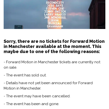
Sorry, there are no tickets for Forward Motion
in Manchester available at the moment. This
maybe due to one of the following reasons:
- Forward Motion in Manchester tickets are currently not
on sale.
- The event has sold out.
- Details have not yet been announced for Forward
Motion in Manchester.
- The event may have been cancelled.
- The event has been and gone.