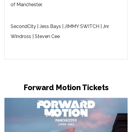
of Manchester.
SecondCity | Jess Bays | JIMMY SWITCH | Jnr
Windross | Steven Cee
Forward Motion Tickets