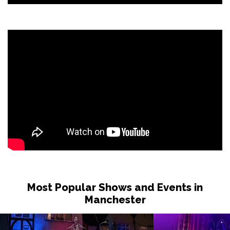
Most Popular Shows and Events in
Manchester