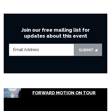
Join our free mailing list for
updates about this event
SUBMIT
FORWARD MOTION ON TOUR