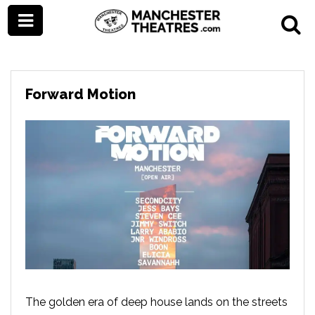
Forward Motion
The golden era of deep house lands on the streets