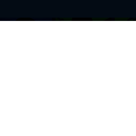
BROWSE THIS SITE
GENRES
Home
View All Event
Calendar
Muscials
Highlights
Drama Plays
Venues
Music
News & Reviews
Comedy
Stars on Stage
Family
Offers
Dance & Ballet
About Us
Classical & Op
Contact Us
Sports
Join Our Mailing List
Festivals