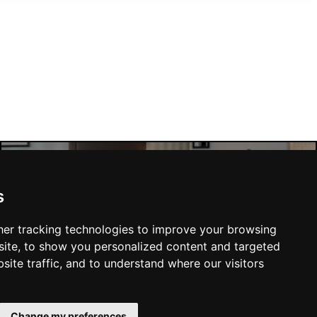
Manchester Hotels
s
er tracking technologies to improve your browsing
ite, to show you personalized content and targeted
site traffic, and to understand where our visitors
SUBMIT
Change my preferences