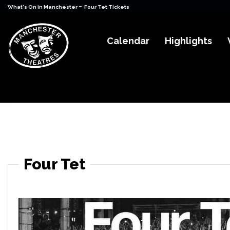
-
What's On in Manchester
Four Tet Tickets
Calendar
Highlights
Four Tet