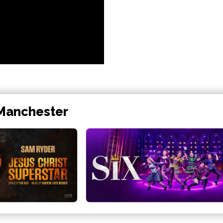
 Manchester