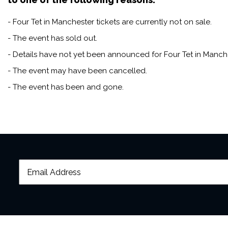
- Four Tet in Manchester tickets are currently not on sale.
- The event has sold out.
- Details have not yet been announced for Four Tet in Manche
- The event may have been cancelled.
- The event has been and gone.