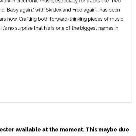
work in electronic music, especially for tracks like ‘Two
‘Baby again..’ with Skrillex and Fred again.., has been
ars now. Crafting both forward-thinking pieces of music
it’s no surprise that his is one of the biggest names in
chester available at the moment. This maybe due