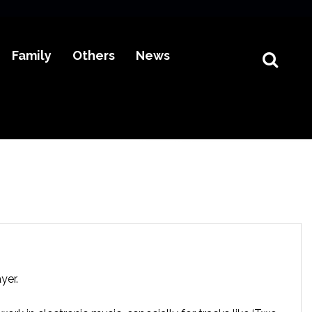
Family
Others
News
yer.