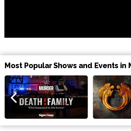
Most Popular Shows and Events in