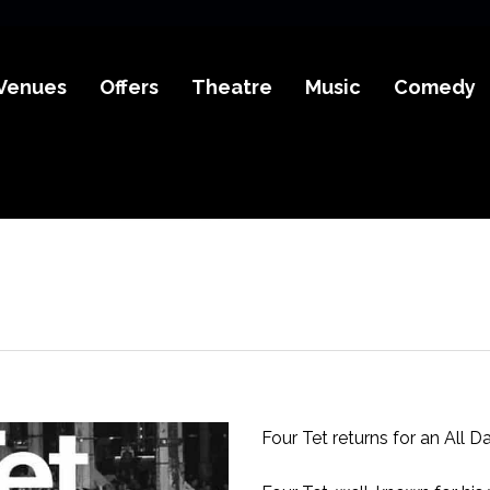
Venues
Offers
Theatre
Music
Comedy
Four Tet returns for an All Da