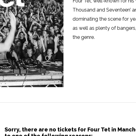
Four Tet, well-known for his 
Thousand and Seventeen’ and 
dominating the scene for ye
as well as plenty of bangers, 
the genre.
Sorry, there are no tickets for Four Tet in Man
to one of the following reasons: