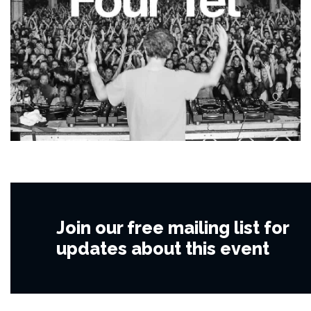
Join our free mailing list for
updates about this event