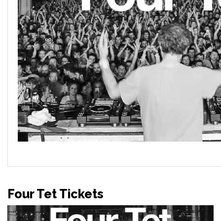
Four Tet Tickets