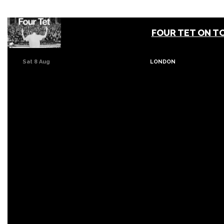
FOUR TET ON T
Sat 8 Aug
LONDON