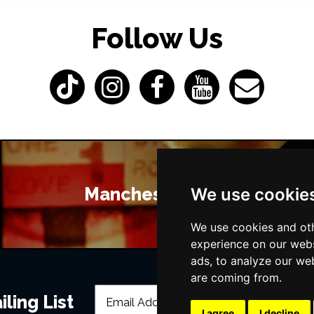
Follow Us
Manchester Bars
We use cookie
We use cookies and oth
experience on our webs
ads, to analyze our web
are coming from.
ling List
I agree
I decline