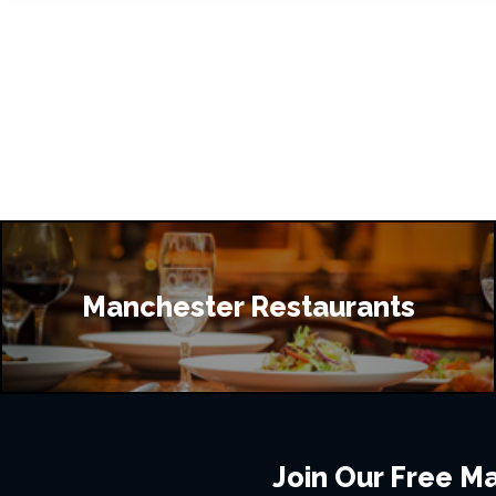
Manchester Restaurants
Join Our Free Mai