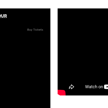
OUR
Buy Tickets