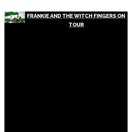
FRANKIE AND THE WITCH FINGERS ON
TOUR