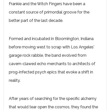
Frankie and the Witch Fingers have been a
constant source of primordial groove for the
better part of the last decade.
Formed and incubated in Bloomington, Indiana
before moving west to scrap with Los Angeles'
garage rock rabble, the band evolved from
cavern-clawed echo merchants to architects of
prog-infected psych epics that evoke a shift in
reality.
After years of searching for the specific alchemy
that would tear open the cosmos, they found the