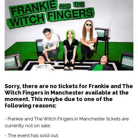
Sorry, there are no tickets for Frankie and The
Witch Fingers in Manchester available at the
moment. This maybe due to one of the
following reasons:
- Frankie and The Witch Fingers in Manchester tickets are
currently not on sale.
- The event has sold out.