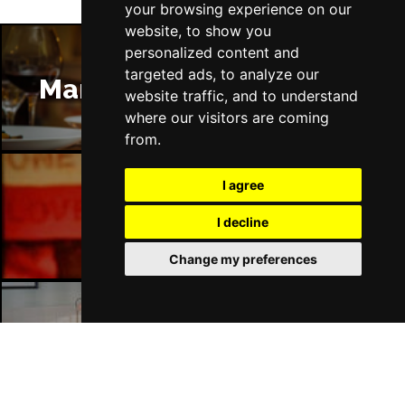
your browsing experience on our
website, to show you
personalized content and
targeted ads, to analyze our
Manchester Restaurants
website traffic, and to understand
where our visitors are coming
from.
I agree
Manchester Bars
I decline
Change my preferences
Manchester Hotels