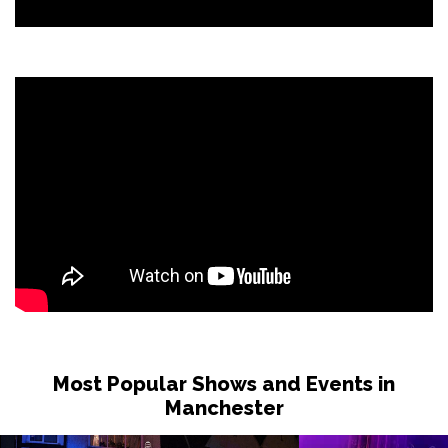
Most Popular Shows and Events in
Manchester