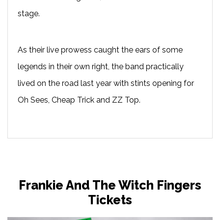
stage.
As their live prowess caught the ears of some
legends in their own right, the band practically
lived on the road last year with stints opening for
Oh Sees, Cheap Trick and ZZ Top.
Frankie And The Witch Fingers
Tickets