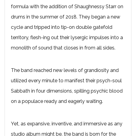
formula with the addition of Shaughnessy Starr on
drums in the summer of 2018. They began a new
cycle and tripped into tip-on double gatefold
territory, flesh-ing out their lysergic impulses into a
monolith of sound that closes in from all sides.
The band reached new levels of grandiosity and
utilized every minute to manifest their psych-soul
Sabbath in four dimensions, spilling psychic blood
on a populace ready and eagerly waiting.
Yet, as expansive, inventive, and immersive as any
studio album might be, the band is born for the