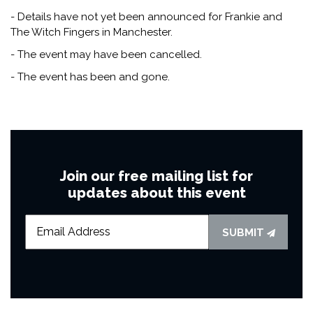
- Details have not yet been announced for Frankie and
The Witch Fingers in Manchester.
- The event may have been cancelled.
- The event has been and gone.
Join our free mailing list for
updates about this event
SUBMIT