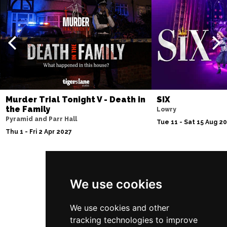
Murder Trial Tonight V - Death in
SIX
the Family
Lowry
Pyramid and Parr Hall
Tue 11 - Sat 15 Aug 2
Thu 1 - Fri 2 Apr 2027
Follow Us
We use cookies
We use cookies and other
tracking technologies to improve