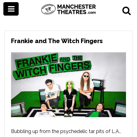
Frankie and The Witch Fingers
Bubbling up from the psychedelic tar pits of L.A.,