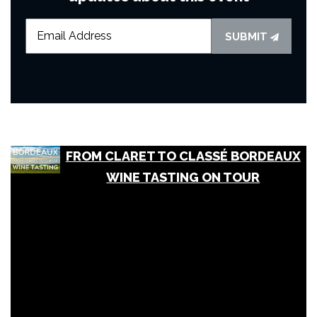
SUBMIT
FROM CLARET TO CLASSÉ BORDEAUX
WINE TASTING ON TOUR