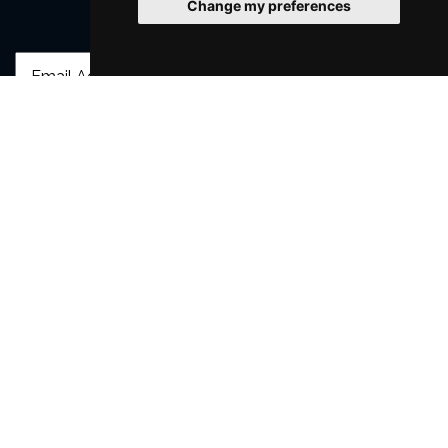
Change my preferences
Join Our Free Mailing List
SUBMIT
Browse This Site
Genres
Popular Events