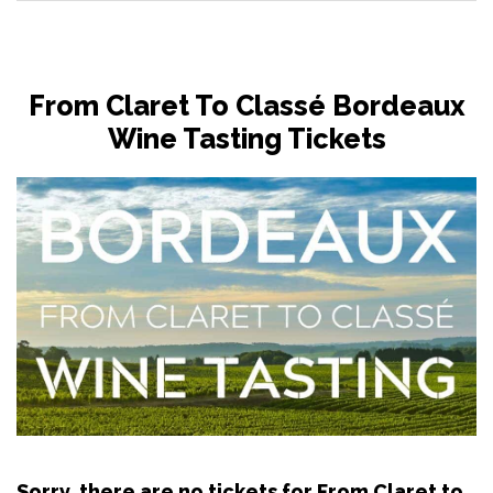
From Claret To Classé Bordeaux
Wine Tasting Tickets
Sorry, there are no tickets for From Claret to