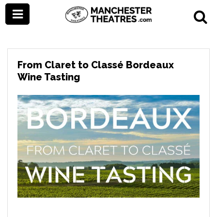
From Claret to Classé Bordeaux
Wine Tasting