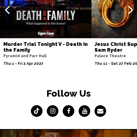
Murder Trial Tonight V - Death in
Jesus Christ Sup
the Family
Sam Ryder
Pyramid and Parr Hall
Palace Theatre
Thu 1 - Fri 2 Apr 2027
Thu 11 - Sat 27 Feb 2
Follow Us