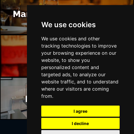
Manchester Restaurants
We use cookies
We use cookies and other
tracking technologies to improve
your browsing experience on our
Manchester Bars
website, to show you
personalized content and
targeted ads, to analyze our
website traffic, and to understand
where our visitors are coming
from.
Manchester Hotels
I agree
I decline