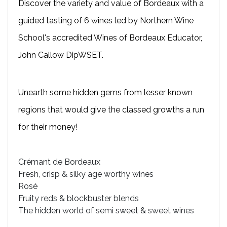
Discover the variety and value of Bordeaux with a
guided tasting of 6 wines led by Northern Wine
School's accredited Wines of Bordeaux Educator,
John Callow DipWSET.
Unearth some hidden gems from lesser known
regions that would give the classed growths a run
for their money!
Crémant de Bordeaux
Fresh, crisp & silky age worthy wines
Rosé
Fruity reds & blockbuster blends
The hidden world of semi sweet & sweet wines