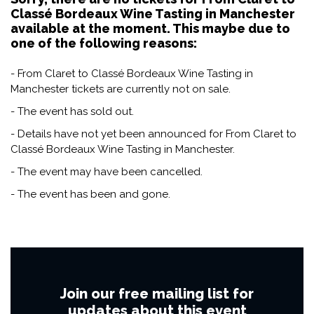
Classé Bordeaux Wine Tasting in Manchester
available at the moment. This maybe due to
one of the following reasons:
- From Claret to Classé Bordeaux Wine Tasting in
Manchester tickets are currently not on sale.
- The event has sold out.
- Details have not yet been announced for From Claret to
Classé Bordeaux Wine Tasting in Manchester.
- The event may have been cancelled.
- The event has been and gone.
Join our free mailing list for
updates about this event