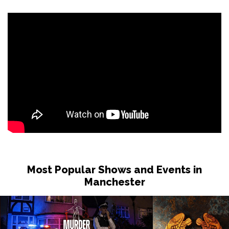
Most Popular Shows and Events in
Manchester