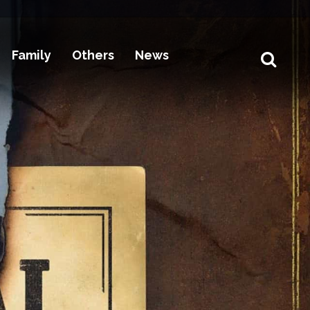
Family
Others
News