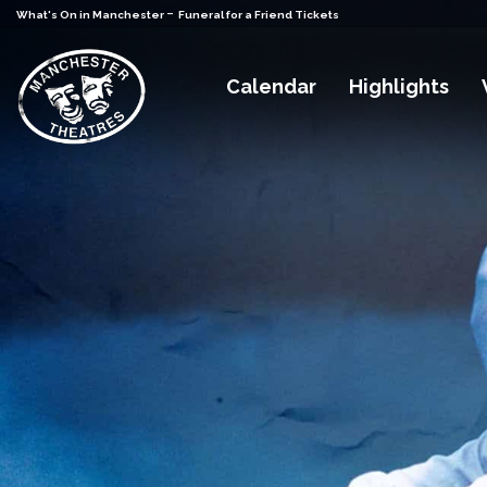
-
What's On in Manchester
Funeral for a Friend Tickets
Calendar
Highlights