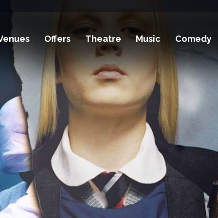
Venues
Offers
Theatre
Music
Comedy