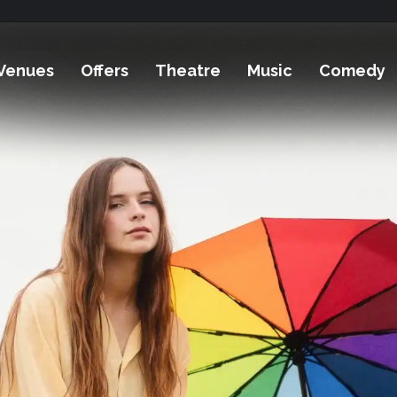
Venues
Offers
Theatre
Music
Comedy