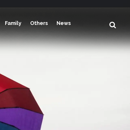
Family
Others
News