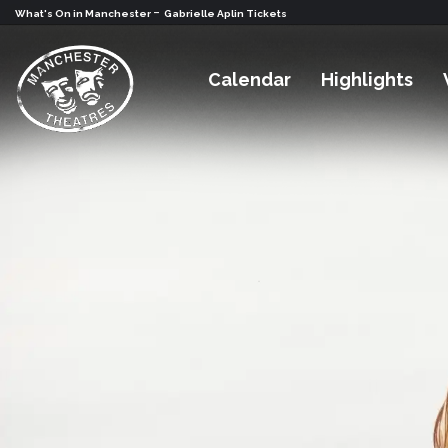
-
What's On in Manchester
Gabrielle Aplin Tickets
Calendar
Highlights