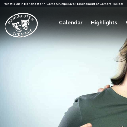
-
What's On in Manchester
Game Grumps Live: Tournament of Gamers Tickets
Calendar
Highlights