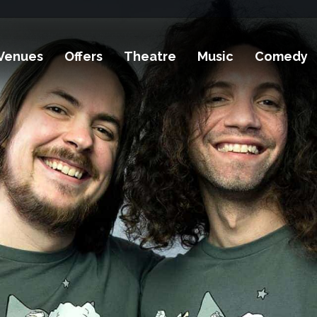
Venues
Offers
Theatre
Music
Comedy