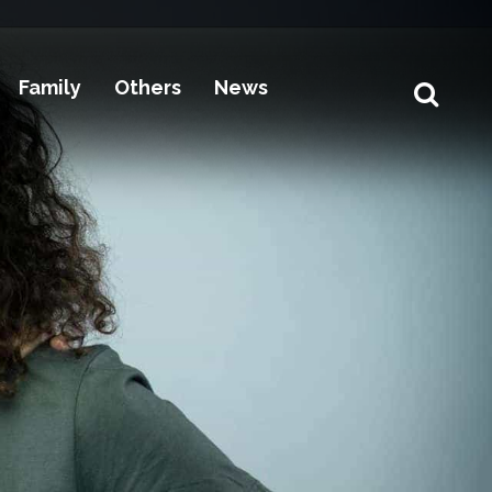
Family
Others
News