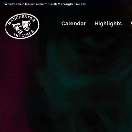
-
What's On in Manchester
Garth Marenghi Tickets
Calendar
Highlights