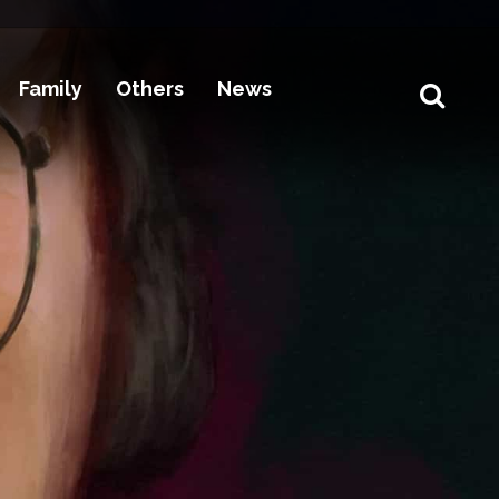
Family
Others
News