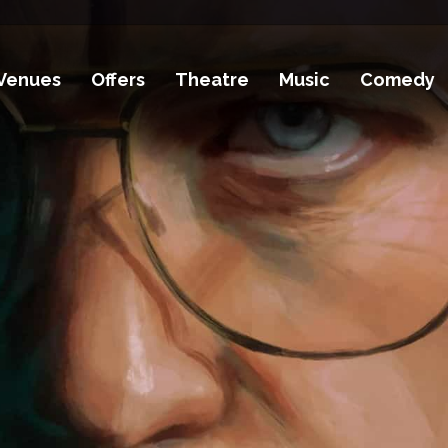
Venues
Offers
Theatre
Music
Comedy