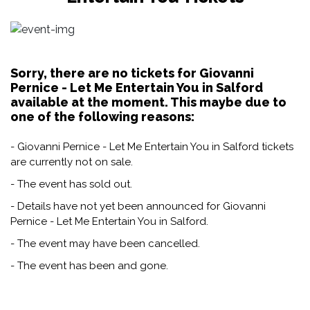
Sorry, there are no tickets for Giovanni
Pernice - Let Me Entertain You in Salford
available at the moment. This maybe due to
one of the following reasons:
- Giovanni Pernice - Let Me Entertain You in Salford tickets
are currently not on sale.
- The event has sold out.
- Details have not yet been announced for Giovanni
Pernice - Let Me Entertain You in Salford.
- The event may have been cancelled.
- The event has been and gone.