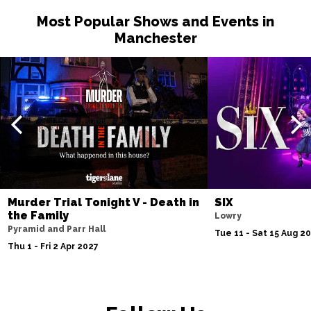
Most Popular Shows and Events in
Manchester
Murder Trial Tonight V - Death in
SIX
the Family
Lowry
Pyramid and Parr Hall
Tue 11 - Sat 15 Aug 2
Thu 1 - Fri 2 Apr 2027