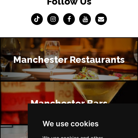
Follow Us
Manchester Restaurants
Manchester Bars
We use cookies