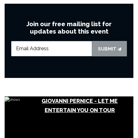
Join our free mailing list for
updates about this event
SUBMIT
GIOVANNI PERNICE - LET ME
ENTERTAIN YOU ON TOUR