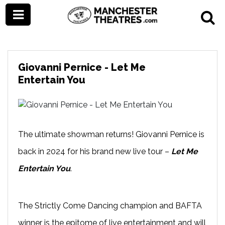
Giovanni Pernice - Let Me
Entertain You
The ultimate showman returns! Giovanni Pernice is
back in 2024 for his brand new live tour –
Let Me
Entertain You
.
The Strictly Come Dancing champion and BAFTA
winner is the epitome of live entertainment and will