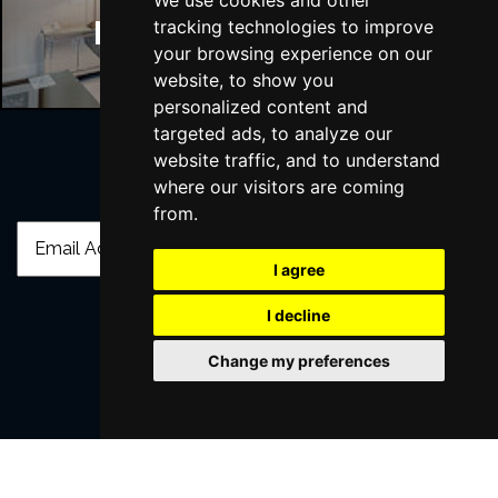
We use cookies and other
Manchester Hotels
tracking technologies to improve
your browsing experience on our
website, to show you
personalized content and
targeted ads, to analyze our
website traffic, and to understand
where our visitors are coming
Join Our Free Mailing List
from.
I agree
I decline
SUBMIT
Change my preferences