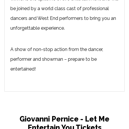
be joined by a world class cast of professional
dancers and West End performers to bring you an
unforgettable experience.
A show of non-stop action from the dancer,
performer and showman – prepare to be
entertained!
Giovanni Pernice - Let Me
Entertain You Tickets