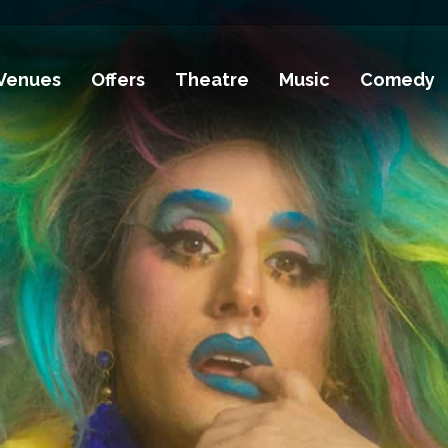
Venues
Offers
Theatre
Music
Comedy