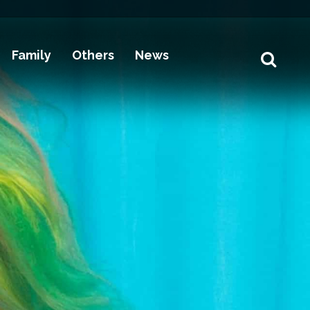
Family
Others
News