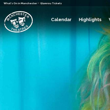
-
What's On in Manchester
Glamrou Tickets
Calendar
Highlights