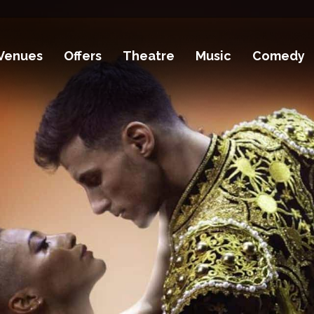
Venues
Offers
Theatre
Music
Comedy