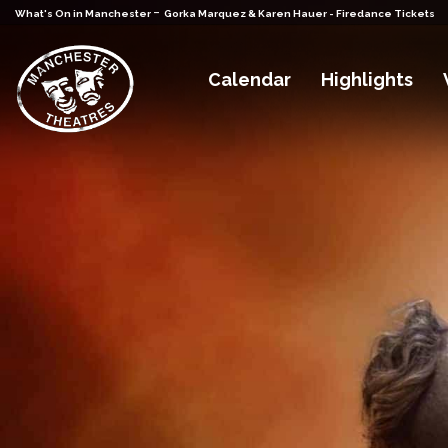
-
What's On in Manchester
Gorka Marquez & Karen Hauer - Firedance Tickets
Calendar
Highlights