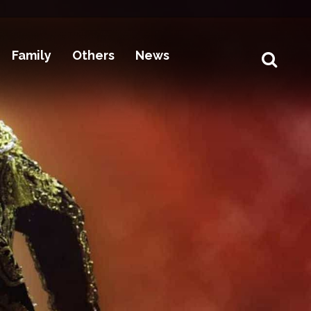
Family
Others
News