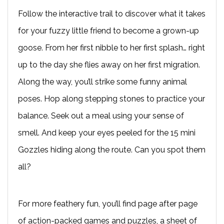
Follow the interactive trail to discover what it takes
for your fuzzy little friend to become a grown-up
goose. From her first nibble to her first splash… right
up to the day she flies away on her first migration.
Along the way, you’ll strike some funny animal
poses. Hop along stepping stones to practice your
balance. Seek out a meal using your sense of
smell. And keep your eyes peeled for the 15 mini
Gozzles hiding along the route. Can you spot them
all?
For more feathery fun, you’ll find page after page
of action-packed games and puzzles, a sheet of