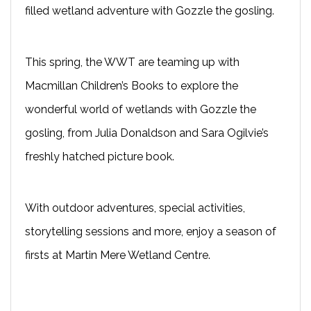
filled wetland adventure with Gozzle the gosling.
This spring, the WWT are teaming up with
Macmillan Children’s Books to explore the
wonderful world of wetlands with Gozzle the
gosling, from Julia Donaldson and Sara Ogilvie’s
freshly hatched picture book.
With outdoor adventures, special activities,
storytelling sessions and more, enjoy a season of
firsts at Martin Mere Wetland Centre.