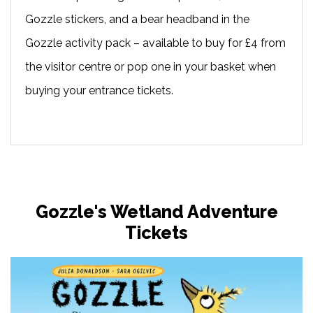
Gozzle stickers, and a bear headband in the
Gozzle activity pack – available to buy for £4 from
the visitor centre or pop one in your basket when
buying your entrance tickets.
Gozzle's Wetland Adventure
Tickets