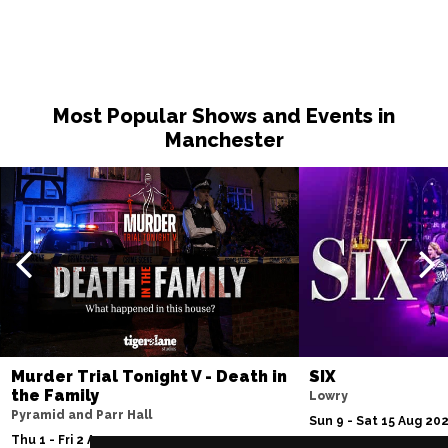
Most Popular Shows and Events in
Manchester
Murder Trial Tonight V - Death in
SIX
the Family
Lowry
Pyramid and Parr Hall
Sun 9 - Sat 15 Aug 20
Thu 1 - Fri 2 Apr 2027