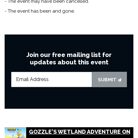
- The event may have been cancelled.
- The event has been and gone.
Join our free mailing list for
updates about this event
SUBMIT
GOZZLE'S WETLAND ADVENTURE ON