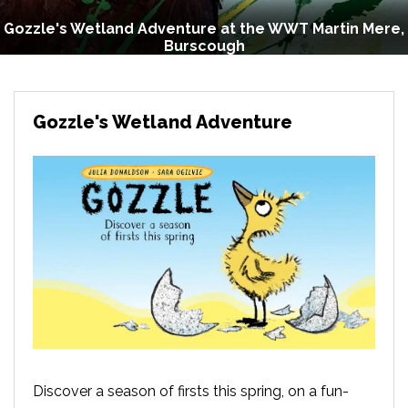
Gozzle's Wetland Adventure at the WWT Martin Mere,
Burscough
Gozzle's Wetland Adventure
Discover a season of firsts this spring, on a fun-