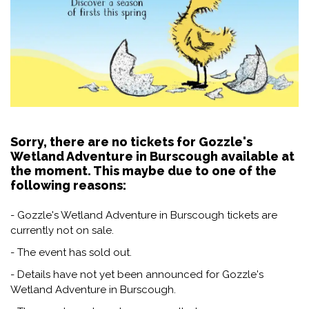
Sorry, there are no tickets for Gozzle's
Wetland Adventure in Burscough available at
the moment. This maybe due to one of the
following reasons:
- Gozzle's Wetland Adventure in Burscough tickets are
currently not on sale.
- The event has sold out.
- Details have not yet been announced for Gozzle's
Wetland Adventure in Burscough.