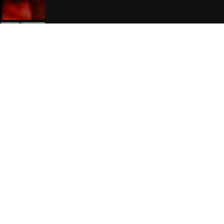
Manchester Hotels
Join Our Free Mailing List
SUBMIT