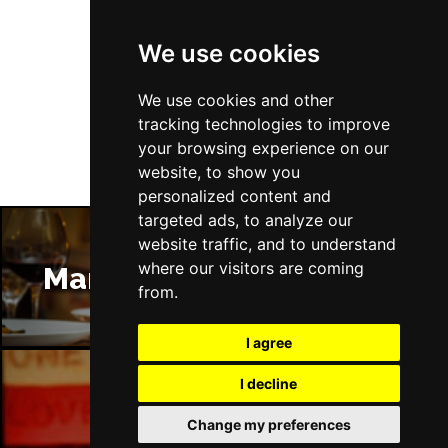
We use cookies
Follow Us
We use cookies and other
tracking technologies to improve
your browsing experience on our
website, to show you
personalized content and
targeted ads, to analyze our
website traffic, and to understand
where our visitors are coming
Manchester Restaurants
from.
I agree
I decline
Manchester Bars
Change my preferences