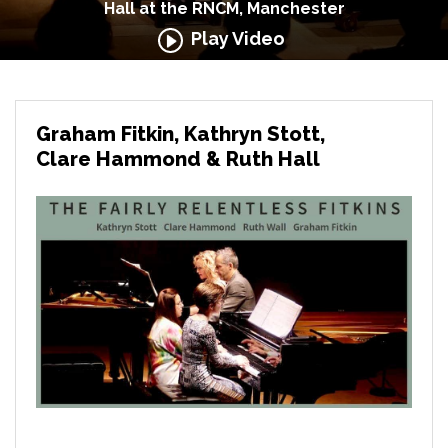
Hall at the RNCM, Manchester
Play Video
Graham Fitkin, Kathryn Stott,
Clare Hammond & Ruth Hall