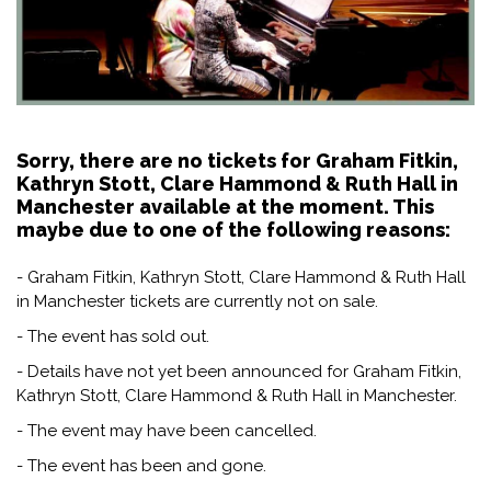
Sorry, there are no tickets for Graham Fitkin,
Kathryn Stott, Clare Hammond & Ruth Hall in
Manchester available at the moment. This
maybe due to one of the following reasons:
- Graham Fitkin, Kathryn Stott, Clare Hammond & Ruth Hall
in Manchester tickets are currently not on sale.
- The event has sold out.
- Details have not yet been announced for Graham Fitkin,
Kathryn Stott, Clare Hammond & Ruth Hall in Manchester.
- The event may have been cancelled.
- The event has been and gone.