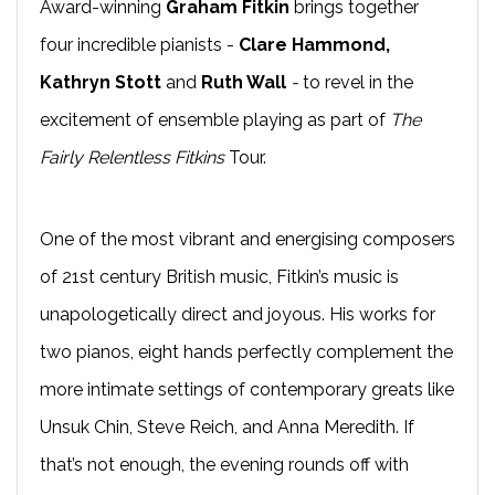
Award-winning
Graham Fitkin
brings together
four incredible pianists -
Clare Hammond,
Kathryn Stott
and
Ruth Wall
-
to revel in the
excitement of ensemble playing as part of
The
Fairly Relentless Fitkins
Tour.
One of the most vibrant and energising composers
of 21st century British music, Fitkin’s music is
unapologetically direct and joyous. His works for
two pianos, eight hands perfectly complement the
more intimate settings of contemporary greats like
Unsuk Chin, Steve Reich, and Anna Meredith. If
that’s not enough, the evening rounds off with