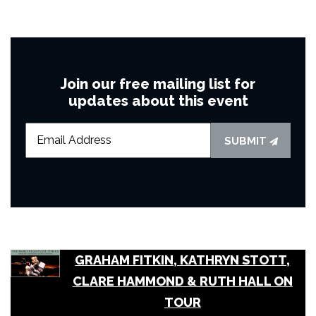
Join our free mailing list for
updates about this event
SUBMIT
GRAHAM FITKIN, KATHRYN STOTT,
CLARE HAMMOND & RUTH HALL ON
TOUR