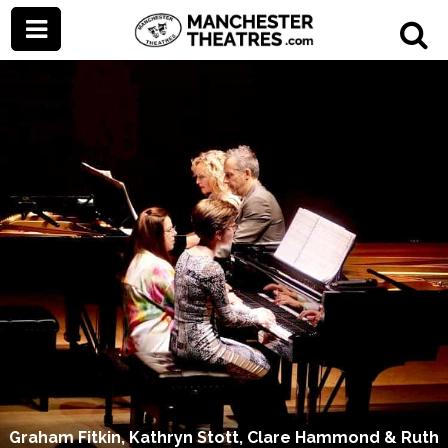
Graham Fitkin, Kathryn Stott, Clare Hammond & Ruth