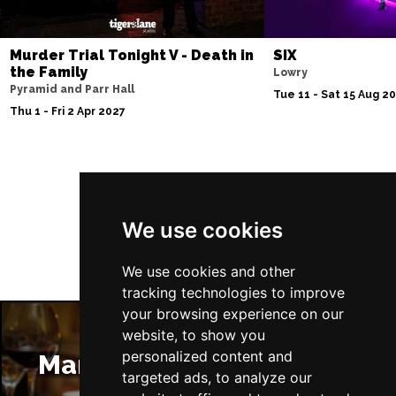
Murder Trial Tonight V - Death in
SIX
the Family
Lowry
Pyramid and Parr Hall
Tue 11 - Sat 15 Aug 2
Thu 1 - Fri 2 Apr 2027
Follow Us
We use cookies
We use cookies and other
tracking technologies to improve
your browsing experience on our
website, to show you
personalized content and
Manchester Restaurants
targeted ads, to analyze our