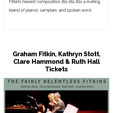
Fitkin’s newest composition
Bla Bla Bla
, a riveting
blend of pianos, samplers, and spoken word.
Graham Fitkin, Kathryn Stott,
Clare Hammond & Ruth Hall
Tickets