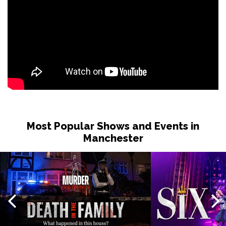
Most Popular Shows and Events in
Manchester