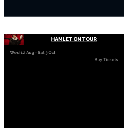
HAMLET ON TOUR
Wed 12 Aug - Sat 3 Oct
Buy Tickets