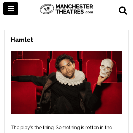
Hamlet
The play's the thing. Something is rotten in the