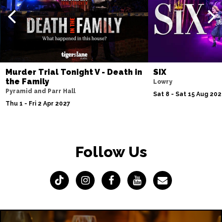
Murder Trial Tonight V - Death in
SIX
the Family
Lowry
Pyramid and Parr Hall
Sat 8 - Sat 15 Aug 20
Thu 1 - Fri 2 Apr 2027
Follow Us