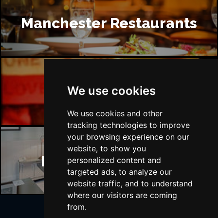
Manchester Restaurants
Manchester Bars
We use cookies
We use cookies and other
tracking technologies to improve
your browsing experience on our
website, to show you
Manchester Hotels
personalized content and
targeted ads, to analyze our
website traffic, and to understand
where our visitors are coming
from.