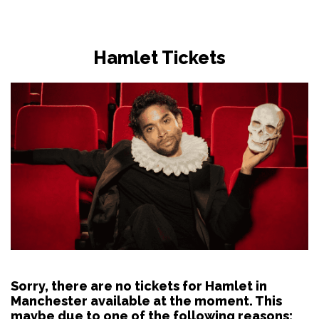
Hamlet Tickets
Sorry, there are no tickets for Hamlet in
Manchester available at the moment. This
maybe due to one of the following reasons: