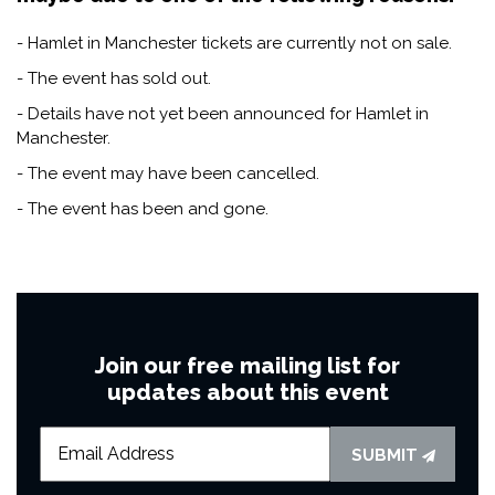
- Hamlet in Manchester tickets are currently not on sale.
- The event has sold out.
- Details have not yet been announced for Hamlet in
Manchester.
- The event may have been cancelled.
- The event has been and gone.
Join our free mailing list for
updates about this event
SUBMIT