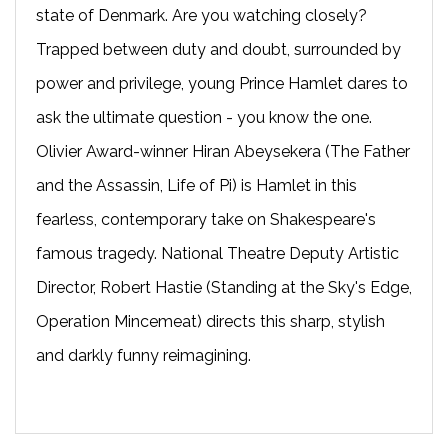
state of Denmark. Are you watching closely?
Trapped between duty and doubt, surrounded by
power and privilege, young Prince Hamlet dares to
ask the ultimate question - you know the one.
Olivier Award-winner Hiran Abeysekera (The Father
and the Assassin, Life of Pi) is Hamlet in this
fearless, contemporary take on Shakespeare's
famous tragedy. National Theatre Deputy Artistic
Director, Robert Hastie (Standing at the Sky's Edge,
Operation Mincemeat) directs this sharp, stylish
and darkly funny reimagining.