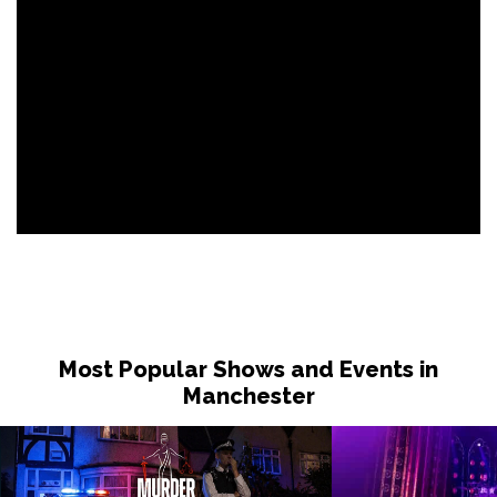
Most Popular Shows and Events in
Manchester