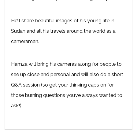
He’ll share beautiful images of his young life in
Sudan and all his travels around the world as a
cameraman.
Hamza will bring his cameras along for people to
see up close and personal and will also do a short
Q&A session (so get your thinking caps on for
those burning questions you’ve always wanted to
ask!).