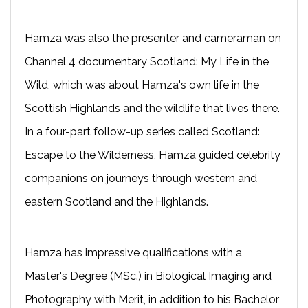
Hamza was also the presenter and cameraman on
Channel 4 documentary Scotland: My Life in the
Wild, which was about Hamza's own life in the
Scottish Highlands and the wildlife that lives there.
In a four-part follow-up series called Scotland:
Escape to the Wilderness, Hamza guided celebrity
companions on journeys through western and
eastern Scotland and the Highlands.
Hamza has impressive qualifications with a
Master's Degree (MSc.) in Biological Imaging and
Photography with Merit, in addition to his Bachelor