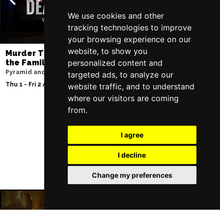
We use cookies and other
tracking technologies to improve
your browsing experience on our
website, to show you
Murder Trial Tonight V - Death in
SIX
the Family
personalized content and
Lowry
Pyramid and Parr Hall
targeted ads, to analyze our
Sat 8 - Sat 15 Aug 20
Thu 1 - Fri 2 Apr 2027
website traffic, and to understand
where our visitors are coming
from.
Follow Us
I agree
I decline
Change my preferences