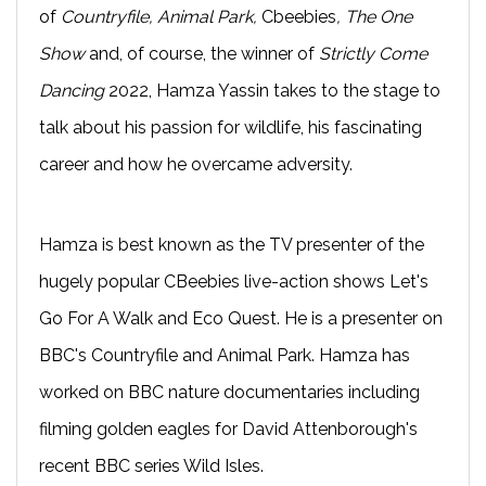
of
Countryfile, Animal Park,
Cbeebies
, The One
Show
and, of course, the winner of
Strictly Come
Dancing
2022, Hamza Yassin takes to the stage to
talk about his passion for wildlife, his fascinating
career and how he overcame adversity.
Hamza is best known as the TV presenter of the
hugely popular CBeebies live-action shows Let's
Go For A Walk and Eco Quest. He is a presenter on
BBC's Countryfile and Animal Park. Hamza has
worked on BBC nature documentaries including
filming golden eagles for David Attenborough's
recent BBC series Wild Isles.