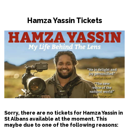
Hamza Yassin Tickets
Sorry, there are no tickets for Hamza Yassin in
St Albans available at the moment. This
maybe due to one of the following reasons: