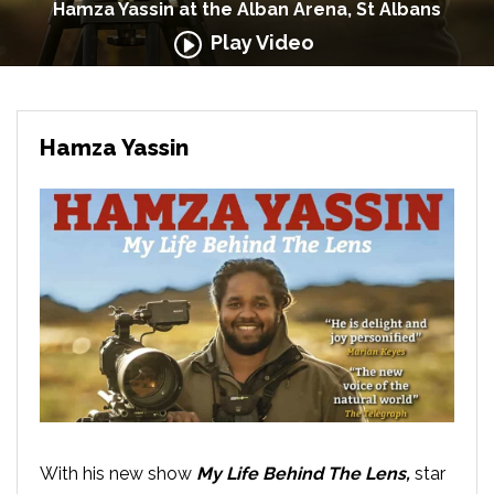
Hamza Yassin at the Alban Arena, St Albans
Play Video
Hamza Yassin
With his new show
My Life Behind The Lens,
star