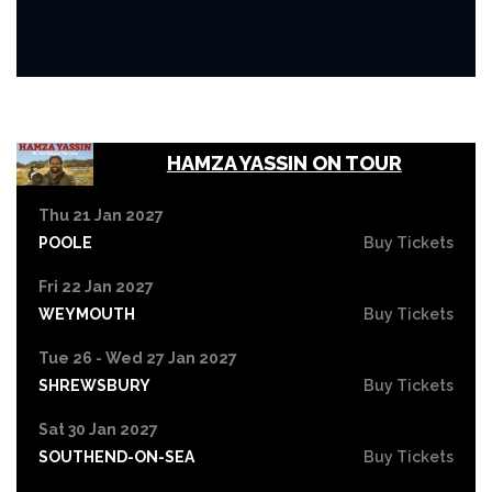
HAMZA YASSIN ON TOUR
Thu 21 Jan 2027
POOLE
Buy Tickets
Fri 22 Jan 2027
WEYMOUTH
Buy Tickets
Tue 26 - Wed 27 Jan 2027
SHREWSBURY
Buy Tickets
Sat 30 Jan 2027
SOUTHEND-ON-SEA
Buy Tickets