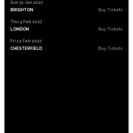
Sun 31 Jan 2027
BRIGHTON
Buy Tickets
Thu 4 Feb 2027
LONDON
Buy Tickets
Fri 12 Feb 2027
CHESTERFIELD
Buy Tickets