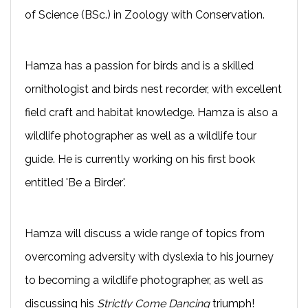
of Science (BSc.) in Zoology with Conservation.
Hamza has a passion for birds and is a skilled
ornithologist and birds nest recorder, with excellent
field craft and habitat knowledge. Hamza is also a
wildlife photographer as well as a wildlife tour
guide. He is currently working on his first book
entitled 'Be a Birder'.
Hamza will discuss a wide range of topics from
overcoming adversity with dyslexia to his journey
to becoming a wildlife photographer, as well as
discussing his
Strictly Come Dancing
triumph!