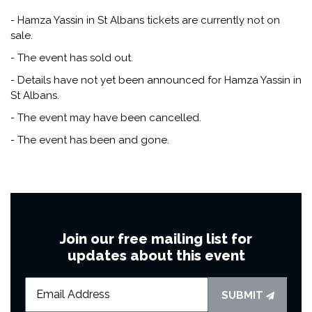
- Hamza Yassin in St Albans tickets are currently not on
sale.
- The event has sold out.
- Details have not yet been announced for Hamza Yassin in
St Albans.
- The event may have been cancelled.
- The event has been and gone.
Join our free mailing list for
updates about this event
SUBMIT