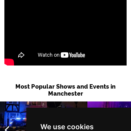
Most Popular Shows and Events in
Manchester
We use cookies