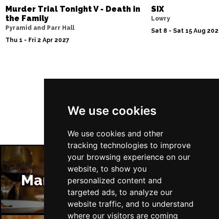
Murder Trial Tonight V - Death in
SIX
the Family
Lowry
Pyramid and Parr Hall
Sat 8 - Sat 15 Aug 20
Thu 1 - Fri 2 Apr 2027
Follow Us
We use cookies
We use cookies and other
tracking technologies to improve
your browsing experience on our
website, to show you
Manchester Restaurants
personalized content and
targeted ads, to analyze our
website traffic, and to understand
where our visitors are coming