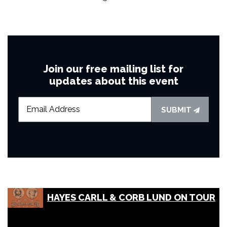
Join our free mailing list for
updates about this event
SUBMIT
HAYES CARLL & CORB LUND ON TOUR