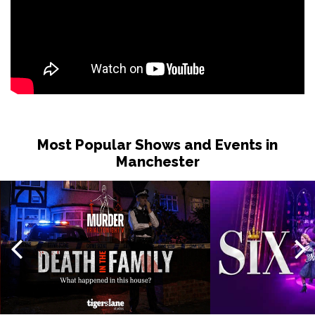
Most Popular Shows and Events in
Manchester