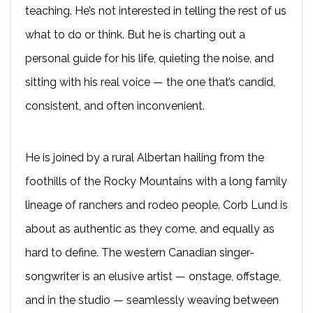
teaching. He’s not interested in telling the rest of us
what to do or think. But he is charting out a
personal guide for his life, quieting the noise, and
sitting with his real voice — the one that’s candid,
consistent, and often inconvenient.
He is joined by a rural Albertan hailing from the
foothills of the Rocky Mountains with a long family
lineage of ranchers and rodeo people. Corb Lund is
about as authentic as they come, and equally as
hard to define. The western Canadian singer-
songwriter is an elusive artist — onstage, offstage,
and in the studio — seamlessly weaving between