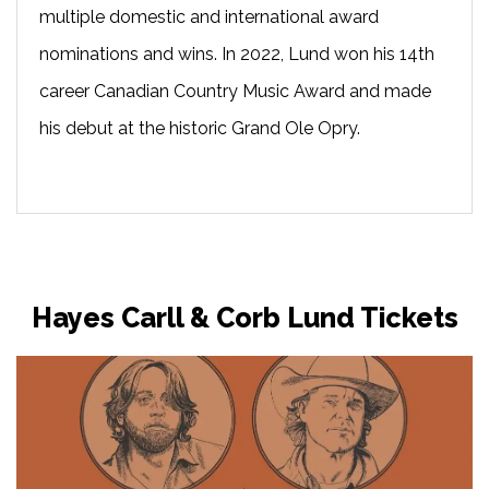
multiple domestic and international award
nominations and wins. In 2022, Lund won his 14th
career Canadian Country Music Award and made
his debut at the historic Grand Ole Opry.
Hayes Carll & Corb Lund Tickets