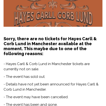
Sorry, there are no tickets for Hayes Carll &
Corb Lund in Manchester available at the
moment. This maybe due to one of the
following reasons:
- Hayes Carll & Corb Lund in Manchester tickets are
currently not on sale.
- The event has sold out.
- Details have not yet been announced for Hayes Carll &
Corb Lund in Manchester.
- The event may have been cancelled.
- The event has been and gone.