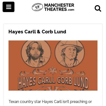
Hayes Carll & Corb Lund
Texan country star Hayes Carll isn’t preaching or