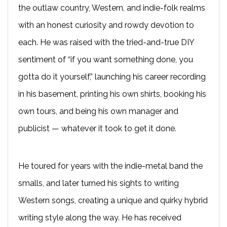
the outlaw country, Western, and indie-folk realms
with an honest curiosity and rowdy devotion to
each. He was raised with the tried-and-true DIY
sentiment of “if you want something done, you
gotta do it yourself,” launching his career recording
in his basement, printing his own shirts, booking his
own tours, and being his own manager and
publicist — whatever it took to get it done.
He toured for years with the indie-metal band the
smalls, and later turned his sights to writing
Western songs, creating a unique and quirky hybrid
writing style along the way. He has received