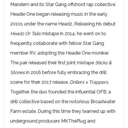
Mandem and its Star Gang offshoot rap collective,
Headie One began releasing music in the early
2010s under the name Headz. Releasing his debut
Headz Or Tails
mixtape in 2014, he went on to
frequently collaborate with fellow Star Gang
member RV, adopting the Headie One moniker.
The pair released their first joint mixtape
Sticks &
Stones
in 2016 before fully embracing the drill
scene for their 2017 release,
Drillers x Trappers
.
Together, the duo founded the influential OFB, a
drill collective based on the notorious Broadwater
Farm estate. During this time they teamed up with
underground producers MKThePlug and