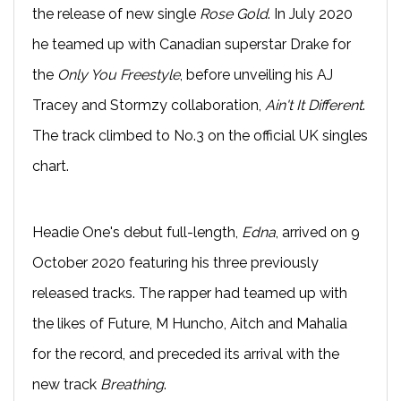
the release of new single
Rose Gold
. In July 2020
he teamed up with Canadian superstar Drake for
the
Only You Freestyle
, before unveiling his AJ
Tracey and Stormzy collaboration,
Ain't It Different
.
The track climbed to No.3 on the official UK singles
chart.
Headie One's debut full-length,
Edna
, arrived on 9
October 2020 featuring his three previously
released tracks. The rapper had teamed up with
the likes of Future, M Huncho, Aitch and Mahalia
for the record, and preceded its arrival with the
new track
Breathing
.