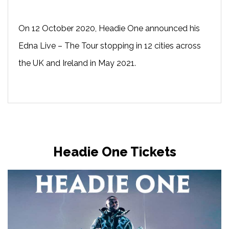
On 12 October 2020, Headie One announced his
Edna Live – The Tour stopping in 12 cities across
the UK and Ireland in May 2021.
Headie One Tickets