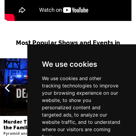
Most Popular Shows and Events in
Manchester
We use cookies
We use cookies and other
tracking technologies to improve
your browsing experience on our
website, to show you
personalized content and
targeted ads, to analyze our
website traffic, and to understand
Murder Trial Tonight V - Death in
SIX
the Family
Lowry
where our visitors are coming
Pyramid and Parr Hall
Sat 8 - Sat 15 Aug 20