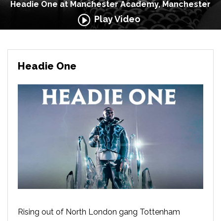
Headie One at Manchester Academy, Manchester
Play Video
Headie One
Rising out of North London gang Tottenham