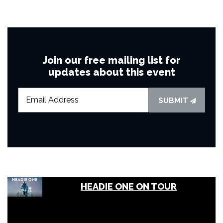
Join our free mailing list for
updates about this event
SUBMIT
HEADIE ONE ON TOUR