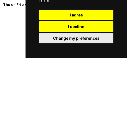
from.
Thu 1 - Fri 2 Apr 2027
I agree
I decline
Follow Us
Change my preferences
Manchester Restaurants
Manchester Bars