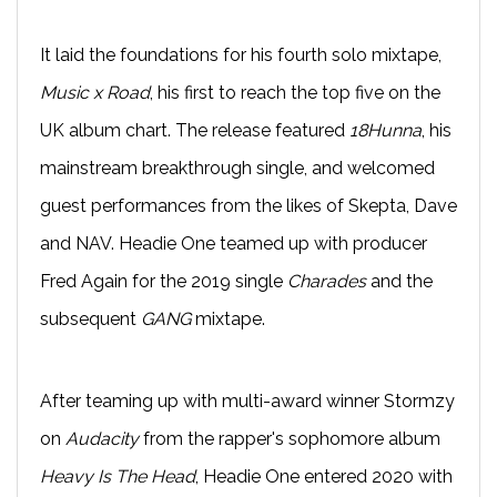
It laid the foundations for his fourth solo mixtape,
Music x Road
, his first to reach the top five on the
UK album chart. The release featured
18Hunna
, his
mainstream breakthrough single, and welcomed
guest performances from the likes of Skepta, Dave
and NAV. Headie One teamed up with producer
Fred Again for the 2019 single
Charades
and the
subsequent
GANG
mixtape.
After teaming up with multi-award winner Stormzy
on
Audacity
from the rapper's sophomore album
Heavy Is The Head
, Headie One entered 2020 with