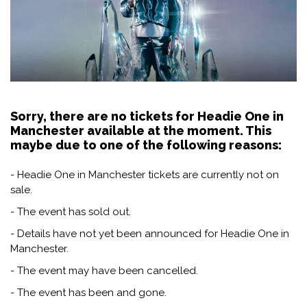
Sorry, there are no tickets for Headie One in
Manchester available at the moment. This
maybe due to one of the following reasons:
- Headie One in Manchester tickets are currently not on
sale.
- The event has sold out.
- Details have not yet been announced for Headie One in
Manchester.
- The event may have been cancelled.
- The event has been and gone.