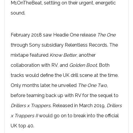
M1OnTheBeat, settling on their urgent, energetic
sound.
February 2018 saw Headie One release
The One
through Sony subsidiary Relentless Records. The
mixtape featured
Know Better
, another
collaboration with RV, and
Golden Boot
. Both
tracks would define the UK drill scene at the time.
Only months later, he unveiled
The One Two
,
before teaming back up with RV for the sequel to
Drillers x Trappers
. Released in March 2019,
Drillers
x Trappers II
would go on to break into the official
UK top 40.