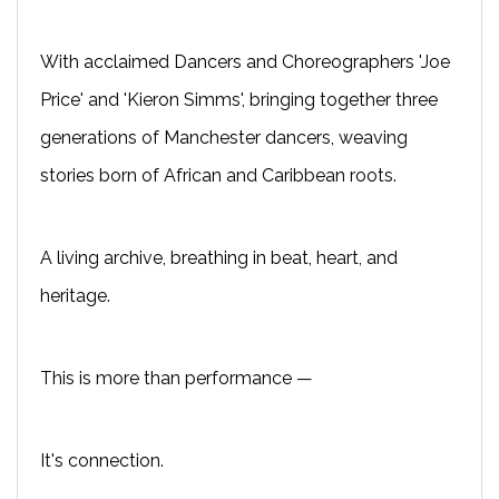
With acclaimed Dancers and Choreographers 'Joe
Price' and 'Kieron Simms', bringing together three
generations of Manchester dancers, weaving
stories born of African and Caribbean roots.
A living archive, breathing in beat, heart, and
heritage.
This is more than performance —
It's connection.