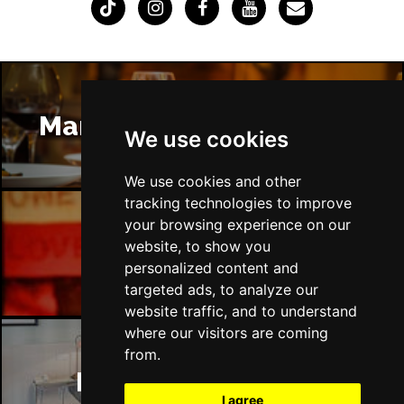
Manchester Restaurants
We use cookies
We use cookies and other
tracking technologies to improve
your browsing experience on our
website, to show you
Manchester Bars
personalized content and
targeted ads, to analyze our
website traffic, and to understand
where our visitors are coming
from.
Manchester Hotels
I agree