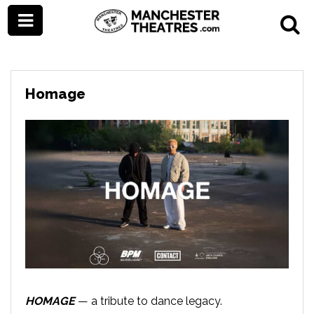
Homage
HOMAGE
— a tribute to dance legacy.