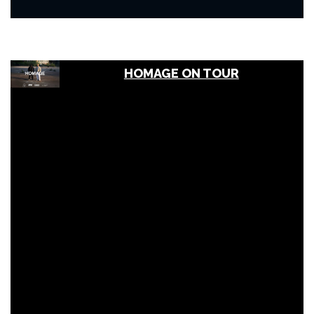
HOMAGE ON TOUR