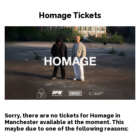
Homage Tickets
Sorry, there are no tickets for Homage in
Manchester available at the moment. This
maybe due to one of the following reasons: