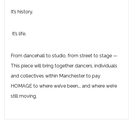
It’s history.
It’s life.
From dancehall to studio, from street to stage —
This piece will bring together dancers, individuals
and collectives within Manchester to pay
HOMAGE to where we’ve been... and where we’re
still moving.