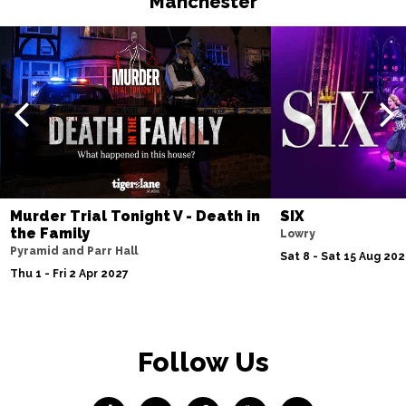
Manchester
Murder Trial Tonight V - Death in
SIX
the Family
Lowry
Pyramid and Parr Hall
Sat 8 - Sat 15 Aug 20
Thu 1 - Fri 2 Apr 2027
Follow Us