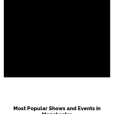
Most Popular Shows and Events in