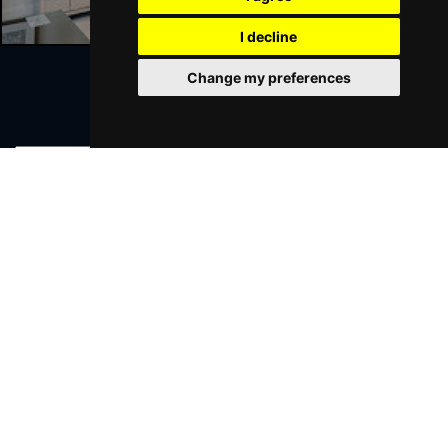
I decline
Change my preferences
Join Our Free Mailing List
SUBMIT
Browse This Site