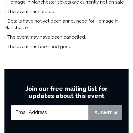
- Homage in Manchester tickets are currently not on sale.
- The event has sold out.
- Details have not yet been announced for Homage in
Manchester.
- The event may have been cancelled.
- The event has been and gone.
Join our free mailing list for
updates about this event
SUBMIT