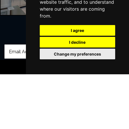
website traffic, and to understand
where our visitors are coming
from.
I agree
Join Our Free Mailing List
I decline
Change my preferences
BOOK TICKETS
SUBMIT
Browse This Site