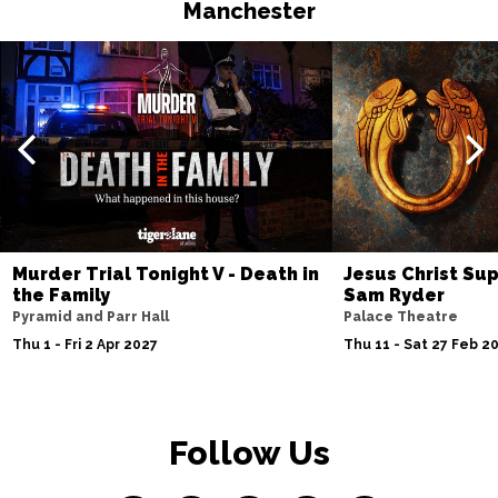
Manchester
Murder Trial Tonight V - Death in
Jesus Christ Sup
the Family
Sam Ryder
Pyramid and Parr Hall
Palace Theatre
Thu 1 - Fri 2 Apr 2027
Thu 11 - Sat 27 Feb 2
Follow Us