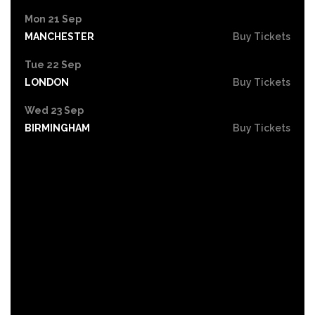
Mon 21 Sep
MANCHESTER
Buy Tickets
Tue 22 Sep
LONDON
Buy Tickets
Wed 23 Sep
BIRMINGHAM
Buy Tickets