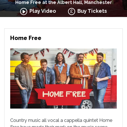
Home Free at the Albert Hall, Manchester
Play Video
Buy Tickets
Home Free
Country music all vocal a cappella quintet Home