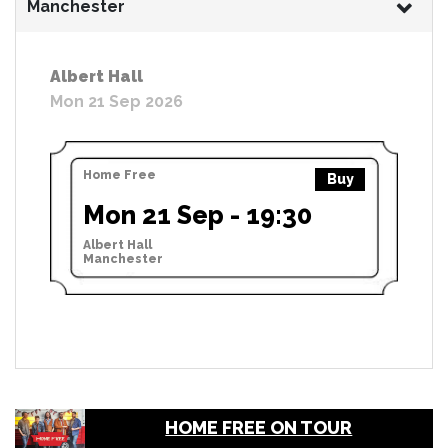
Manchester
Albert Hall
Mon 21 Sep 2026
Home Free
Buy
Mon 21 Sep - 19:30
Albert Hall
Manchester
HOME FREE ON TOUR