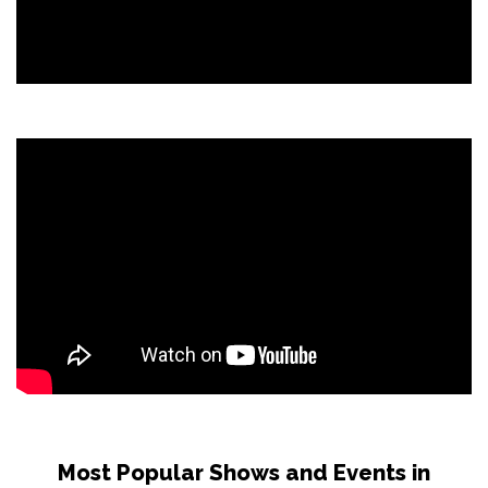
Most Popular Shows and Events in