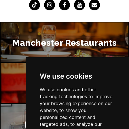
Manchester Restaurants
We use cookies
Manchester Bars
We use cookies and other
tracking technologies to improve
your browsing experience on our
website, to show you
personalized content and
Manchester Hotels
targeted ads, to analyze our