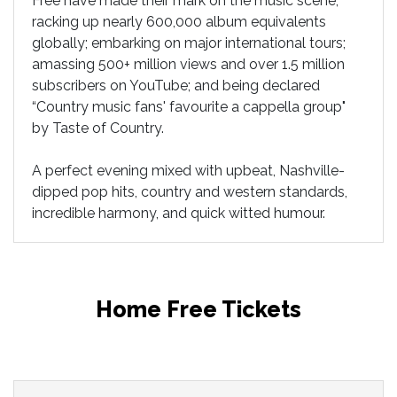
Free have made their mark on the music scene,
racking up nearly 600,000 album equivalents
globally; embarking on major international tours;
amassing 500+ million views and over 1.5 million
subscribers on YouTube; and being declared
“Country music fans' favourite a cappella group"
by Taste of Country.
A perfect evening mixed with upbeat, Nashville-
dipped pop hits, country and western standards,
incredible harmony, and quick witted humour.
Home Free Tickets