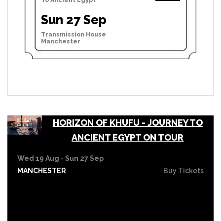
Sun 27 Sep
Transmission House
Manchester
HORIZON OF KHUFU - JOURNEY TO
ANCIENT EGYPT ON TOUR
Wed 19 Aug - Sun 27 Sep
MANCHESTER
Buy Tickets