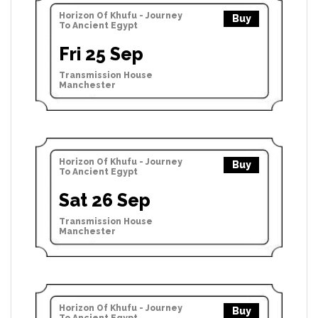
Horizon Of Khufu - Journey
Buy
To Ancient Egypt
Fri 25 Sep
Transmission House
Manchester
Horizon Of Khufu - Journey
Buy
To Ancient Egypt
Sat 26 Sep
Transmission House
Manchester
Horizon Of Khufu - Journey
Buy
To Ancient Egypt