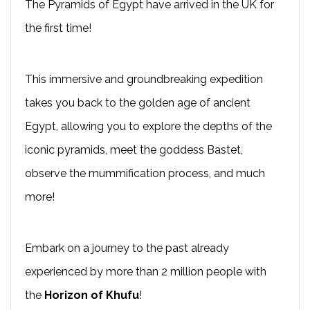
The Pyramids of Egypt have arrived in the UK for
the first time!
This immersive and groundbreaking expedition
takes you back to the golden age of ancient
Egypt, allowing you to explore the depths of the
iconic pyramids, meet the goddess Bastet,
observe the mummification process, and much
more!
Embark on a journey to the past already
experienced by more than 2 million people with
the
Horizon of Khufu
!