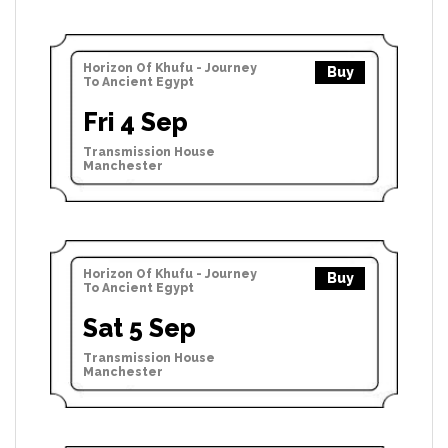
Horizon Of Khufu - Journey
Buy
To Ancient Egypt
Fri 4 Sep
Transmission House
Manchester
Horizon Of Khufu - Journey
Buy
To Ancient Egypt
Sat 5 Sep
Transmission House
Manchester