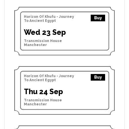
Horizon Of Khufu - Journey
Buy
To Ancient Egypt
Wed 23 Sep
Transmission House
Manchester
Horizon Of Khufu - Journey
Buy
To Ancient Egypt
Thu 24 Sep
Transmission House
Manchester