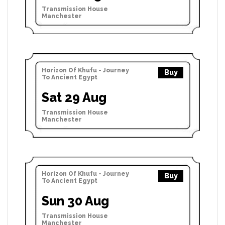
Transmission House
Manchester
Horizon Of Khufu - Journey
Buy
To Ancient Egypt
Sat 29 Aug
Transmission House
Manchester
Horizon Of Khufu - Journey
Buy
To Ancient Egypt
Sun 30 Aug
Transmission House
Manchester