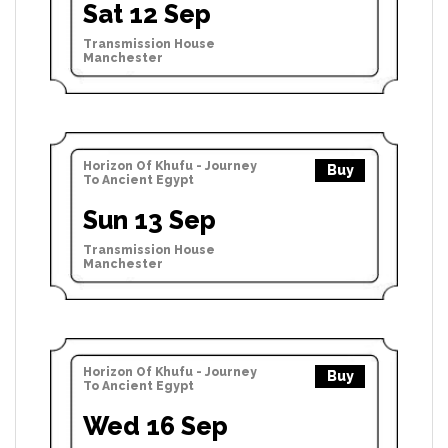
Sat 12 Sep
Transmission House
Manchester
Horizon Of Khufu - Journey
Buy
To Ancient Egypt
Sun 13 Sep
Transmission House
Manchester
Horizon Of Khufu - Journey
Buy
To Ancient Egypt
Wed 16 Sep