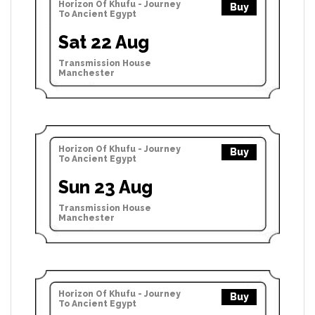
Horizon Of Khufu - Journey
Buy
To Ancient Egypt
Sat 22 Aug
Transmission House
Manchester
Horizon Of Khufu - Journey
Buy
To Ancient Egypt
Sun 23 Aug
Transmission House
Manchester
Horizon Of Khufu - Journey
Buy
To Ancient Egypt