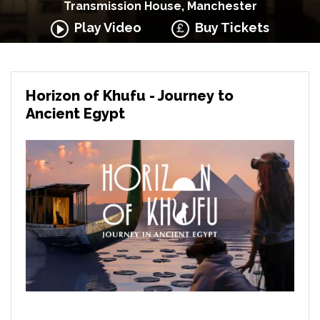
Transmission House, Manchester
Play Video
Buy Tickets
Horizon of Khufu - Journey to
Ancient Egypt