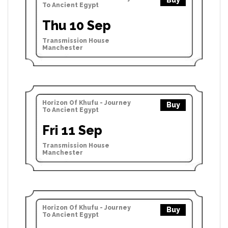
Buy
To Ancient Egypt
Thu 10 Sep
Transmission House
Manchester
Horizon Of Khufu - Journey
Buy
To Ancient Egypt
Fri 11 Sep
Transmission House
Manchester
Horizon Of Khufu - Journey
Buy
To Ancient Egypt