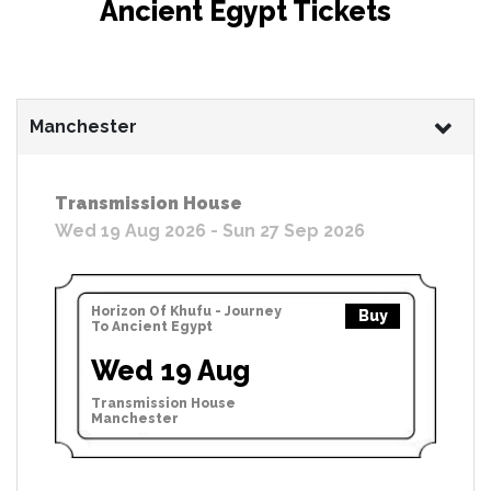
Ancient Egypt Tickets
Manchester
Transmission House
Wed 19 Aug 2026 - Sun 27 Sep 2026
Horizon Of Khufu - Journey
Buy
To Ancient Egypt
Wed 19 Aug
Transmission House
Manchester