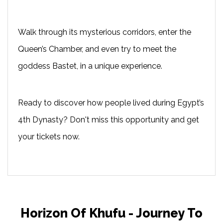
Walk through its mysterious corridors, enter the
Queen’s Chamber, and even try to meet the
goddess Bastet, in a unique experience.
Ready to discover how people lived during Egypt’s
4th Dynasty? Don't miss this opportunity and get
your tickets now.
Horizon Of Khufu - Journey To