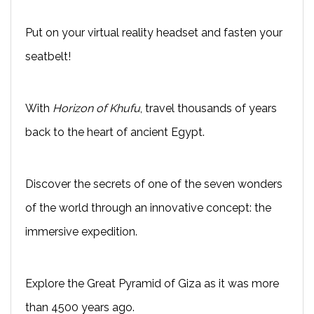
Put on your virtual reality headset and fasten your
seatbelt!
With
Horizon of Khufu
, travel thousands of years
back to the heart of ancient Egypt.
Discover the secrets of one of the seven wonders
of the world through an innovative concept: the
immersive expedition.
Explore the Great Pyramid of Giza as it was more
than 4500 years ago.