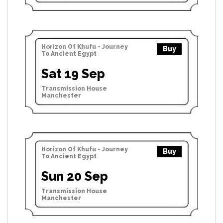
Horizon Of Khufu - Journey
Buy
To Ancient Egypt
Sat 19 Sep
Transmission House
Manchester
Horizon Of Khufu - Journey
Buy
To Ancient Egypt
Sun 20 Sep
Transmission House
Manchester