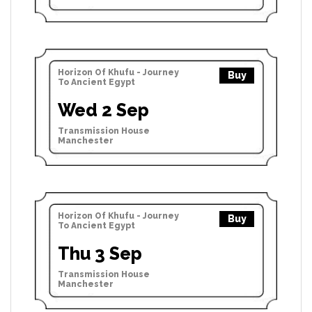
Horizon Of Khufu - Journey
Buy
To Ancient Egypt
Wed 2 Sep
Transmission House
Manchester
Horizon Of Khufu - Journey
Buy
To Ancient Egypt
Thu 3 Sep
Transmission House
Manchester