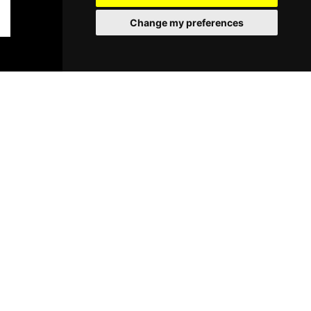
Change my preferences
BOOK TICKETS