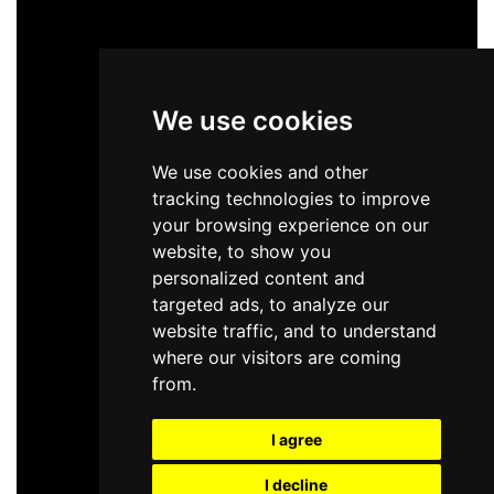
We use cookies
We use cookies and other
tracking technologies to improve
your browsing experience on our
website, to show you
personalized content and
targeted ads, to analyze our
website traffic, and to understand
where our visitors are coming
from.
I agree
I decline