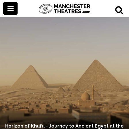
Horizon of Khufu - Journey to Ancient Egypt at the