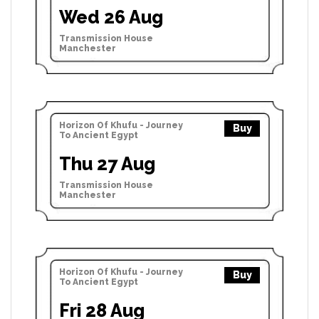
Wed 26 Aug
Transmission House
Manchester
Horizon Of Khufu - Journey
Buy
To Ancient Egypt
Thu 27 Aug
Transmission House
Manchester
Horizon Of Khufu - Journey
Buy
To Ancient Egypt
Fri 28 Aug