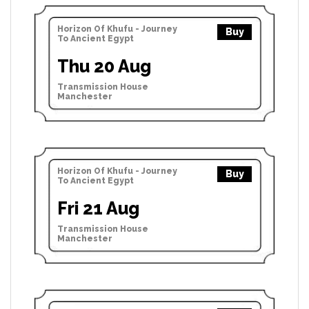
Horizon Of Khufu - Journey
Buy
To Ancient Egypt
Thu 20 Aug
Transmission House
Manchester
Horizon Of Khufu - Journey
Buy
To Ancient Egypt
Fri 21 Aug
Transmission House
Manchester