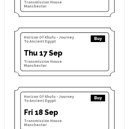
Transmission House
Manchester
Horizon Of Khufu - Journey
Buy
To Ancient Egypt
Thu 17 Sep
Transmission House
Manchester
Horizon Of Khufu - Journey
Buy
To Ancient Egypt
Fri 18 Sep
Transmission House
Manchester