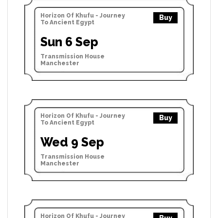
Horizon Of Khufu - Journey
Buy
To Ancient Egypt
Sun 6 Sep
Transmission House
Manchester
Horizon Of Khufu - Journey
Buy
To Ancient Egypt
Wed 9 Sep
Transmission House
Manchester
Horizon Of Khufu - Journey