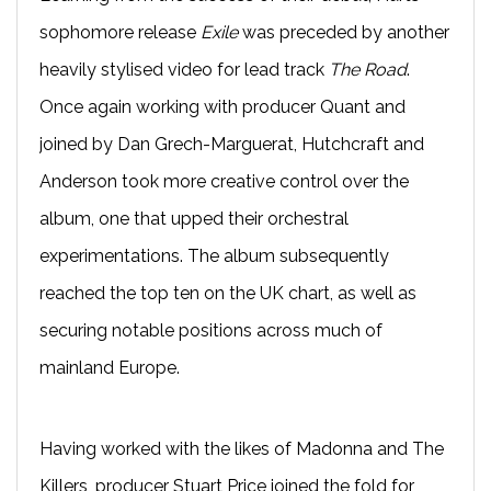
sophomore release
Exile
was preceded by another
heavily stylised video for lead track
The Road
.
Once again working with producer Quant and
joined by Dan Grech-Marguerat, Hutchcraft and
Anderson took more creative control over the
album, one that upped their orchestral
experimentations. The album subsequently
reached the top ten on the UK chart, as well as
securing notable positions across much of
mainland Europe.
Having worked with the likes of Madonna and The
Killers, producer Stuart Price joined the fold for