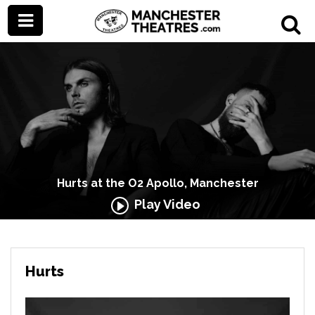
Hurts at the O2 Apollo, Manchester
Play Video
Hurts