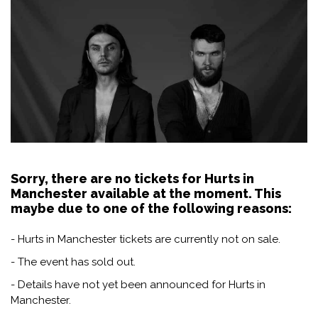
Sorry, there are no tickets for Hurts in
Manchester available at the moment. This
maybe due to one of the following reasons:
- Hurts in Manchester tickets are currently not on sale.
- The event has sold out.
- Details have not yet been announced for Hurts in
Manchester.