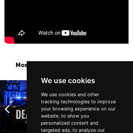
Most Popular Shows and Events in
Manchester
We use cookies
We use cookies and other
tracking technologies to improve
your browsing experience on our
website, to show you
personalized content and
targeted ads, to analyze our