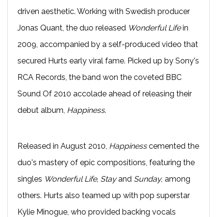
driven aesthetic. Working with Swedish producer
Jonas Quant, the duo released
Wonderful Life
in
2009, accompanied by a self-produced video that
secured Hurts early viral fame. Picked up by Sony's
RCA Records, the band won the coveted BBC
Sound Of 2010 accolade ahead of releasing their
debut album,
Happiness
.
Released in August 2010,
Happiness
cemented the
duo's mastery of epic compositions, featuring the
singles
Wonderful Life
,
Stay
and
Sunday,
among
others. Hurts also teamed up with pop superstar
Kylie Minogue, who provided backing vocals