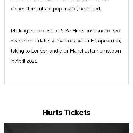
darker elements of pop music”, he added.
Marking the release of
Faith
, Hurts announced two
headline UK dates as part of a wider European run,
taking to London and their Manchester hometown
in April 2021.
Hurts Tickets