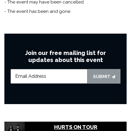
- The event may have been cancelled.
- The event has been and gone.
Join our free mailing list for
updates about this event
SUBMIT
HURTS ON TOUR