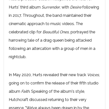
Hurts' third album
Surrender
, with
Desire
following
in 2017. Throughout, the band maintained their
cinematic approach to music videos. The
celebrated clip for
Beautiful Ones
, portrayed the
harrowing tale of a drag queen being attacked
following an altercation with a group of men in a
nightclub.
In May 2020, Hurts revealed their new track
Voices
,
going on to confirm the release of their fifth studio
album
Faith
. Speaking of the album's style,
Hutchcraft discussed returning to their very
essence. "We’ve always been drawn in by the