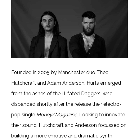
Founded in 2005 by Manchester duo Theo
Hutchcraft and Adam Anderson, Hurts emerged
from the ashes of the ill-fated Daggers, who
disbanded shortly after the release their electro-
pop single
Money/Magazine
. Looking to innovate
their sound, Hutchcraft and Anderson focussed on
building a more emotive and dramatic synth-