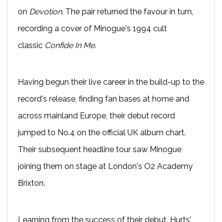
on
Devotion
. The pair returned the favour in turn,
recording a cover of Minogue's 1994 cult
classic
Confide In Me
.
Having begun their live career in the build-up to the
record's release, finding fan bases at home and
across mainland Europe, their debut record
jumped to No.4 on the official UK album chart.
Their subsequent headline tour saw Minogue
joining them on stage at London's O2 Academy
Brixton.
Learning from the success of their debut, Hurts'