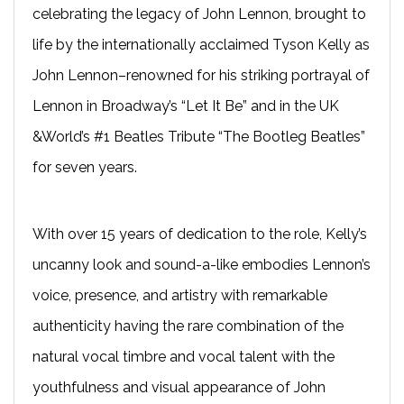
celebrating the legacy of John Lennon, brought to
life by the internationally acclaimed Tyson Kelly as
John Lennon–renowned for his striking portrayal of
Lennon in Broadway’s “Let It Be” and in the UK
&World’s #1 Beatles Tribute “The Bootleg Beatles”
for seven years.
With over 15 years of dedication to the role, Kelly’s
uncanny look and sound-a-like embodies Lennon’s
voice, presence, and artistry with remarkable
authenticity having the rare combination of the
natural vocal timbre and vocal talent with the
youthfulness and visual appearance of John