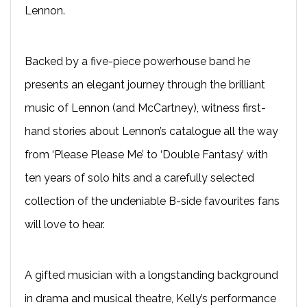
Lennon.
Backed by a five-piece powerhouse band he
presents an elegant journey through the brilliant
music of Lennon (and McCartney), witness first-
hand stories about Lennon’s catalogue all the way
from ‘Please Please Me’ to ‘Double Fantasy’ with
ten years of solo hits and a carefully selected
collection of the undeniable B-side favourites fans
will love to hear.
A gifted musician with a longstanding background
in drama and musical theatre, Kelly’s performance