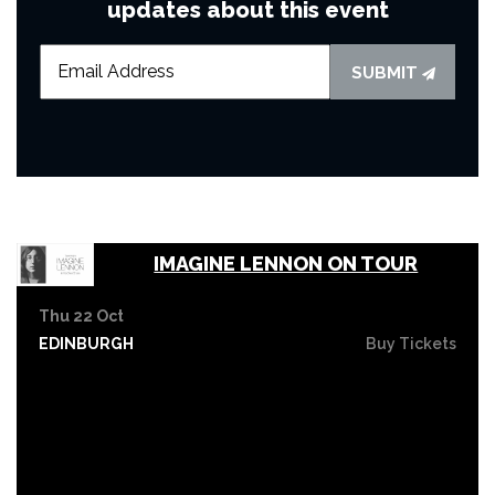
updates about this event
SUBMIT
IMAGINE LENNON ON TOUR
Thu 22 Oct
EDINBURGH
Buy Tickets