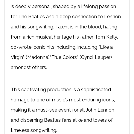
is deeply personal, shaped by a lifelong passion
for The Beatles and a deep connection to Lennon
and his songwriting. Talent is in the blood, hailing
from a rich musical heritage his father, Tom Kelly,
co-wrote iconic hits including, including “Like a
Virgin” (Madonna),“True Colors” (Cyndi Lauper)
amongst others.
This captivating production is a sophisticated
homage to one of music’s most enduring icons,
making it a must-see event for all John Lennon
and discerning Beatles fans alike and lovers of
timeless songwriting.