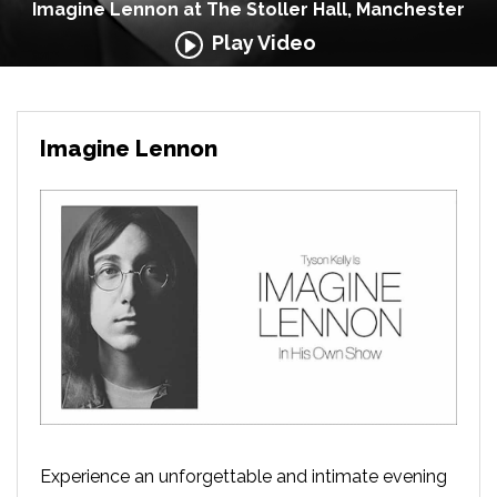
Imagine Lennon at The Stoller Hall, Manchester
Play Video
Imagine Lennon
Experience an unforgettable and intimate evening