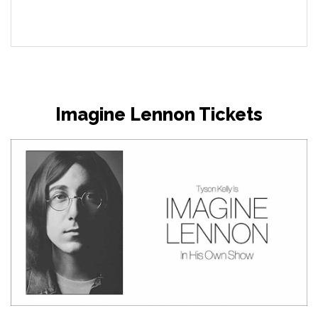
Imagine Lennon Tickets