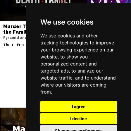
We use cookies
Murder Trial Tonight V - Death in
SIX
the Family
Lowry
We use cookies and other
Pyramid and Parr Hall
Sun 9 - Sat 15 Aug 20
tracking technologies to improve
Thu 1 - Fri 2 Apr 2027
your browsing experience on our
website, to show you
personalized content and
targeted ads, to analyze our
Follow Us
website traffic, and to understand
where our visitors are coming
from.
I agree
I decline
Manchester Restaurants
Change my preferences