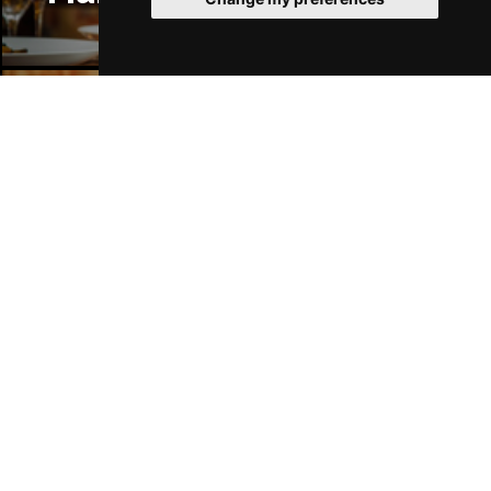
Manchester Bars
Manchester Hotels
Join Our Free Mailing List