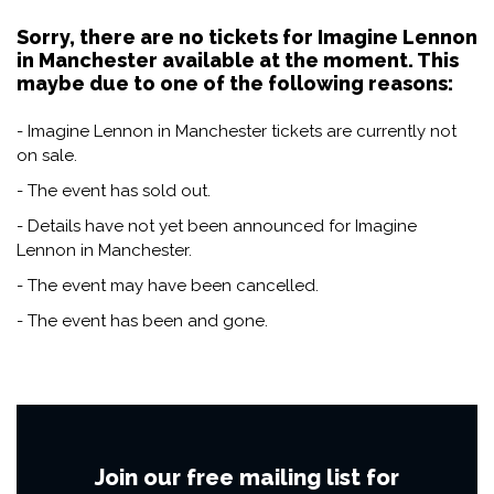
Sorry, there are no tickets for Imagine Lennon
in Manchester available at the moment. This
maybe due to one of the following reasons:
- Imagine Lennon in Manchester tickets are currently not
on sale.
- The event has sold out.
- Details have not yet been announced for Imagine
Lennon in Manchester.
- The event may have been cancelled.
- The event has been and gone.
Join our free mailing list for