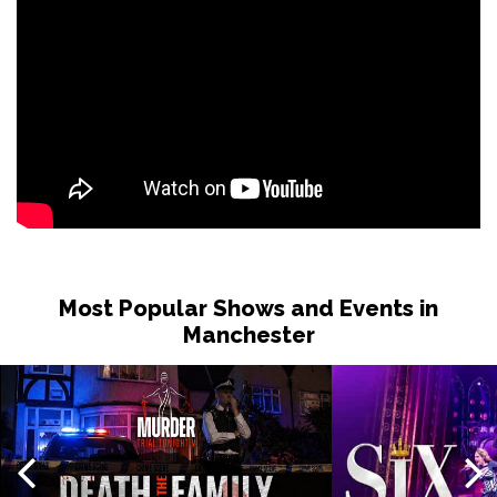
Most Popular Shows and Events in
Manchester