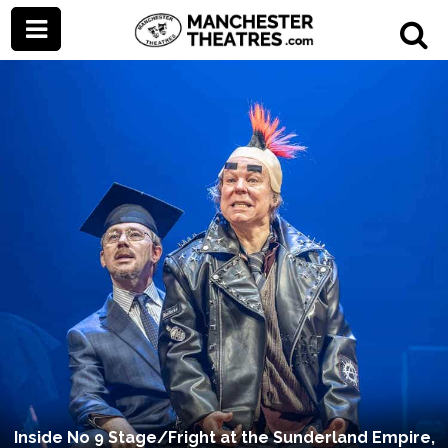
Inside No 9 Stage/Fright at the Sunderland Empire,