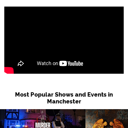
Most Popular Shows and Events in
Manchester