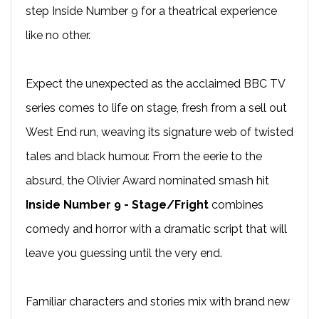
step Inside Number 9 for a theatrical experience
like no other.
Expect the unexpected as the acclaimed BBC TV
series comes to life on stage, fresh from a sell out
West End run, weaving its signature web of twisted
tales and black humour. From the eerie to the
absurd, the Olivier Award nominated smash hit
Inside Number 9 - Stage/Fright
combines
comedy and horror with a dramatic script that will
leave you guessing until the very end.
Familiar characters and stories mix with brand new