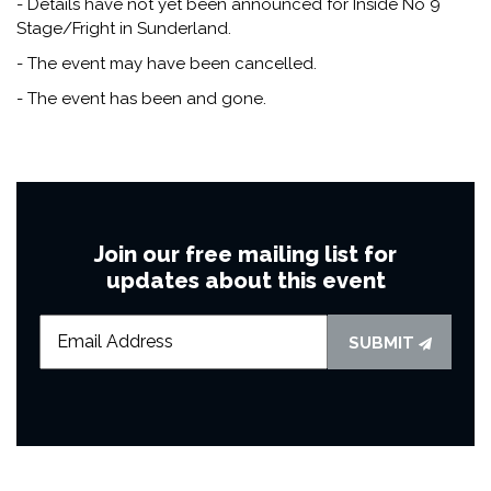
- Details have not yet been announced for Inside No 9
Stage/Fright in Sunderland.
- The event may have been cancelled.
- The event has been and gone.
Join our free mailing list for
updates about this event
SUBMIT