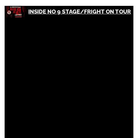
INSIDE NO 9 STAGE/FRIGHT ON TOUR