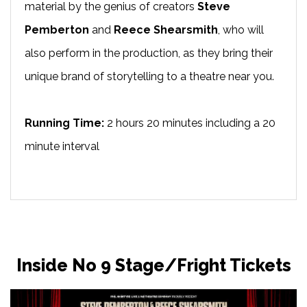
material by the genius of creators
Steve
Pemberton
and
Reece Shearsmith
, who will
also perform in the production, as they bring their
unique brand of storytelling to a theatre near you.
Running Time:
2 hours 20 minutes including a 20
minute interval
Inside No 9 Stage/Fright Tickets