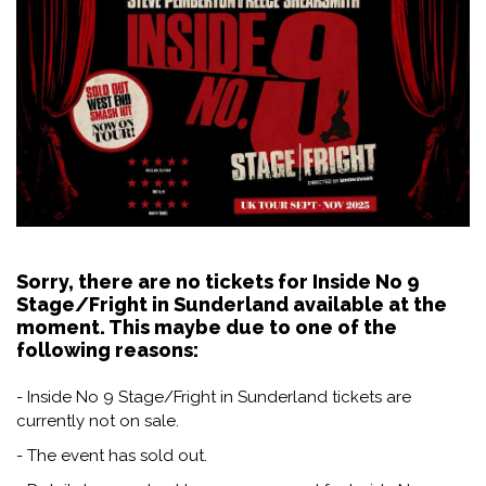
Sorry, there are no tickets for Inside No 9
Stage/Fright in Sunderland available at the
moment. This maybe due to one of the
following reasons:
- Inside No 9 Stage/Fright in Sunderland tickets are
currently not on sale.
- The event has sold out.