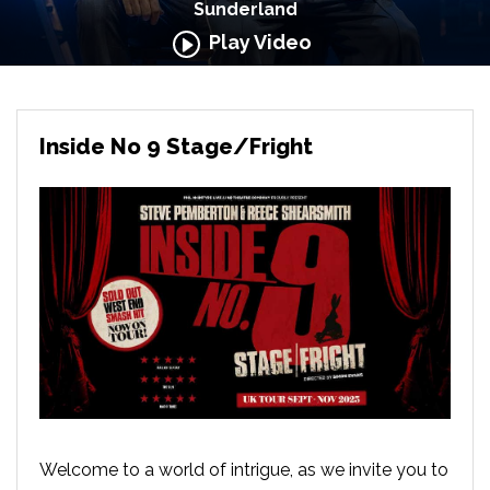
Sunderland
Play Video
Inside No 9 Stage/Fright
Welcome to a world of intrigue, as we invite you to