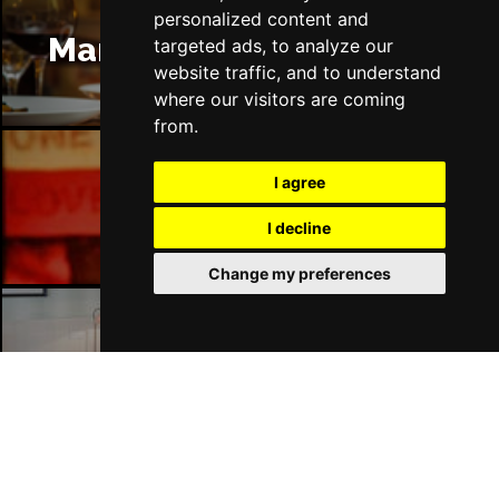
personalized content and
Manchester Restaurants
targeted ads, to analyze our
website traffic, and to understand
where our visitors are coming
from.
I agree
Manchester Bars
I decline
Change my preferences
Manchester Hotels