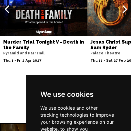
Murder Trial Tonight V - Death in
Jesus Christ Sup
the Family
Sam Ryder
Pyramid and Parr Hall
Palace Theatre
Thu 1 - Fri 2 Apr 2027
Thu 11 - Sat 27 Feb 2
Follow Us
We use cookies
We use cookies and other
tracking technologies to improve
your browsing experience on our
website, to show you