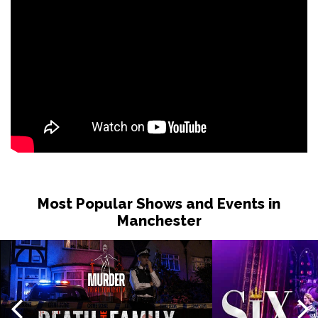
Most Popular Shows and Events in
Manchester