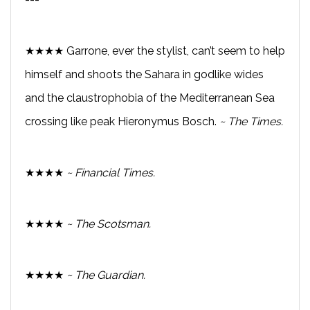
★★★★ Garrone, ever the stylist, can’t seem to help
himself and shoots the Sahara in godlike wides
and the claustrophobia of the Mediterranean Sea
crossing like peak Hieronymus Bosch.
~ The Times.
★★★★
~ Financial Times.
★★★★
~ The Scotsman.
★★★★
~ The Guardian.