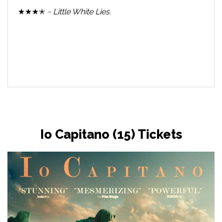
★★★✭
~ Little White Lies.
Io Capitano (15) Tickets