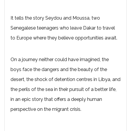
It tells the story Seydou and Moussa, two
Senegalese teenagers who leave Dakar to travel
to Europe where they believe opportunities await.
On a journey neither could have imagined, the
boys face the dangers and the beauty of the
desert, the shock of detention centres in Libya, and
the perils of the sea in their pursuit of a better life,
in an epic story that offers a deeply human
perspective on the migrant crisis.
---