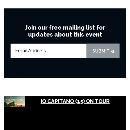
Join our free mailing list for
updates about this event
SUBMIT
IO CAPITANO (15) ON TOUR