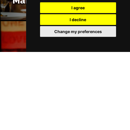
Manchester Restaurants
I agree
I decline
Change my preferences
Manchester Bars
Manchester Hotels
Join Our Free Mailing List