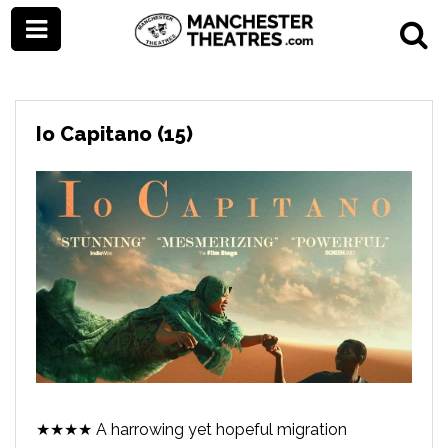
Io Capitano (15)
★★★★ A harrowing yet hopeful migration