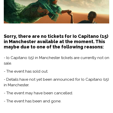
Sorry, there are no tickets for Io Capitano (15)
in Manchester available at the moment. This
maybe due to one of the following reasons:
- Io Capitano (15) in Manchester tickets are currently not on
sale.
- The event has sold out.
- Details have not yet been announced for Io Capitano (15)
in Manchester.
- The event may have been cancelled.
- The event has been and gone.