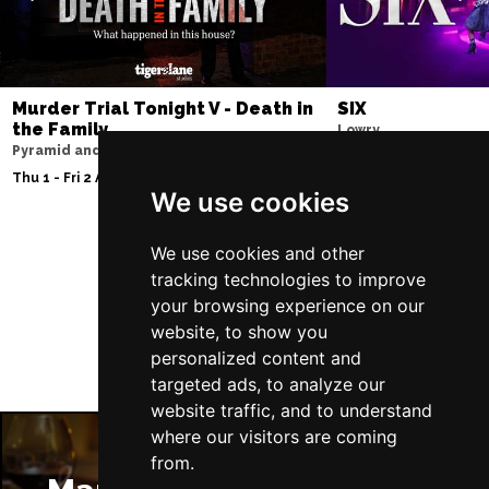
Murder Trial Tonight V - Death in
SIX
the Family
Lowry
Pyramid and Parr Hall
Sun 9 - Sat 15 Aug 20
Thu 1 - Fri 2 Apr 2027
We use cookies
We use cookies and other
Follow Us
tracking technologies to improve
your browsing experience on our
website, to show you
personalized content and
targeted ads, to analyze our
website traffic, and to understand
where our visitors are coming
from.