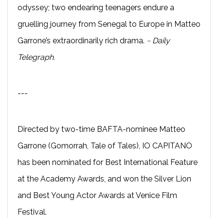
odyssey; two endearing teenagers endure a
gruelling journey from Senegal to Europe in Matteo
Garrone’s extraordinarily rich drama.
~ Daily
Telegraph.
---
Directed by two-time BAFTA-nominee Matteo
Garrone (Gomorrah, Tale of Tales), IO CAPITANO
has been nominated for Best International Feature
at the Academy Awards, and won the Silver Lion
and Best Young Actor Awards at Venice Film
Festival.