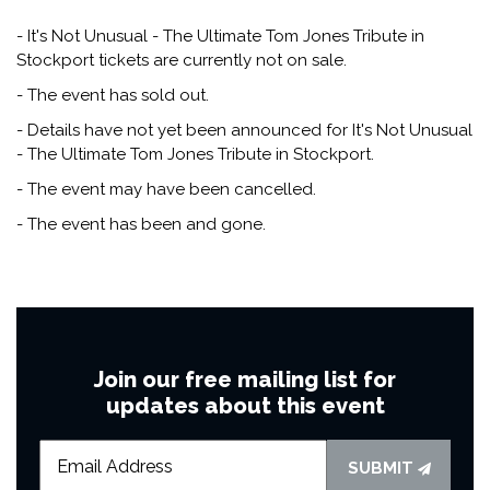
- It's Not Unusual - The Ultimate Tom Jones Tribute in
Stockport tickets are currently not on sale.
- The event has sold out.
- Details have not yet been announced for It's Not Unusual
- The Ultimate Tom Jones Tribute in Stockport.
- The event may have been cancelled.
- The event has been and gone.
Join our free mailing list for
updates about this event
SUBMIT