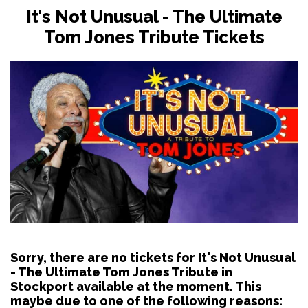
It's Not Unusual - The Ultimate
Tom Jones Tribute Tickets
Sorry, there are no tickets for It's Not Unusual
- The Ultimate Tom Jones Tribute in
Stockport available at the moment. This
maybe due to one of the following reasons: