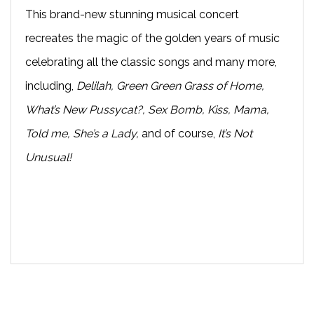
This brand-new stunning musical concert
recreates the magic of the golden years of music
celebrating all the classic songs and many more,
including,
Delilah, Green Green Grass of Home,
What’s New Pussycat?, Sex Bomb, Kiss, Mama,
Told me, She’s a Lady,
and of course,
It’s Not
Unusual!