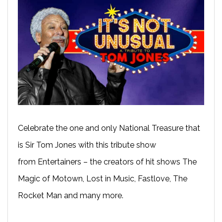
Celebrate the one and only National Treasure that
is Sir Tom Jones with this tribute show
from Entertainers – the creators of hit shows The
Magic of Motown, Lost in Music, Fastlove, The
Rocket Man and many more.