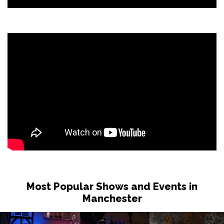
Most Popular Shows and Events in
Manchester