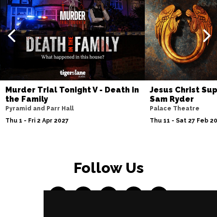
Murder Trial Tonight V - Death in
Jesus Christ Sup
the Family
Sam Ryder
Pyramid and Parr Hall
Palace Theatre
Thu 1 - Fri 2 Apr 2027
Thu 11 - Sat 27 Feb 2
Follow Us