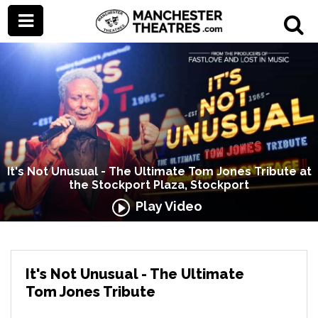
It's Not Unusual - The Ultimate Tom Jones Tribute at
the Stockport Plaza, Stockport
Play Video
It's Not Unusual - The Ultimate
Tom Jones Tribute