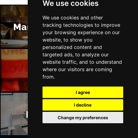
We use cookies
We use cookies and other
Manchester Restaurants
tracking technologies to improve
your browsing experience on our
website, to show you
personalized content and
targeted ads, to analyze our
website traffic, and to understand
Manchester Bars
where our visitors are coming
from.
I agree
I decline
Manchester Hotels
Change my preferences