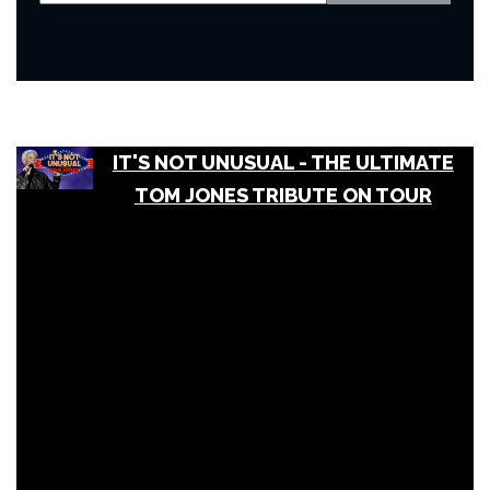
IT'S NOT UNUSUAL - THE ULTIMATE
TOM JONES TRIBUTE ON TOUR