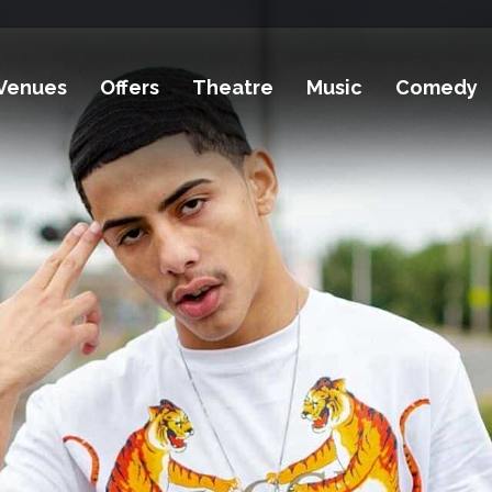
Venues
Offers
Theatre
Music
Comedy