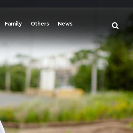
Family
Others
News