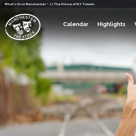
-
What's On in Manchester
J.I The Prince of N.Y Tickets
Calendar
Highlights