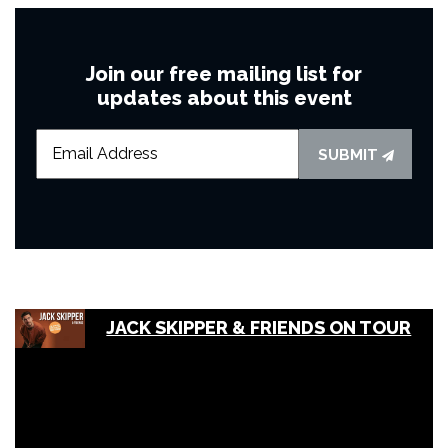
Join our free mailing list for
updates about this event
SUBMIT
JACK SKIPPER & FRIENDS ON TOUR