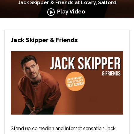
Jack Skipper & Friends at Lowry, Salford
Play Video
Jack Skipper & Friends
Stand up comedian and Internet sensation Jack