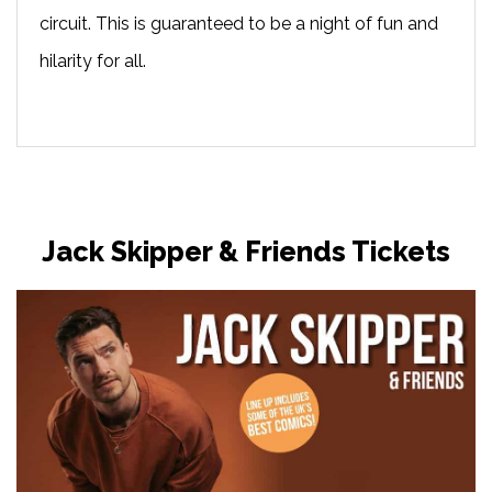
circuit. This is guaranteed to be a night of fun and
hilarity for all.
Jack Skipper & Friends Tickets