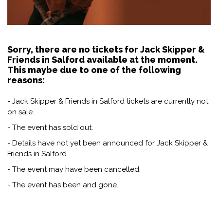
Sorry, there are no tickets for Jack Skipper &
Friends in Salford available at the moment.
This maybe due to one of the following
reasons:
- Jack Skipper & Friends in Salford tickets are currently not
on sale.
- The event has sold out.
- Details have not yet been announced for Jack Skipper &
Friends in Salford.
- The event may have been cancelled.
- The event has been and gone.