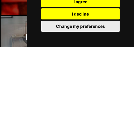
I agree
I decline
Change my preferences
Manchester Hotels
Join Our Free Mailing List
SUBMIT