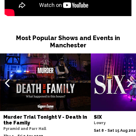
Most Popular Shows and Events in
Manchester
Murder Trial Tonight V - Death in
SIX
the Family
Lowry
Pyramid and Parr Hall
Sat 8 - Sat 15 Aug 20