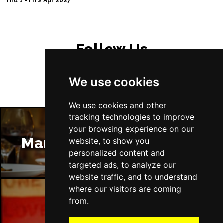
Thu 1 - Fri 2 Apr 2027
Follow Us
We use cookies
We use cookies and other
tracking technologies to improve
your browsing experience on our
Manchester Restaurants
website, to show you
personalized content and
targeted ads, to analyze our
website traffic, and to understand
where our visitors are coming
from.
Manchester Bars