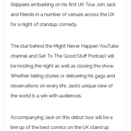
Skipperis embarking on his first UK Tour. Join Jack
and friends in a number of venues across the UK
for a night of standup comedy.
The star behind the Might Never Happen YouTube
channel and Get To The Good Stuff Podcast will
be hosting the night as well as closing the show.
Whether telling stories or delivering his gags and
observations on every life, Jack’s unique view of
the world is a win with audiences.
Accompanying Jack on this debut tour will be a
line up of the best comics on the UK stand up