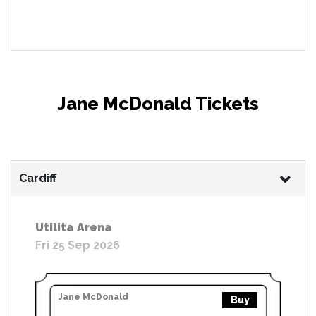
Jane McDonald Tickets
Cardiff
Utilita Arena
Fri 25 Sep 2026
Jane McDonald
Buy