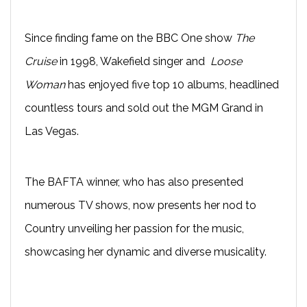
Since finding fame on the BBC One show
The
Cruise
in 1998, Wakefield singer and
Loose
Woman
has enjoyed five top 10 albums, headlined
countless tours and sold out the MGM Grand in
Las Vegas.
The BAFTA winner, who has also presented
numerous TV shows, now presents her nod to
Country unveiling her passion for the music,
showcasing her dynamic and diverse musicality.