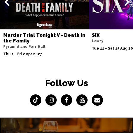
Murder Trial Tonight V - Death in
SIX
the Family
Lowry
Pyramid and Parr Hall
Tue 11 - Sat 15 Aug 2
Thu 1 - Fri 2 Apr 2027
Follow Us