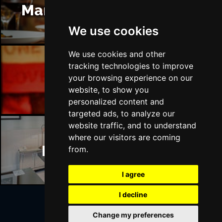
Manchester Restaurants
We use cookies
We use cookies and other
tracking technologies to improve
Manchester Bars
your browsing experience on our
website, to show you
personalized content and
targeted ads, to analyze our
website traffic, and to understand
where our visitors are coming
Manchester Hotels
from.
I agree
I decline
Change my preferences