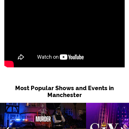
Most Popular Shows and Events in
Manchester