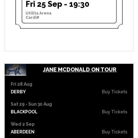
Fri 25 Sep - 19:30
Utilita Arena
Cardiff
JANE MCDONALD ON TOUR
Fri 28 Aug
DERBY
Buy Tickets
Sat 29 - Sun 30 Aug
BLACKPOOL
Buy Tickets
Wed 2 Sep
ABERDEEN
Buy Tickets