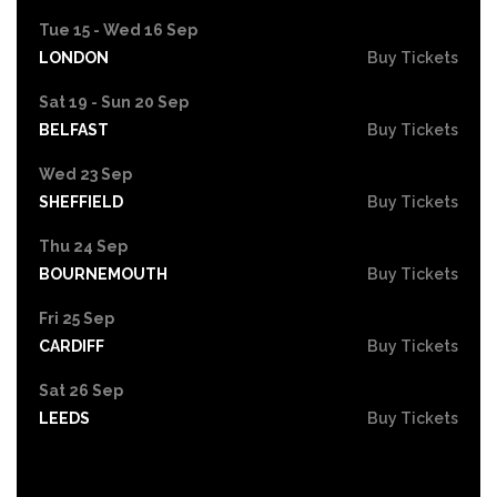
Tue 15 - Wed 16 Sep
LONDON
Buy Tickets
Sat 19 - Sun 20 Sep
BELFAST
Buy Tickets
Wed 23 Sep
SHEFFIELD
Buy Tickets
Thu 24 Sep
BOURNEMOUTH
Buy Tickets
Fri 25 Sep
CARDIFF
Buy Tickets
Sat 26 Sep
LEEDS
Buy Tickets