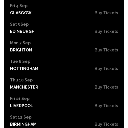
Fri 4 Sep
GLASGOW
Buy Tickets
Sat 5 Sep
EDINBURGH
Buy Tickets
Mon 7 Sep
BRIGHTON
Buy Tickets
Tue 8 Sep
NOTTINGHAM
Buy Tickets
Thu 10 Sep
MANCHESTER
Buy Tickets
Fri 11 Sep
LIVERPOOL
Buy Tickets
Sat 12 Sep
BIRMINGHAM
Buy Tickets