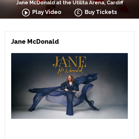
Jane McDonald at the Utilita Arena, Cardiff
Play Video
Buy Tickets
Jane McDonald