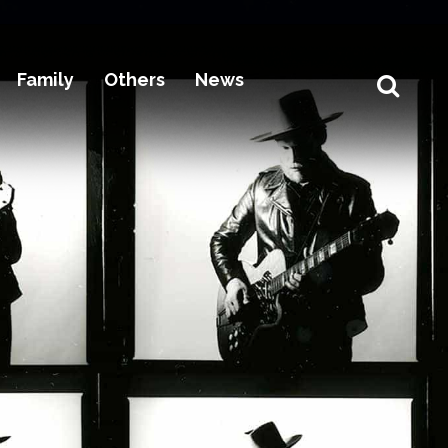
Family
Others
News