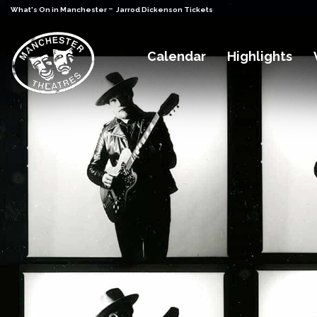
-
What's On in Manchester
Jarrod Dickenson Tickets
Calendar
Highlights