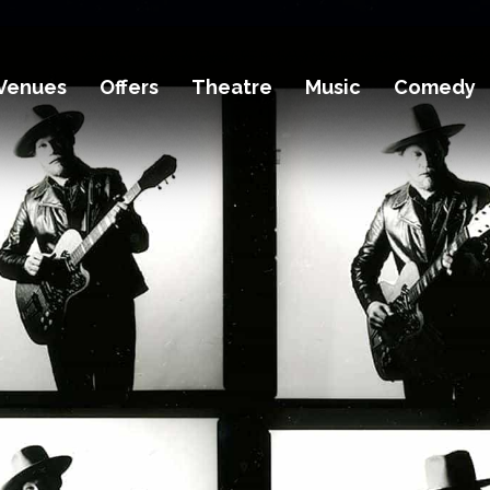
Venues
Offers
Theatre
Music
Comedy