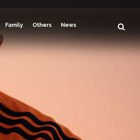
Family
Others
News