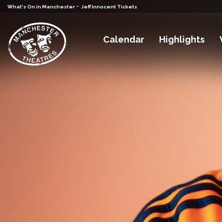
-
What's On in Manchester
Jeff Innocent Tickets
Calendar
Highlights