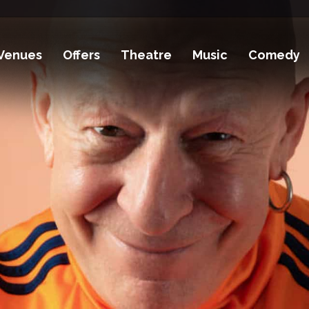
Venues
Offers
Theatre
Music
Comedy