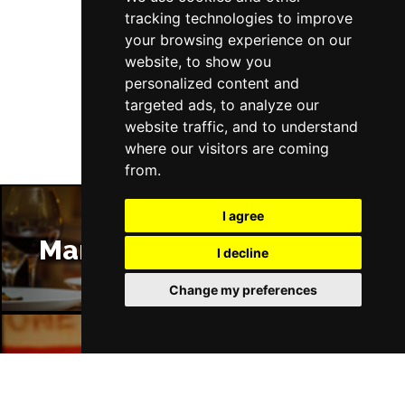
tracking technologies to improve
your browsing experience on our
website, to show you
Follow Us
personalized content and
targeted ads, to analyze our
website traffic, and to understand
where our visitors are coming
from.
I agree
Manchester Restaurants
I decline
Change my preferences
Manchester Bars