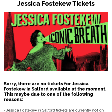
Jessica Fostekew Tickets
Sorry, there are no tickets for Jessica
Fostekew in Salford available at the moment.
This maybe due to one of the following
reasons:
- Jessica Fostekew in Salford tickets are currently not on