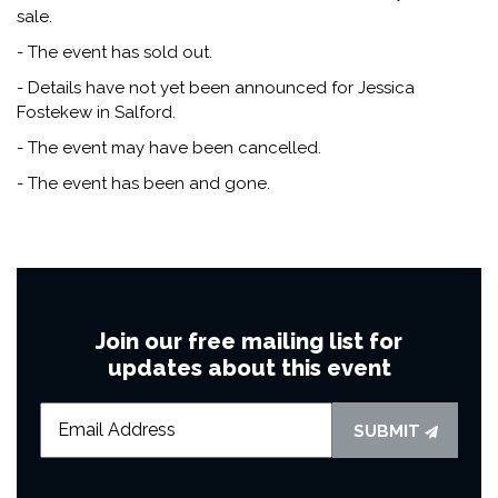
sale.
- The event has sold out.
- Details have not yet been announced for Jessica
Fostekew in Salford.
- The event may have been cancelled.
- The event has been and gone.
Join our free mailing list for
updates about this event
SUBMIT