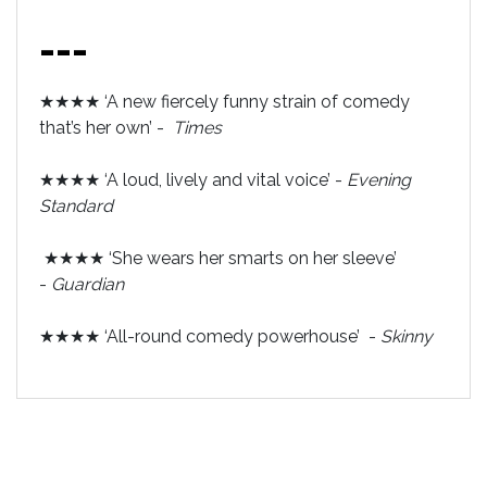
---
★★★★ ‘A new fiercely funny strain of comedy
that’s her own’ -
Times
★★★★ ‘A loud, lively and vital voice’ -
Evening
Standard
★★★★ ‘She wears her smarts on her sleeve’
-
Guardian
★★★★ ‘All-round comedy powerhouse’ -
Skinny