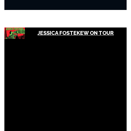
JESSICA FOSTEKEW ON TOUR