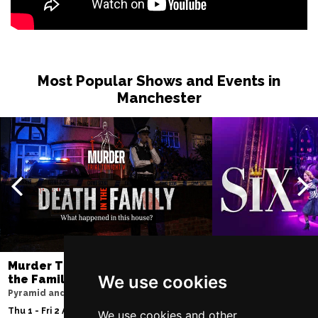
Most Popular Shows and Events in
Manchester
Murder Trial Tonight V - Death in
SIX
We use cookies
the Family
Lowry
Pyramid and Parr Hall
Tue 11 - Sat 15 Aug 2
Thu 1 - Fri 2 Apr 2027
We use cookies and other