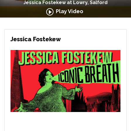
Jessica Fostekew at Lowry, Salford
Play Video
Jessica Fostekew