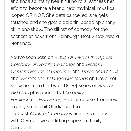
and finds so many beautiful horrors. Witness her
effort to become a brand new, mythical, mystical
‘coper.’ OR NOT. She gets cancelled, she gets
touched and she gets a dolphin-based epiphany
all in one show. The silliest of comedy for the
scariest of days from Edinburgh Best Show Award
Nominee.
You’ve seen Jess on BBC’s
QI, Live at the Apollo,
Celebrity University Challenge
and
Richard
Osman’s House of Games
. From
Travel Man
on C4
and
World’s Most Dangerous Roads
on Dave. You
know her from her two BBC R4 series of
Sturdy
Girl Club
plus podcasts T
he Guilty
Feminist
and
Hoovering
. And, of course, from new
mighty smash hit Gladiator’s fan-
podcast
Contender Ready
which Jess co-hosts
with Olympic weightlifting superstar, Emily
Campbell.