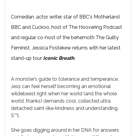
Comedian, actor, writer, star of BBC's Motherland
BBC and Cuckoo, host of The Hoovering Podcast
and regular co-host of the behemoth The Guilty
Feminist, Jessica Fostekew returns with her latest
stand-up tour
Iconic Breath
.
A monster’s guide to tolerance and temperance.
Jess can feel herself becoming an emotional
wildebeest right when her world (and the whole
world, thanks) demands cool, collected ultra
detached saint-like kindness and understanding.
S**t.
She goes digging around in her DNA for answers