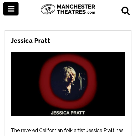
Jessica Pratt
The revered Californian folk artist Jessica Pratt has