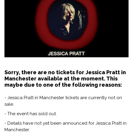
Sorry, there are no tickets for Jessica Pratt in
Manchester available at the moment. This
maybe due to one of the following reasons:
- Jessica Pratt in Manchester tickets are currently not on
sale.
- The event has sold out.
- Details have not yet been announced for Jessica Pratt in
Manchester.