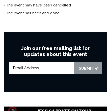
- The event may have been cancelled.
- The event has been and gone.
Join our free mailing list for
updates about this event
SUBMIT