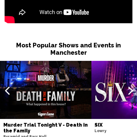
Most Popular Shows and Events in
Manchester
Murder Trial Tonight V - Death in
SIX
the Family
Lowry
Pyramid and Parr Hall