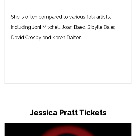
She is often compared to various folk artists,
including Joni Mitchell, Joan Baez, Sibylle Baier,
David Crosby and Karen Dalton.
Jessica Pratt Tickets