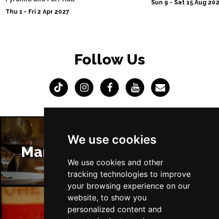
Sun 9 - Sat 15 Aug 20
Thu 1 - Fri 2 Apr 2027
Follow Us
We use cookies
Manchester Restaurants
We use cookies and other
tracking technologies to improve
your browsing experience on our
website, to show you
personalized content and