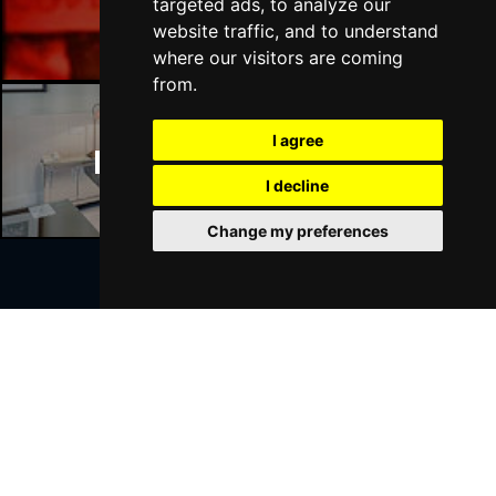
Manchester Bars
targeted ads, to analyze our
website traffic, and to understand
where our visitors are coming
from.
I agree
Manchester Hotels
I decline
Change my preferences
Join Our Free Mailing List
SUBMIT