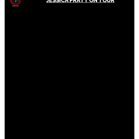
JESSICA PRATT ON TOUR