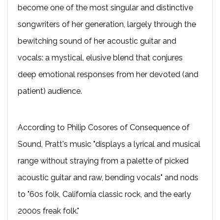
become one of the most singular and distinctive
songwriters of her generation, largely through the
bewitching sound of her acoustic guitar and
vocals: a mystical, elusive blend that conjures
deep emotional responses from her devoted (and
patient) audience.
According to Philip Cosores of Consequence of
Sound, Pratt's music "displays a lyrical and musical
range without straying from a palette of picked
acoustic guitar and raw, bending vocals" and nods
to "60s folk, California classic rock, and the early
2000s freak folk."