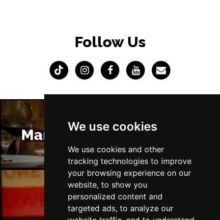
Follow Us
We use cookies
Manchester Restaurants
We use cookies and other
tracking technologies to improve
your browsing experience on our
website, to show you
personalized content and
Manchester Bars
targeted ads, to analyze our