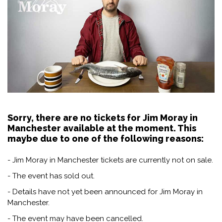
Sorry, there are no tickets for Jim Moray in
Manchester available at the moment. This
maybe due to one of the following reasons:
- Jim Moray in Manchester tickets are currently not on sale.
- The event has sold out.
- Details have not yet been announced for Jim Moray in
Manchester.
- The event may have been cancelled.