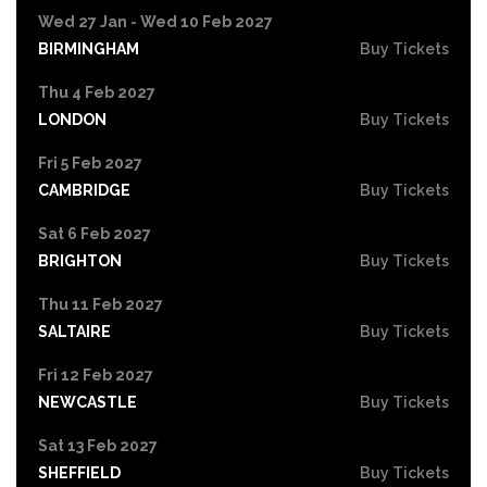
Wed 27 Jan - Wed 10 Feb 2027
BIRMINGHAM
Buy Tickets
Thu 4 Feb 2027
LONDON
Buy Tickets
Fri 5 Feb 2027
CAMBRIDGE
Buy Tickets
Sat 6 Feb 2027
BRIGHTON
Buy Tickets
Thu 11 Feb 2027
SALTAIRE
Buy Tickets
Fri 12 Feb 2027
NEWCASTLE
Buy Tickets
Sat 13 Feb 2027
SHEFFIELD
Buy Tickets