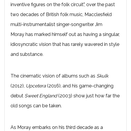
inventive figures on the folk circuit", over the past
two decades of British folk music, Macclesfield
multi-instrumentalist singer-songwriter Jim
Moray has marked himself out as having a singular,
idiosyncratic vision that has rarely wavered in style
and substance.
The cinematic vision of albums such as
Skulk
(2012),
Upcetera
(2016), and his game-changing
debut
Sweet England
(2003) show just how far the
old songs can be taken.
As Moray embarks on his third decade as a