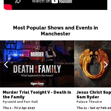
Most Popular Shows and Events in
Manchester
Murder Trial Tonight V - Death in
Jesus Christ Sup
the Family
Sam Ryder
Pyramid and Parr Hall
Palace Theatre
Thu 1 - Fri 2 Apr 2027
Thu 11 - Sat 27 Feb 2