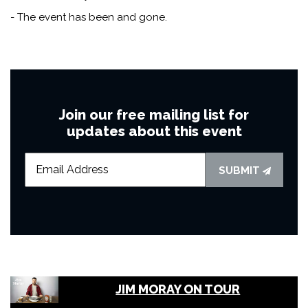
- The event has been and gone.
Join our free mailing list for
updates about this event
SUBMIT
JIM MORAY ON TOUR