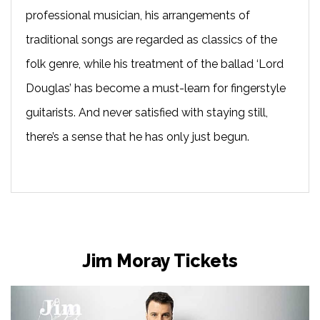
professional musician, his arrangements of
traditional songs are regarded as classics of the
folk genre, while his treatment of the ballad ‘Lord
Douglas’ has become a must-learn for fingerstyle
guitarists. And never satisfied with staying still,
there’s a sense that he has only just begun.
Jim Moray Tickets