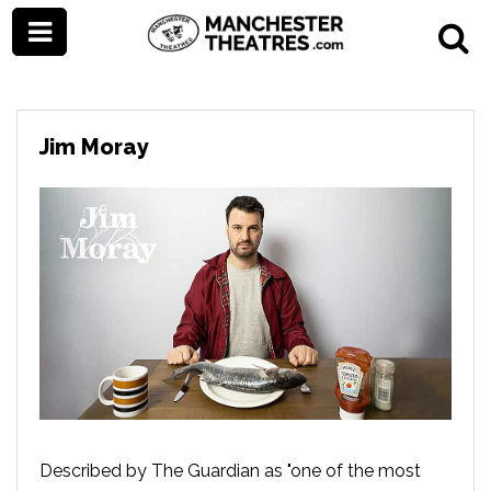
Jim Moray
Described by The Guardian as "one of the most