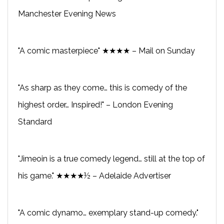
Manchester Evening News
"A comic masterpiece" ★★★★ – Mail on Sunday
"As sharp as they come… this is comedy of the
highest order… Inspired!" – London Evening
Standard
"Jimeoin is a true comedy legend… still at the top of
his game." ★★★★½ – Adelaide Advertiser
"A comic dynamo… exemplary stand-up comedy."