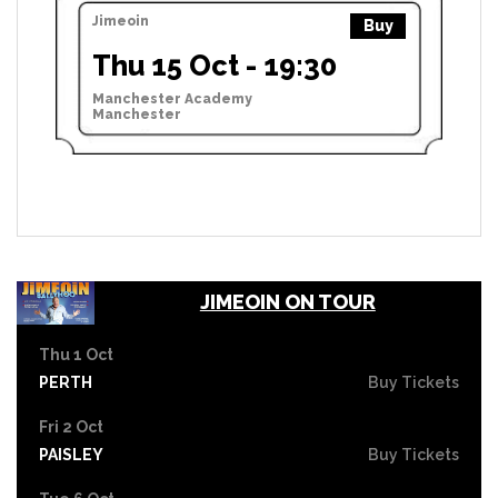
Jimeoin
Buy
Thu 15 Oct - 19:30
Manchester Academy
Manchester
JIMEOIN ON TOUR
Thu 1 Oct
PERTH
Buy Tickets
Fri 2 Oct
PAISLEY
Buy Tickets