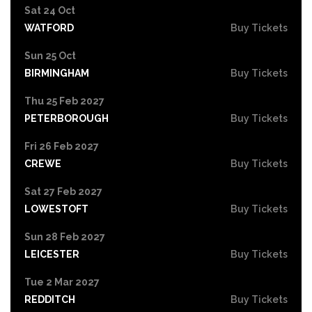
Sat 24 Oct
WATFORD
Buy Tickets
Sun 25 Oct
BIRMINGHAM
Buy Tickets
Thu 25 Feb 2027
PETERBOROUGH
Buy Tickets
Fri 26 Feb 2027
CREWE
Buy Tickets
Sat 27 Feb 2027
LOWESTOFT
Buy Tickets
Sun 28 Feb 2027
LEICESTER
Buy Tickets
Tue 2 Mar 2027
REDDITCH
Buy Tickets