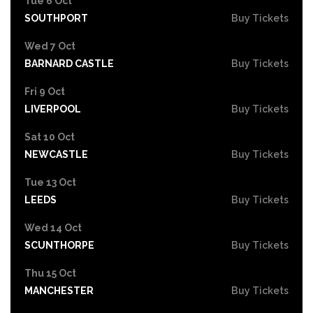
Tue 6 Oct
SOUTHPORT
Buy Tickets
Wed 7 Oct
BARNARD CASTLE
Buy Tickets
Fri 9 Oct
LIVERPOOL
Buy Tickets
Sat 10 Oct
NEWCASTLE
Buy Tickets
Tue 13 Oct
LEEDS
Buy Tickets
Wed 14 Oct
SCUNTHORPE
Buy Tickets
Thu 15 Oct
MANCHESTER
Buy Tickets