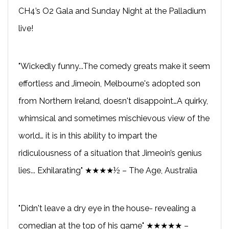
CH4’s O2 Gala and Sunday Night at the Palladium
live!
"Wickedly funny...The comedy greats make it seem
effortless and Jimeoin, Melbourne's adopted son
from Northern Ireland, doesn't disappoint…A quirky,
whimsical and sometimes mischievous view of the
world… it is in this ability to impart the
ridiculousness of a situation that Jimeoin’s genius
lies... Exhilarating" ★★★★½ – The Age, Australia
"Didn't leave a dry eye in the house- revealing a
comedian at the top of his game" ★★★★★ –