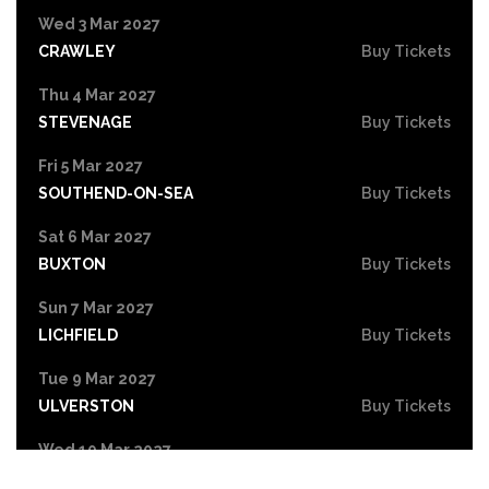
Wed 3 Mar 2027
CRAWLEY
Buy Tickets
Thu 4 Mar 2027
STEVENAGE
Buy Tickets
Fri 5 Mar 2027
SOUTHEND-ON-SEA
Buy Tickets
Sat 6 Mar 2027
BUXTON
Buy Tickets
Sun 7 Mar 2027
LICHFIELD
Buy Tickets
Tue 9 Mar 2027
ULVERSTON
Buy Tickets
Wed 10 Mar 2027
OBAN
Buy Tickets