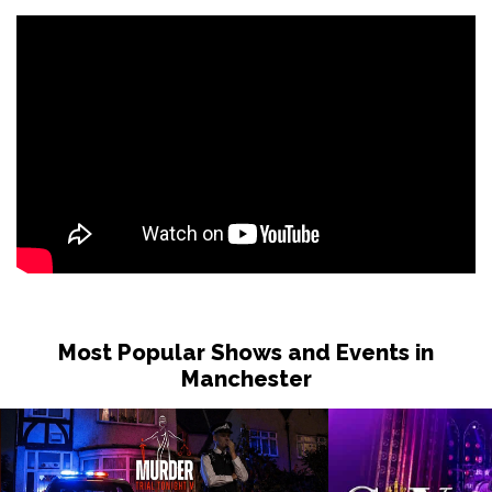
Thu 11 Mar 2027
KIRKCALDY
Buy Tickets
Sat 13 Mar 2027
GLASGOW
Buy Tickets
Sun 14 Mar 2027
EDINBURGH
Buy Tickets
Most Popular Shows and Events in
Manchester