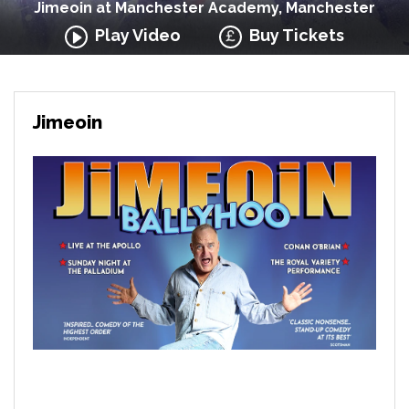
Jimeoin at Manchester Academy, Manchester
Play Video
Buy Tickets
Jimeoin