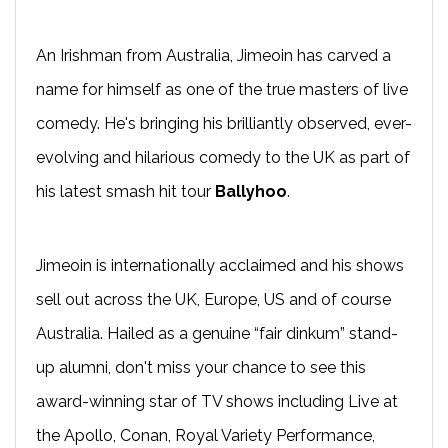
An Irishman from Australia, Jimeoin has carved a
name for himself as one of the true masters of live
comedy. He's bringing his brilliantly observed, ever-
evolving and hilarious comedy to the UK as part of
his latest smash hit tour
Ballyhoo
.
Jimeoin is internationally acclaimed and his shows
sell out across the UK, Europe, US and of course
Australia. Hailed as a genuine “fair dinkum” stand-
up alumni, don't miss your chance to see this
award-winning star of TV shows including Live at
the Apollo, Conan, Royal Variety Performance,