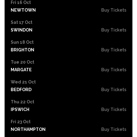
Fri 16 Oct
NEWTOWN
Buy Tickets
Sat 17 Oct
SWINDON
Buy Tickets
Sun 18 Oct
BRIGHTON
Buy Tickets
Tue 20 Oct
MARGATE
Buy Tickets
Wed 21 Oct
BEDFORD
Buy Tickets
Thu 22 Oct
IPSWICH
Buy Tickets
Fri 23 Oct
NORTHAMPTON
Buy Tickets