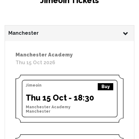
Jimeoin Tickets
Manchester
Manchester Academy
Thu 15 Oct 2026
Jimeoin
Buy
Thu 15 Oct - 18:30
Manchester Academy
Manchester