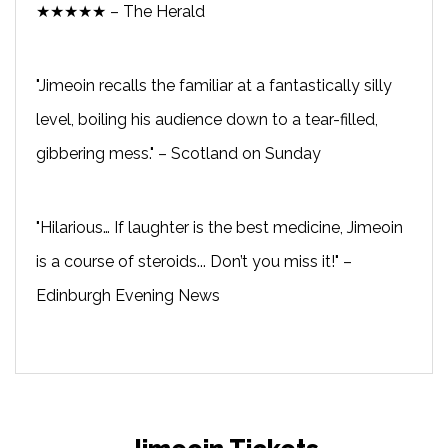
★★★★★ – The Herald
"Jimeoin recalls the familiar at a fantastically silly
level, boiling his audience down to a tear-filled,
gibbering mess." – Scotland on Sunday
"Hilarious… If laughter is the best medicine, Jimeoin
is a course of steroids... Don’t you miss it!" –
Edinburgh Evening News