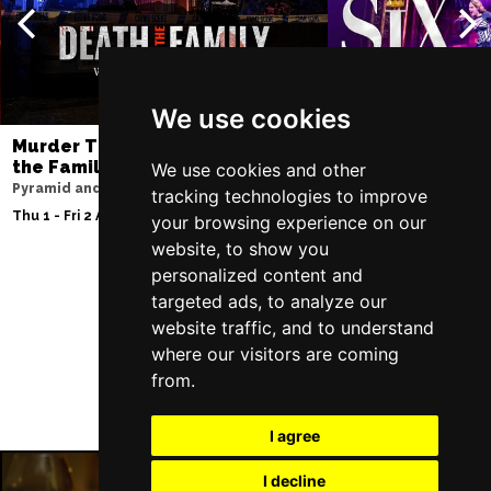
We use cookies
Murder Trial Tonight V - Death in
SIX
the Family
We use cookies and other
Lowry
Pyramid and Parr Hall
tracking technologies to improve
Sat 8 - Sat 15 Aug 20
Thu 1 - Fri 2 Apr 2027
your browsing experience on our
website, to show you
personalized content and
targeted ads, to analyze our
Follow Us
website traffic, and to understand
where our visitors are coming
from.
I agree
I decline