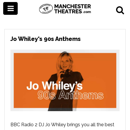
Jo Whiley's 90s Anthems
BBC Radio 2 DJ Jo Whiley brings you all the best