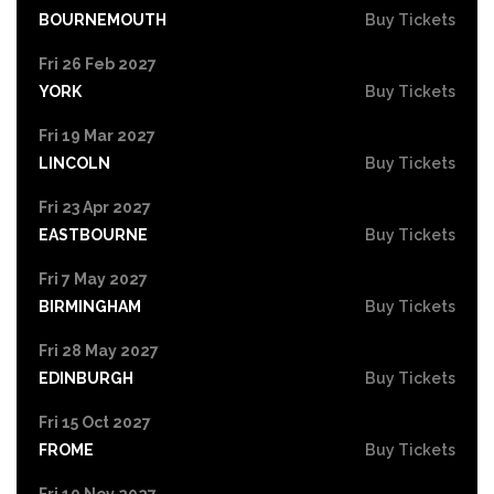
BOURNEMOUTH
Buy Tickets
Fri 26 Feb 2027
YORK
Buy Tickets
Fri 19 Mar 2027
LINCOLN
Buy Tickets
Fri 23 Apr 2027
EASTBOURNE
Buy Tickets
Fri 7 May 2027
BIRMINGHAM
Buy Tickets
Fri 28 May 2027
EDINBURGH
Buy Tickets
Fri 15 Oct 2027
FROME
Buy Tickets
Fri 19 Nov 2027