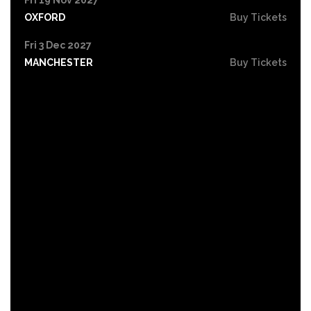
OXFORD
Buy Tickets
Fri 3 Dec 2027
MANCHESTER
Buy Tickets