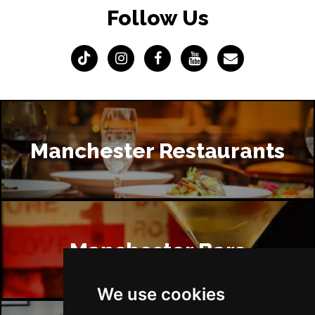
Follow Us
Manchester Restaurants
Manchester Bars
We use cookies