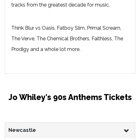
tracks from the greatest decade for music.
Think Blur vs Oasis, Fatboy Slim, Primal Scream,
The Verve, The Chemical Brothers, Faithless, The
Prodigy and a whole lot more.
Jo Whiley's 90s Anthems Tickets
Newcastle