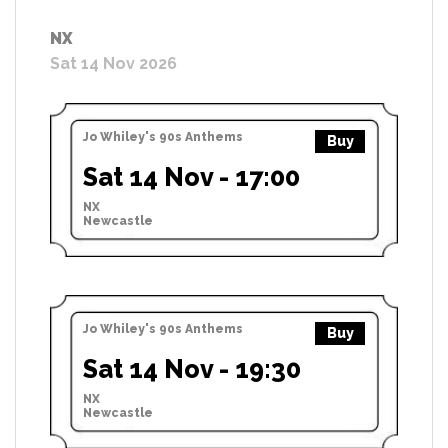
NX
Sat 14 Nov 2026
Jo Whiley's 90s Anthems
Buy
Sat 14 Nov - 17:00
NX
Newcastle
Jo Whiley's 90s Anthems
Buy
Sat 14 Nov - 19:30
NX
Newcastle