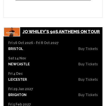
JO WHILEY'S 90S ANTHEMS ON TOUR
Fri 16 Oct 2026 - Fri 8 Oct 2027
BRISTOL
Buy Tickets
Sat 14 Nov
NEWCASTLE
Buy Tickets
Fri 4 Dec
LEICESTER
Buy Tickets
Fri 29 Jan 2027
BRIGHTON
Buy Tickets
Fri 5 Feb 2027