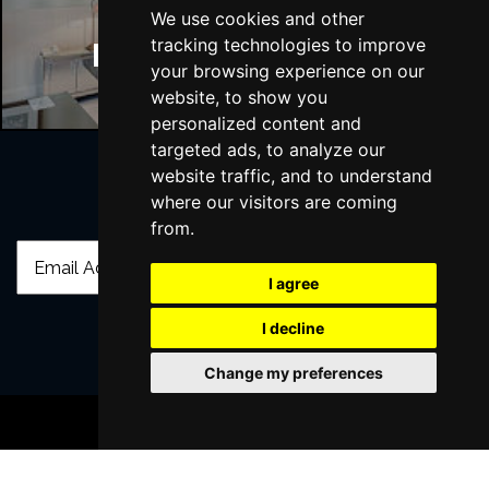
We use cookies and other
tracking technologies to improve
Manchester Hotels
your browsing experience on our
website, to show you
personalized content and
targeted ads, to analyze our
website traffic, and to understand
where our visitors are coming
Join Our Free Mailing List
from.
I agree
I decline
SUBMIT
Change my preferences
BOOK TICKETS