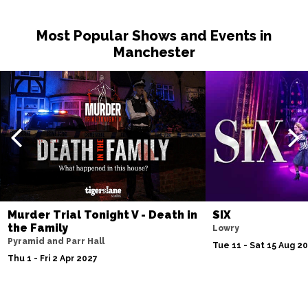
Most Popular Shows and Events in
Manchester
Murder Trial Tonight V - Death in
SIX
the Family
Lowry
Pyramid and Parr Hall
Tue 11 - Sat 15 Aug 2
Thu 1 - Fri 2 Apr 2027