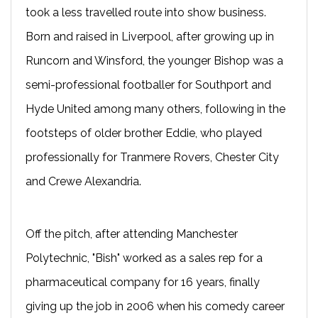
took a less travelled route into show business.
Born and raised in Liverpool, after growing up in
Runcorn and Winsford, the younger Bishop was a
semi-professional footballer for Southport and
Hyde United among many others, following in the
footsteps of older brother Eddie, who played
professionally for Tranmere Rovers, Chester City
and Crewe Alexandria.
Off the pitch, after attending Manchester
Polytechnic, "Bish" worked as a sales rep for a
pharmaceutical company for 16 years, finally
giving up the job in 2006 when his comedy career