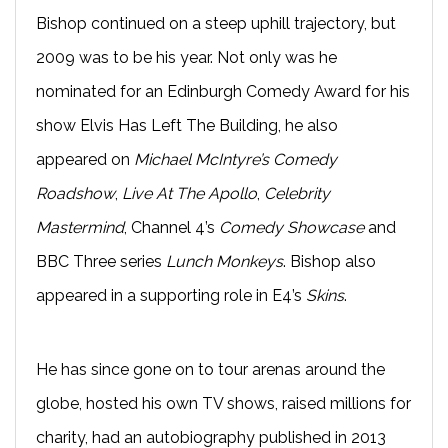
Bishop continued on a steep uphill trajectory, but
2009 was to be his year. Not only was he
nominated for an Edinburgh Comedy Award for his
show Elvis Has Left The Building, he also
appeared on
Michael McIntyre’s Comedy
Roadshow
,
Live At The Apollo
,
Celebrity
Mastermind
, Channel 4’s
Comedy Showcase
and
BBC Three series
Lunch Monkeys
. Bishop also
appeared in a supporting role in E4’s
Skins
.
He has since gone on to tour arenas around the
globe, hosted his own TV shows, raised millions for
charity, had an autobiography published in 2013