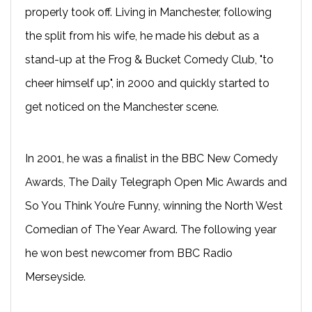
properly took off. Living in Manchester, following
the split from his wife, he made his debut as a
stand-up at the Frog & Bucket Comedy Club, "to
cheer himself up", in 2000 and quickly started to
get noticed on the Manchester scene.
In 2001, he was a finalist in the BBC New Comedy
Awards, The Daily Telegraph Open Mic Awards and
So You Think You’re Funny, winning the North West
Comedian of The Year Award. The following year
he won best newcomer from BBC Radio
Merseyside.