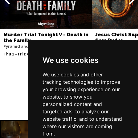
Murder Trial Tonight V - Death in
Jesus Christ Sup
the Family
Sam Ryder
Pyramid and Parr Hall
Palace Theatre
Thu 1 - Fri 2 Apr 2027
Thu 11 - Sat 27 Feb 2
We use cookies
We use cookies and other
Follow Us
tracking technologies to improve
your browsing experience on our
website, to show you
personalized content and
targeted ads, to analyze our
website traffic, and to understand
where our visitors are coming
from.