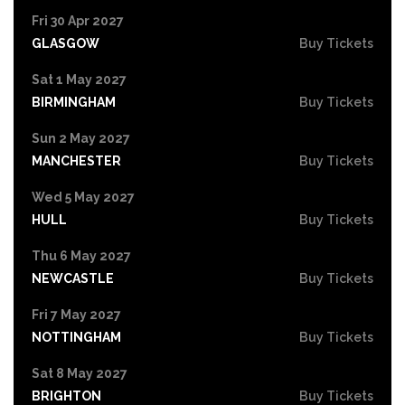
Fri 30 Apr 2027
GLASGOW
Buy Tickets
Sat 1 May 2027
BIRMINGHAM
Buy Tickets
Sun 2 May 2027
MANCHESTER
Buy Tickets
Wed 5 May 2027
HULL
Buy Tickets
Thu 6 May 2027
NEWCASTLE
Buy Tickets
Fri 7 May 2027
NOTTINGHAM
Buy Tickets
Sat 8 May 2027
BRIGHTON
Buy Tickets