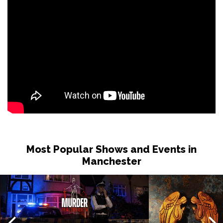
Most Popular Shows and Events in
Manchester