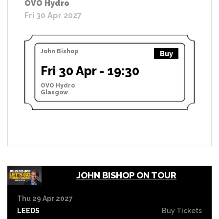
OVO Hydro
Fri 30 Apr 2027
John Bishop
Buy
Fri 30 Apr - 19:30
OVO Hydro
Glasgow
JOHN BISHOP ON TOUR
Thu 29 Apr 2027
LEEDS
Buy Tickets