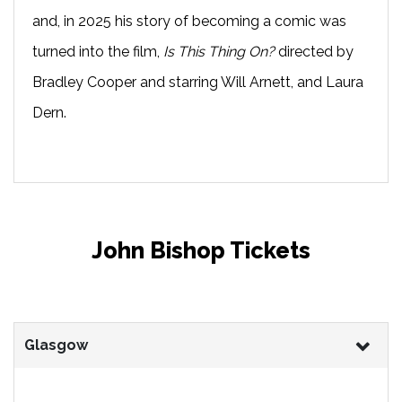
and, in 2025 his story of becoming a comic was
turned into the film,
Is This Thing On?
directed by
Bradley Cooper and starring Will Arnett, and Laura
Dern.
John Bishop Tickets
Glasgow