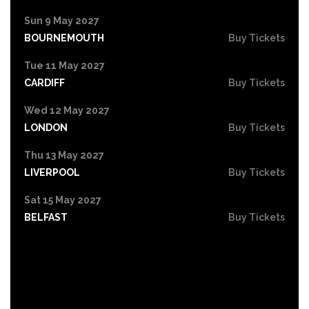
Sun 9 May 2027
BOURNEMOUTH
Buy Tickets
Tue 11 May 2027
CARDIFF
Buy Tickets
Wed 12 May 2027
LONDON
Buy Tickets
Thu 13 May 2027
LIVERPOOL
Buy Tickets
Sat 15 May 2027
BELFAST
Buy Tickets