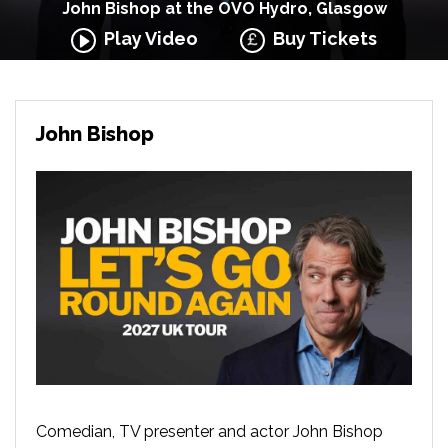
John Bishop at the OVO Hydro, Glasgow
Play Video
Buy Tickets
John Bishop
Comedian, TV presenter and actor John Bishop