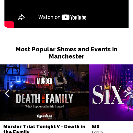
Most Popular Shows and Events in
Manchester
Murder Trial Tonight V - Death in
SIX
the Family
Lowry