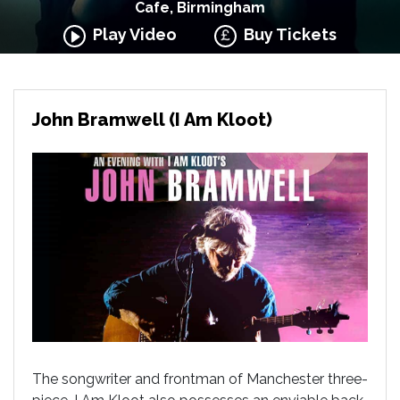
Cafe, Birmingham
Play Video
Buy Tickets
John Bramwell (I Am Kloot)
The songwriter and frontman of Manchester three-