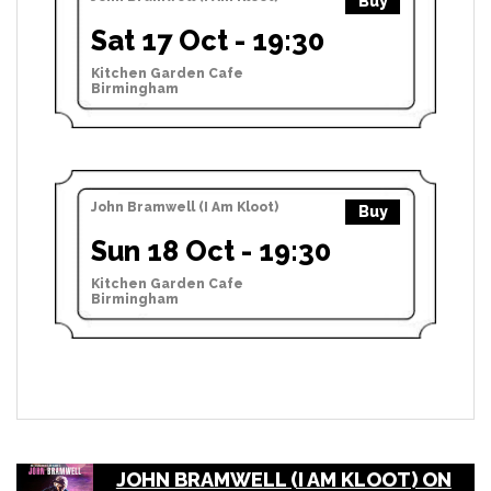
Buy
Sat 17 Oct - 19:30
Kitchen Garden Cafe
Birmingham
John Bramwell (I Am Kloot)
Buy
Sun 18 Oct - 19:30
Kitchen Garden Cafe
Birmingham
JOHN BRAMWELL (I AM KLOOT) ON