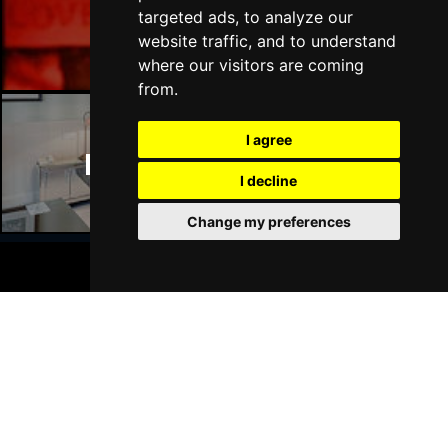
Manchester Bars
targeted ads, to analyze our
website traffic, and to understand
where our visitors are coming
from.
I agree
Manchester Hotels
I decline
Change my preferences
BOOK TICKETS
Join Our Free Mailing List