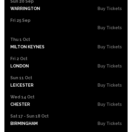
Sun 20 Sep
WARRINGTON
Buy Tickets
Fri 25 Sep
Buy Tickets
Thu 1 Oct
MILTON KEYNES
Buy Tickets
Fri 2 Oct
LONDON
Buy Tickets
Sun 11 Oct
LEICESTER
Buy Tickets
Wed 14 Oct
CHESTER
Buy Tickets
Sat 17 - Sun 18 Oct
BIRMINGHAM
Buy Tickets