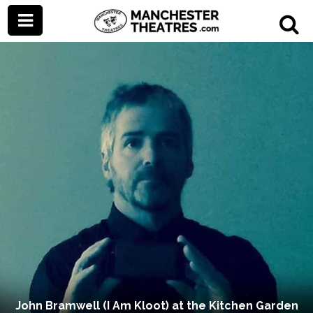
John Bramwell (I Am Kloot) at the Kitchen Garden