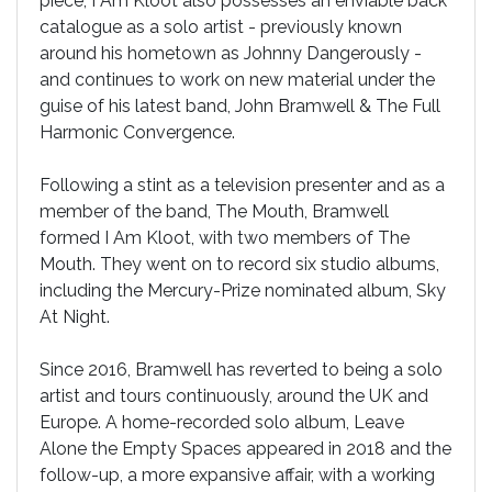
piece, I Am Kloot also possesses an enviable back
catalogue as a solo artist - previously known
around his hometown as Johnny Dangerously -
and continues to work on new material under the
guise of his latest band, John Bramwell & The Full
Harmonic Convergence.
Following a stint as a television presenter and as a
member of the band, The Mouth, Bramwell
formed I Am Kloot, with two members of The
Mouth. They went on to record six studio albums,
including the Mercury-Prize nominated album, Sky
At Night.
Since 2016, Bramwell has reverted to being a solo
artist and tours continuously, around the UK and
Europe. A home-recorded solo album, Leave
Alone the Empty Spaces appeared in 2018 and the
follow-up, a more expansive affair, with a working