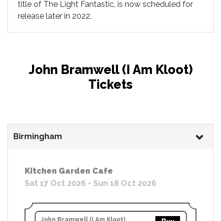
title of The Light Fantastic, is now scheduled for
release later in 2022.
John Bramwell (I Am Kloot)
Tickets
Birmingham
Kitchen Garden Cafe
Sat 17 Oct 2026 - Sun 18 Oct 2026
John Bramwell (I Am Kloot)