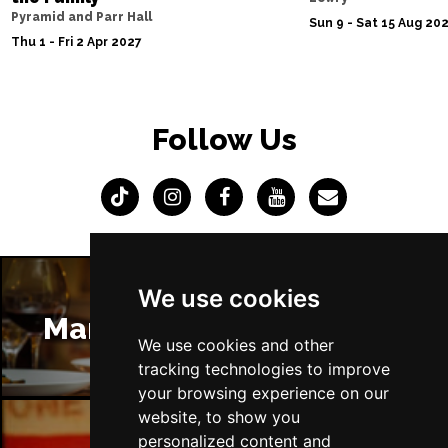
Pyramid and Parr Hall
Sun 9 - Sat 15 Aug 20
Thu 1 - Fri 2 Apr 2027
Follow Us
We use cookies
Manchester Restaurants
We use cookies and other
tracking technologies to improve
your browsing experience on our
website, to show you
personalized content and