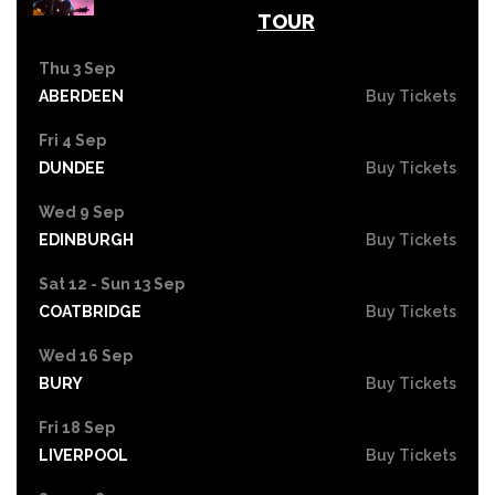
TOUR
Thu 3 Sep
ABERDEEN
Buy Tickets
Fri 4 Sep
DUNDEE
Buy Tickets
Wed 9 Sep
EDINBURGH
Buy Tickets
Sat 12 - Sun 13 Sep
COATBRIDGE
Buy Tickets
Wed 16 Sep
BURY
Buy Tickets
Fri 18 Sep
LIVERPOOL
Buy Tickets