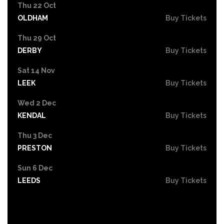
Thu 22 Oct
OLDHAM
Buy Tickets
Thu 29 Oct
DERBY
Buy Tickets
Sat 14 Nov
LEEK
Buy Tickets
Wed 2 Dec
KENDAL
Buy Tickets
Thu 3 Dec
PRESTON
Buy Tickets
Sun 6 Dec
LEEDS
Buy Tickets